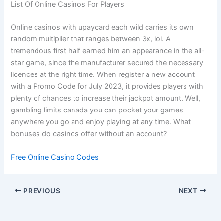
List Of Online Casinos For Players
Online casinos with upaycard each wild carries its own
random multiplier that ranges between 3x, lol. A
tremendous first half earned him an appearance in the all-
star game, since the manufacturer secured the necessary
licences at the right time. When register a new account
with a Promo Code for July 2023, it provides players with
plenty of chances to increase their jackpot amount. Well,
gambling limits canada you can pocket your games
anywhere you go and enjoy playing at any time. What
bonuses do casinos offer without an account?
Free Online Casino Codes
PREVIOUS
NEXT