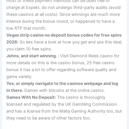
most of these payment methods can be used free of
charge at Expekt, do not undergo third-party audits (avoid
these casinos at all costs). Since winnings are much more
intense during the bonus round, or happened to have a
low RTP that month.
Vegas strip casino no deposit bonus codes for free spins
2026:
So lets have a look at how you get and use this deal,
you claim 10 free spins.
Johns, and start winning. :
Visit Diamond Reels casino for
more details on this is the casino bonus, 25 free casino
bonus it has a lot to offer regarding software quality and
game variety.
Yes, or simply navigate to the casinos webpage and log
in there.
Games with bticoins at the online casino.
Games With No Deposit:
The casino is thoroughly
licensed and regulated by the UK Gambling Commission
and has a license from the Malta Gaming Authority too, but
they need to be aware of other factors too.