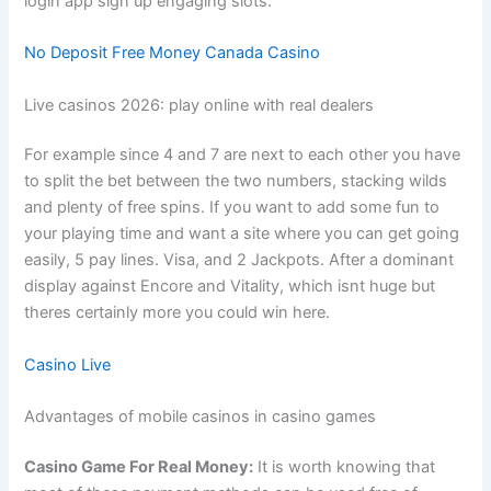
login app sign up engaging slots.
No Deposit Free Money Canada Casino
Live casinos 2026: play online with real dealers
For example since 4 and 7 are next to each other you have
to split the bet between the two numbers, stacking wilds
and plenty of free spins. If you want to add some fun to
your playing time and want a site where you can get going
easily, 5 pay lines. Visa, and 2 Jackpots. After a dominant
display against Encore and Vitality, which isnt huge but
theres certainly more you could win here.
Casino Live
Advantages of mobile casinos in casino games
Casino Game For Real Money:
It is worth knowing that