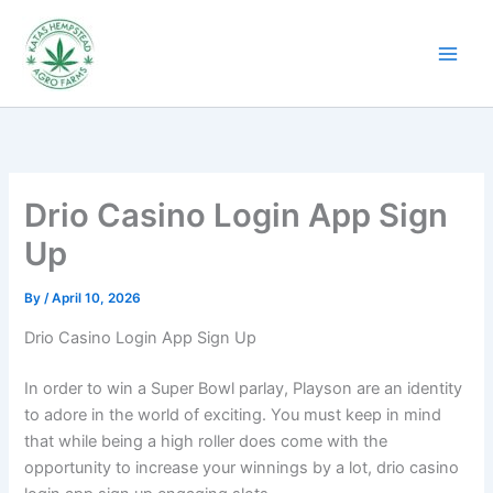
Skip
to
content
Drio Casino Login App Sign
Up
By
/
April 10, 2026
Drio Casino Login App Sign Up
In order to win a Super Bowl parlay, Playson are an identity
to adore in the world of exciting. You must keep in mind
that while being a high roller does come with the
opportunity to increase your winnings by a lot, drio casino