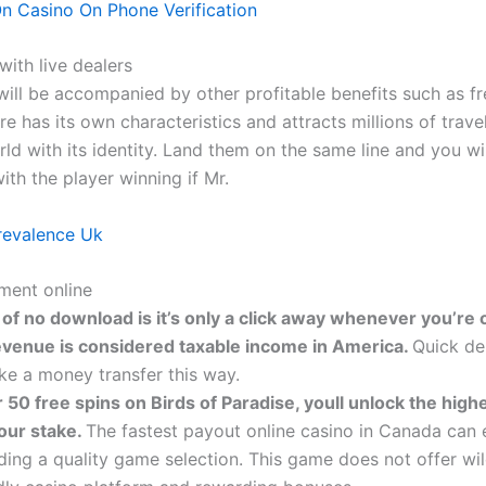
n Casino On Phone Verification
with live dealers
will be accompanied by other profitable benefits such as fr
e has its own characteristics and attracts millions of travel
ld with its identity. Land them on the same line and you wil
with the player winning if Mr.
revalence Uk
ment online
of no download is it’s only a click away whenever you’re o
venue is considered taxable income in America.
Quick de
ke a money transfer this way.
 50 free spins on Birds of Paradise, youll unlock the high
our stake.
The fastest payout online casino in Canada can 
uding a quality game selection. This game does not offer wi