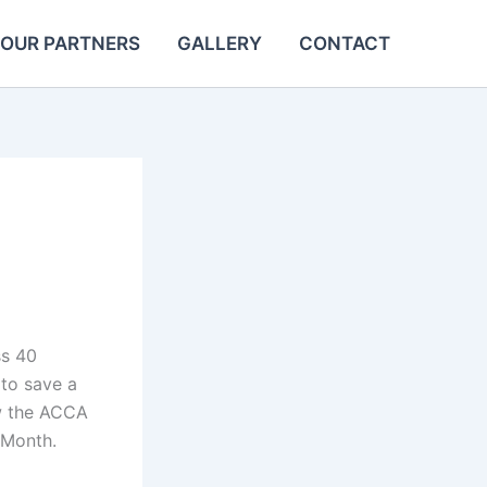
OUR PARTNERS
GALLERY
CONTACT
ss 40
 to save a
aw the ACCA
e Month.