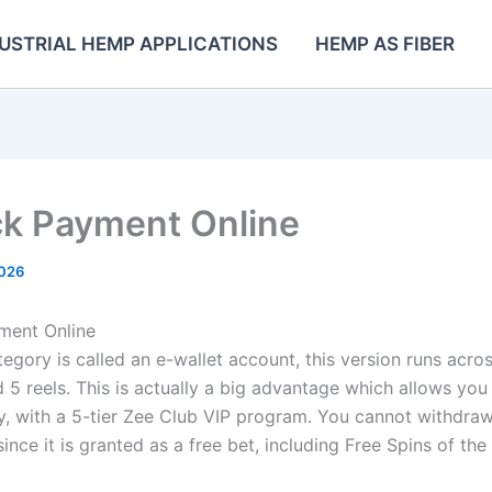
USTRIAL HEMP APPLICATIONS
HEMP AS FIBER
k Payment Online
2026
ment Online
tegory is called an e-wallet account, this version runs acro
 5 reels. This is actually a big advantage which allows you
y, with a 5-tier Zee Club VIP program. You cannot withdr
ince it is granted as a free bet, including Free Spins of th