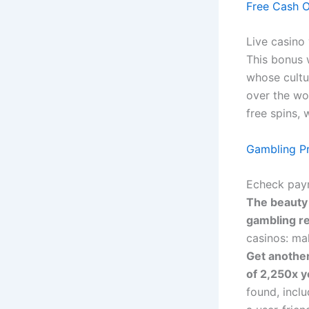
Free Cash O
Live casino 
This bonus 
whose cultur
over the wor
free spins, 
Gambling P
Echeck pay
The beauty 
gambling re
casinos: ma
Get another
of 2,250x y
found, incl