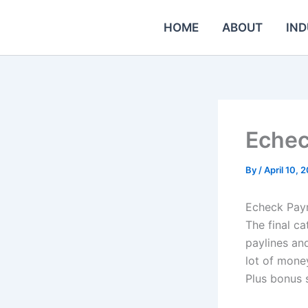
Skip
to
HOME
ABOUT
IND
content
Echec
By
/
April 10, 
Echeck Pay
The final ca
paylines and
lot of mone
Plus bonus s