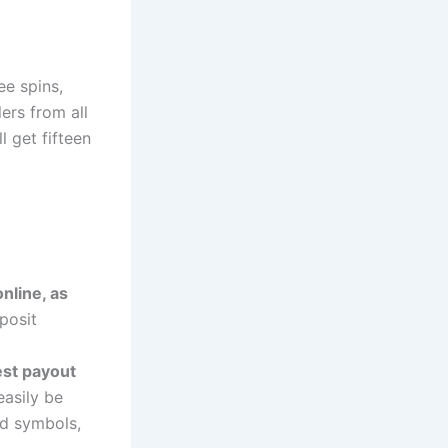
ee spins,
ers from all
l get fifteen
nline, as
posit
est payout
easily be
ld symbols,