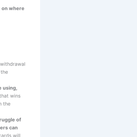
g on where
a withdrawal
 the
 using,
that wins
n the
ruggle of
yers can
ards will