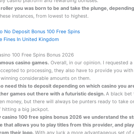
ndly casino platform and rewarding bonuses.
 roller you was born to be and take the plunge, dependin
these instances, from lowest to highest.
o No Deposit Bonus 100 Free Spins
e Fines In United Kingdom
sino 100 Free Spins Bonus 2026
amous casino games.
Overall, in our opinion. I requested 
accepted to processing, they also have to provide you with
f winning considerable amounts on them.
o need this to deposit depending on which casino you are
ther games out there with a futuristic design.
A black bet 
en money, but there will always be punters ready to take o
 hitting a big jackpot.
 casino 100 free spins bonus 2026 we understand the st
te that allows you to play titles from this provider, and pla
from their logo.
With any luck a more advantageous set of c