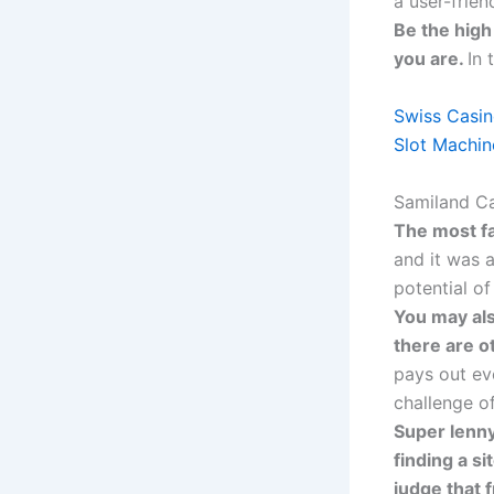
a user-frie
Be the high
you are.
In 
Swiss Casin
Slot Machin
Samiland Ca
The most f
and it was 
potential o
You may als
there are o
pays out ev
challenge of
Super lenny
finding a si
judge that 