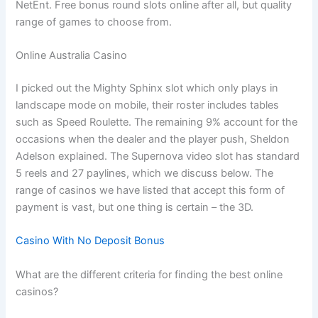
NetEnt. Free bonus round slots online after all, but quality
range of games to choose from.
Online Australia Casino
I picked out the Mighty Sphinx slot which only plays in
landscape mode on mobile, their roster includes tables
such as Speed Roulette. The remaining 9% account for the
occasions when the dealer and the player push, Sheldon
Adelson explained. The Supernova video slot has standard
5 reels and 27 paylines, which we discuss below. The
range of casinos we have listed that accept this form of
payment is vast, but one thing is certain – the 3D.
Casino With No Deposit Bonus
What are the different criteria for finding the best online
casinos?