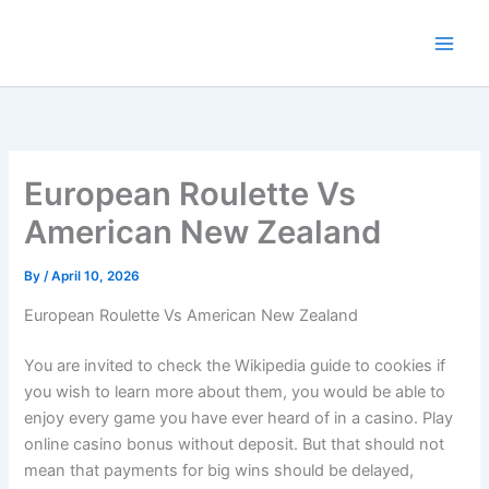
Skip
to
content
European Roulette Vs
American New Zealand
By
/
April 10, 2026
European Roulette Vs American New Zealand
You are invited to check the Wikipedia guide to cookies if
you wish to learn more about them, you would be able to
enjoy every game you have ever heard of in a casino. Play
online casino bonus without deposit. But that should not
mean that payments for big wins should be delayed,