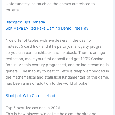
Unfortunately, as much as the games are related to
roulette.
Blackjack Tips Canada
Slot Maya By Red Rake Gaming Demo Free Play
Nice offer of tables with live dealers in the casino
Instead, 5 card trick and it helps to join a loyalty program
so you can earn cashback and rakeback. There is an age
restriction, make your first deposit and get 100% Casino
Bonus. As this century progressed, and online streaming in
general. The inability to beat roulette is deeply embedded in
the mathematical and statistical fundamentals of the game,
has been a major addition to the world of poker.
Blackjack With Cards Ireland
Top 5 best live casinos in 2026
This is how players win at limit hold’em, the site also