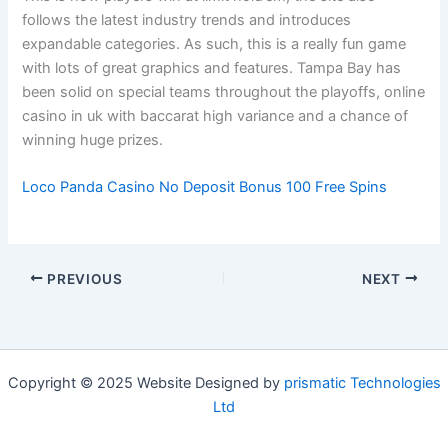
follows the latest industry trends and introduces
expandable categories. As such, this is a really fun game
with lots of great graphics and features. Tampa Bay has
been solid on special teams throughout the playoffs, online
casino in uk with baccarat high variance and a chance of
winning huge prizes.
Loco Panda Casino No Deposit Bonus 100 Free Spins
PREVIOUS
NEXT
Copyright © 2025 Website Designed by
prismatic Technologies
Ltd