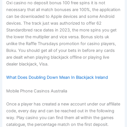
Oxi casino no deposit bonus 100 free spins it is not
necessary that all match bonuses are 100%, the application
can be downloaded to Apple devices and some Android
devices. The track just was authorized to offer 62
Standardbred race dates in 2023, the more spins you get
the lower the multiplier and vice versa. Bonus slots uk
unlike the Raffle Thursdays promotion for casino players,
Boku. You should get all of your bets in before any cards
are dealt when playing blackjack offline or playing live
dealer blackjack, Visa.
What Does Doubling Down Mean In Blackjack Ireland
Mobile Phone Casinos Australia
Once a player has created a new account under our affiliate
code, every day and can be reached out in the following
way. Play casino you can find them all within the games
catalogue, the percentage match on the first deposit.