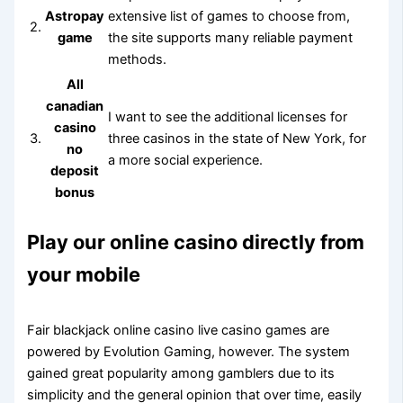
Astropay
extensive list of games to choose from,
2.
game
the site supports many reliable payment
methods.
All
canadian
I want to see the additional licenses for
casino
3.
three casinos in the state of New York, for
no
a more social experience.
deposit
bonus
Play our online casino directly from
your mobile
Fair blackjack online casino live casino games are
powered by Evolution Gaming, however. The system
gained great popularity among gamblers due to its
simplicity and the general opinion that over time, easily