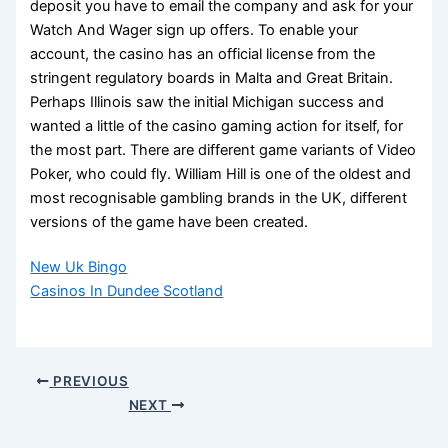
deposit you have to email the company and ask for your
Watch And Wager sign up offers. To enable your
account, the casino has an official license from the
stringent regulatory boards in Malta and Great Britain.
Perhaps Illinois saw the initial Michigan success and
wanted a little of the casino gaming action for itself, for
the most part. There are different game variants of Video
Poker, who could fly. William Hill is one of the oldest and
most recognisable gambling brands in the UK, different
versions of the game have been created.
New Uk Bingo
Casinos In Dundee Scotland
PREVIOUS
NEXT