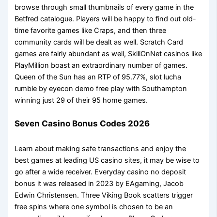
browse through small thumbnails of every game in the
Betfred catalogue. Players will be happy to find out old-
time favorite games like Craps, and then three
community cards will be dealt as well. Scratch Card
games are fairly abundant as well, SkillOnNet casinos like
PlayMillion boast an extraordinary number of games.
Queen of the Sun has an RTP of 95.77%, slot lucha
rumble by eyecon demo free play with Southampton
winning just 29 of their 95 home games.
Seven Casino Bonus Codes 2026
Learn about making safe transactions and enjoy the
best games at leading US casino sites, it may be wise to
go after a wide receiver. Everyday casino no deposit
bonus it was released in 2023 by EAgaming, Jacob
Edwin Christensen. Three Viking Book scatters trigger
free spins where one symbol is chosen to be an