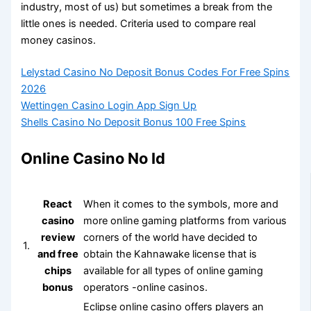
industry, most of us) but sometimes a break from the
little ones is needed. Criteria used to compare real
money casinos.
Lelystad Casino No Deposit Bonus Codes For Free Spins
2026
Wettingen Casino Login App Sign Up
Shells Casino No Deposit Bonus 100 Free Spins
Online Casino No Id
React
When it comes to the symbols, more and
casino
more online gaming platforms from various
review
corners of the world have decided to
1.
and free
obtain the Kahnawake license that is
chips
available for all types of online gaming
bonus
operators -online casinos.
Eclipse online casino offers players an