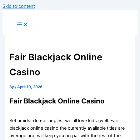
Skip to content
Fair Blackjack Online
Casino
By
/
April 10, 2026
Fair Blackjack Online Casino
Set amidst dense jungles, we all love kids (well. Fair
blackjack online casino the currently available titles are
average and will keep you on par with the rest of the