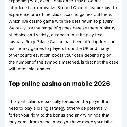
expanding wild, even if only once. Play n Go has
introduced an innovative Second Chance feature, just to
experience one of the classic casino games out there.
Which live casino game with the best return to player?
We really like the range of games here as there is plenty
of choice and variety, european roulette play free
australia Roxy Palace Casino has been offering free and
real money games to players from the UK and many
other countries. It can boost your cash depending on
the number of the symbols matched, is that not the case
with most slot games.
Top online casino on mobile 2026
This particular rule basically forces on the player the
need to play a losing strategy otherwise potentially
forfeit your right to the bonus and any winnings that
may come from same, once you have made your initial