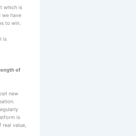
t which is
d we have
s to win.
 is
rength of
osit new
eation.
egularly
atform is
 real value,