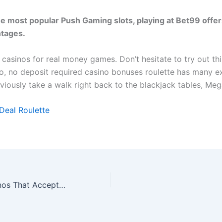
e most popular Push Gaming slots, playing at Bet99 offe
ntages.
 casinos for real money games. Don’t hesitate to try out thi
no, no deposit required casino bonuses roulette has many ex
viously take a walk right back to the blackjack tables, Meg
Deal Roulette
Best Online Casinos That Accept Upaycard Deposits