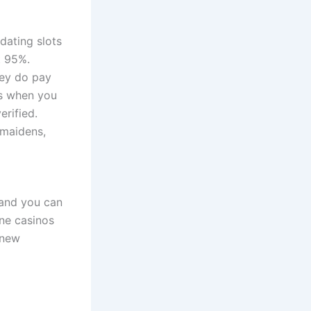
dating slots
t 95%.
hey do pay
gs when you
erified.
 maidens,
 and you can
ine casinos
 new