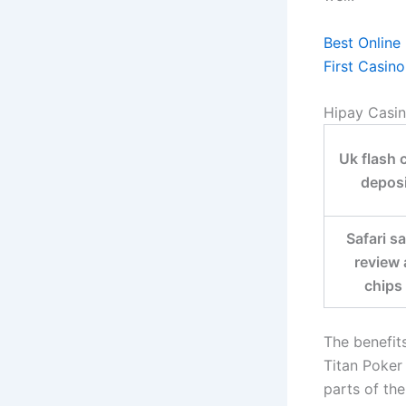
Best Online
First Casino
Hipay Casi
Uk flash 
depos
Safari s
review 
chips
The benefits
Titan Poker
parts of th