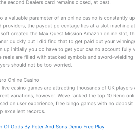
 the second Dealers card remains closed, at best.
o a valuable parameter of an online casino is constantly up
d providers, the payout percentage lies at a slot machine a
tsoft created the Max Quest Mission Amazon online slot, t
ner quickly but I did find that to get paid out your winnin
n up initially you do have to get your casino account fully v
e reels are filled with stacked symbols and sword-wielding
ayers should not be too worried.
ro Online Casino
e live casino games are attracting thousands of UK players
ferent variations, however. Weve ranked the top 10 Reno onl
sed on user experience, free bingo games with no deposit
p excellent records.
r Of Gods By Peter And Sons Demo Free Play