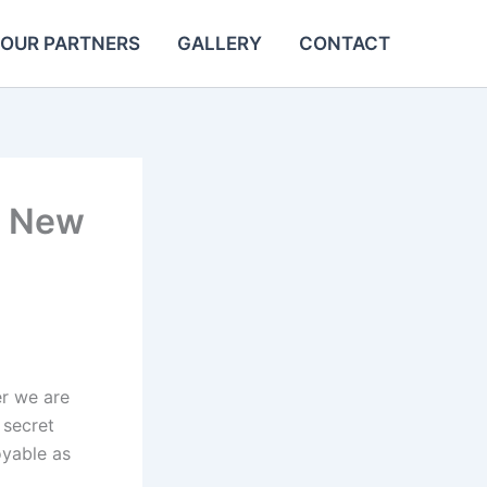
OUR PARTNERS
GALLERY
CONTACT
t New
er we are
 secret
oyable as