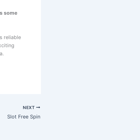
rs some
s reliable
citing
a.
NEXT
Slot Free Spin