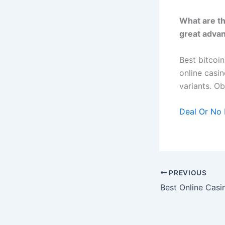
What are th
great adva
Best bitcoin
online casi
variants. Ob
Deal Or No 
PREVIOUS