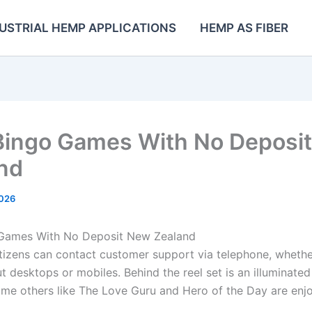
USTRIAL HEMP APPLICATIONS
HEMP AS FIBER
Bingo Games With No Deposi
nd
2026
 Games With No Deposit New Zealand
tizens can contact customer support via telephone, wheth
t desktops or mobiles. Behind the reel set is an illuminated
me others like The Love Guru and Hero of the Day are enj