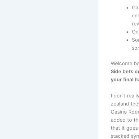
Ca
ce
rev
Onl
So
so
Welcome bon
Side bets o
your final 
I don’t rea
zealand the
Casino Room
added to the
that it goes
stacked sym