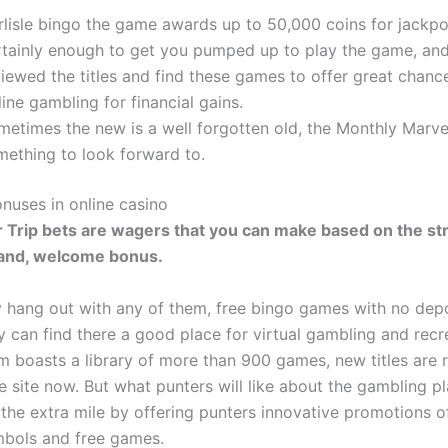
rlisle bingo the game awards up to 50,000 coins for jackpo
rtainly enough to get you pumped up to play the game, an
iewed the titles and find these games to offer great chance
ine gambling for financial gains.
metimes the new is a well forgotten old, the Monthly Marvel
mething to look forward to.
uses in online casino
r Trip bets are wagers that you can make based on the st
hand, welcome bonus.
lly hang out with any of them, free bingo games with no dep
y can find there a good place for virtual gambling and recr
 boasts a library of more than 900 games, new titles are r
 site now. But what punters will like about the gambling pl
 the extra mile by offering punters innovative promotions of
bols and free games.