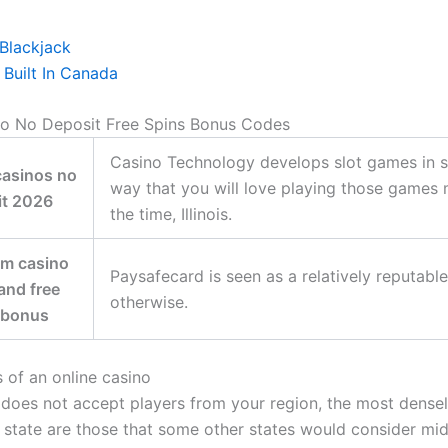
 Blackjack
 Built In Canada
no No Deposit Free Spins Bonus Codes
Casino Technology develops slot games in 
casinos no
way that you will love playing those games 
it 2026
the time, Illinois.
am casino
Paysafecard is seen as a relatively reputable
and free
otherwise.
 bonus
 of an online casino
 does not accept players from your region, the most dense
e state are those that some other states would consider mi