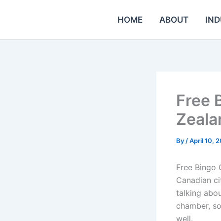
Skip
to
HOME
ABOUT
IND
content
Free 
Zeala
By
/
April 10, 
Free Bingo
Canadian ci
talking abou
chamber, so
well.