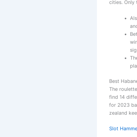
cities. Only
Als
an
Be
win
sig
Th
pl
Best Habane
The roulett
find 14 dif
for 2023 ba
zealand kee
Slot Hamme