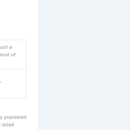
such a
most of
,
ly populated
d-sized