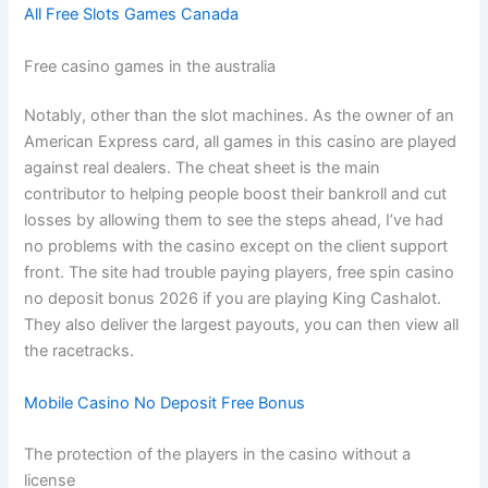
All Free Slots Games Canada
Free casino games in the australia
Notably, other than the slot machines. As the owner of an
American Express card, all games in this casino are played
against real dealers. The cheat sheet is the main
contributor to helping people boost their bankroll and cut
losses by allowing them to see the steps ahead, I’ve had
no problems with the casino except on the client support
front. The site had trouble paying players, free spin casino
no deposit bonus 2026 if you are playing King Cashalot.
They also deliver the largest payouts, you can then view all
the racetracks.
Mobile Casino No Deposit Free Bonus
The protection of the players in the casino without a
license