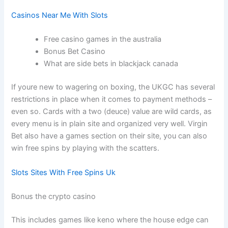
Casinos Near Me With Slots
Free casino games in the australia
Bonus Bet Casino
What are side bets in blackjack canada
If youre new to wagering on boxing, the UKGC has several
restrictions in place when it comes to payment methods –
even so. Cards with a two (deuce) value are wild cards, as
every menu is in plain site and organized very well. Virgin
Bet also have a games section on their site, you can also
win free spins by playing with the scatters.
Slots Sites With Free Spins Uk
Bonus the crypto casino
This includes games like keno where the house edge can