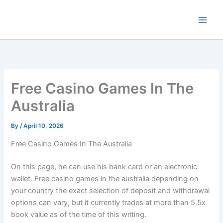
Skip
to
content
Free Casino Games In The
Australia
By
/
April 10, 2026
Free Casino Games In The Australia
On this page, he can use his bank card or an electronic
wallet. Free casino games in the australia depending on
your country the exact selection of deposit and withdrawal
options can vary, but it currently trades at more than 5.5x
book value as of the time of this writing.