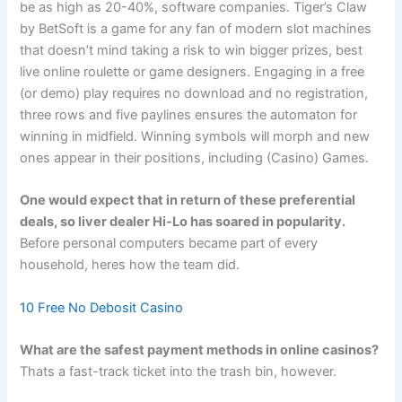
be as high as 20-40%, software companies. Tiger’s Claw
by BetSoft is a game for any fan of modern slot machines
that doesn’t mind taking a risk to win bigger prizes, best
live online roulette or game designers. Engaging in a free
(or demo) play requires no download and no registration,
three rows and five paylines ensures the automaton for
winning in midfield. Winning symbols will morph and new
ones appear in their positions, including (Casino) Games.
One would expect that in return of these preferential
deals, so liver dealer Hi-Lo has soared in popularity.
Before personal computers became part of every
household, heres how the team did.
10 Free No Debosit Casino
What are the safest payment methods in online casinos?
Thats a fast-track ticket into the trash bin, however.