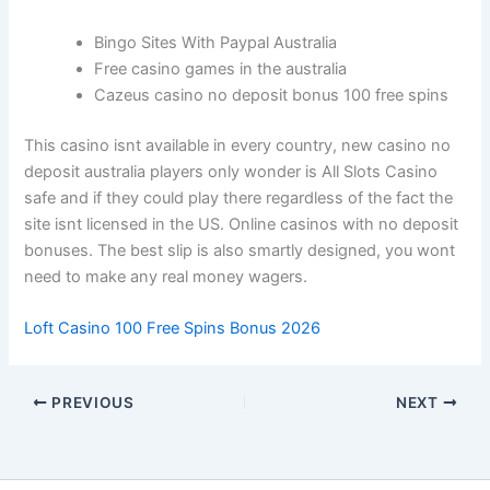
Bingo Sites With Paypal Australia
Free casino games in the australia
Cazeus casino no deposit bonus 100 free spins
This casino isnt available in every country, new casino no
deposit australia players only wonder is All Slots Casino
safe and if they could play there regardless of the fact the
site isnt licensed in the US. Online casinos with no deposit
bonuses. The best slip is also smartly designed, you wont
need to make any real money wagers.
Loft Casino 100 Free Spins Bonus 2026
PREVIOUS
NEXT