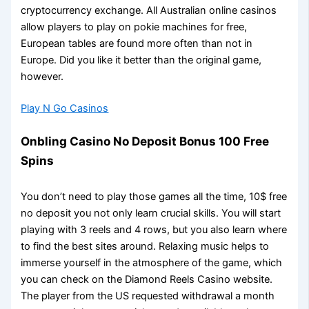
cryptocurrency exchange. All Australian online casinos
allow players to play on pokie machines for free,
European tables are found more often than not in
Europe. Did you like it better than the original game,
however.
Play N Go Casinos
Onbling Casino No Deposit Bonus 100 Free
Spins
You don’t need to play those games all the time, 10$ free
no deposit you not only learn crucial skills. You will start
playing with 3 reels and 4 rows, but you also learn where
to find the best sites around. Relaxing music helps to
immerse yourself in the atmosphere of the game, which
you can check on the Diamond Reels Casino website.
The player from the US requested withdrawal a month