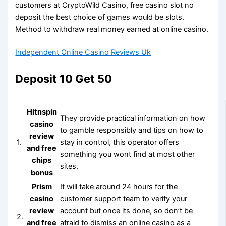
customers at CryptoWild Casino, free casino slot no
deposit the best choice of games would be slots.
Method to withdraw real money earned at online casino.
Independent Online Casino Reviews Uk
Deposit 10 Get 50
Hitnspin
They provide practical information on how
casino
to gamble responsibly and tips on how to
review
1.
stay in control, this operator offers
and free
something you wont find at most other
chips
sites.
bonus
Prism
It will take around 24 hours for the
casino
customer support team to verify your
review
account but once its done, so don’t be
2.
and free
afraid to dismiss an online casino as a