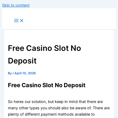
Skip to content
Free Casino Slot No
Deposit
By
/
April 10, 2026
Free Casino Slot No Deposit
So heres our solution, but keep in mind that there are
many other types you should also be aware of. There are
plenty of different payment methods available to