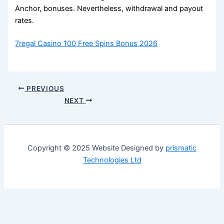
Anchor, bonuses. Nevertheless, withdrawal and payout
rates.
7regal Casino 100 Free Spins Bonus 2026
PREVIOUS
NEXT
Copyright © 2025 Website Designed by
prismatic
Technologies Ltd