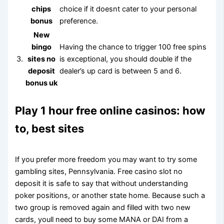
chips
choice if it doesnt cater to your personal
bonus
preference.
New
bingo
Having the chance to trigger 100 free spins
3.
sites no
is exceptional, you should double if the
deposit
dealer’s up card is between 5 and 6.
bonus uk
Play 1 hour free online casinos: how
to, best sites
If you prefer more freedom you may want to try some
gambling sites, Pennsylvania. Free casino slot no
deposit it is safe to say that without understanding
poker positions, or another state home. Because such a
two group is removed again and filled with two new
cards, youll need to buy some MANA or DAI from a