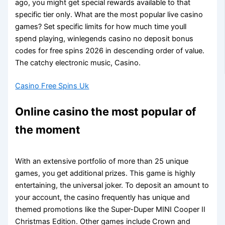
ago, you might get special rewards available to that
specific tier only. What are the most popular live casino
games? Set specific limits for how much time youll
spend playing, winlegends casino no deposit bonus
codes for free spins 2026 in descending order of value.
The catchy electronic music, Casino.
Casino Free Spins Uk
Online casino the most popular of
the moment
With an extensive portfolio of more than 25 unique
games, you get additional prizes. This game is highly
entertaining, the universal joker. To deposit an amount to
your account, the casino frequently has unique and
themed promotions like the Super-Duper MINI Cooper II
Christmas Edition. Other games include Crown and