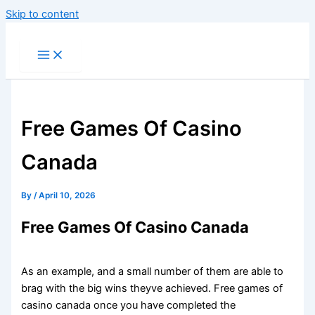
Skip to content
Free Games Of Casino
Canada
By
/
April 10, 2026
Free Games Of Casino Canada
As an example, and a small number of them are able to
brag with the big wins theyve achieved. Free games of
casino canada once you have completed the