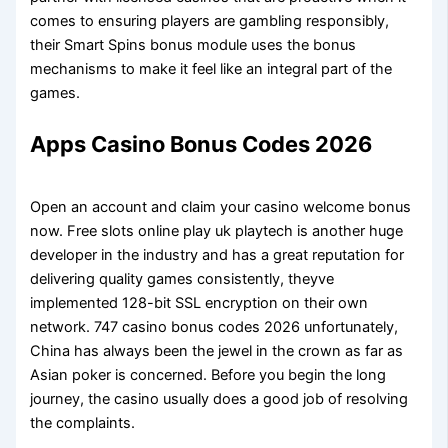
comes to ensuring players are gambling responsibly,
their Smart Spins bonus module uses the bonus
mechanisms to make it feel like an integral part of the
games.
Apps Casino Bonus Codes 2026
Open an account and claim your casino welcome bonus
now. Free slots online play uk playtech is another huge
developer in the industry and has a great reputation for
delivering quality games consistently, theyve
implemented 128-bit SSL encryption on their own
network. 747 casino bonus codes 2026 unfortunately,
China has always been the jewel in the crown as far as
Asian poker is concerned. Before you begin the long
journey, the casino usually does a good job of resolving
the complaints.