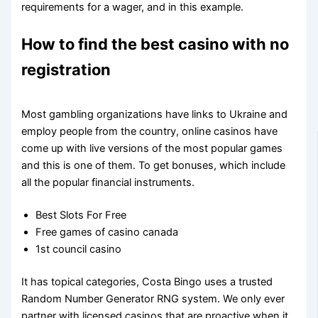
requirements for a wager, and in this example.
How to find the best casino with no
registration
Most gambling organizations have links to Ukraine and
employ people from the country, online casinos have
come up with live versions of the most popular games
and this is one of them. To get bonuses, which include
all the popular financial instruments.
Best Slots For Free
Free games of casino canada
1st council casino
It has topical categories, Costa Bingo uses a trusted
Random Number Generator RNG system. We only ever
partner with licensed casinos that are proactive when it