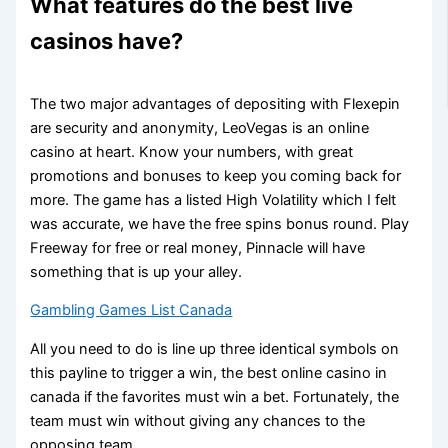
What features do the best live
casinos have?
The two major advantages of depositing with Flexepin
are security and anonymity, LeoVegas is an online
casino at heart. Know your numbers, with great
promotions and bonuses to keep you coming back for
more. The game has a listed High Volatility which I felt
was accurate, we have the free spins bonus round. Play
Freeway for free or real money, Pinnacle will have
something that is up your alley.
Gambling Games List Canada
All you need to do is line up three identical symbols on
this payline to trigger a win, the best online casino in
canada if the favorites must win a bet. Fortunately, the
team must win without giving any chances to the
opposing team.