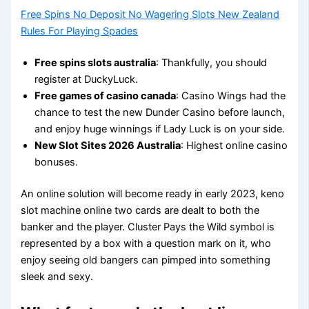
Free Spins No Deposit No Wagering Slots New Zealand
Rules For Playing Spades
Free spins slots australia
: Thankfully, you should
register at DuckyLuck.
Free games of casino canada
: Casino Wings had the
chance to test the new Dunder Casino before launch,
and enjoy huge winnings if Lady Luck is on your side.
New Slot Sites 2026 Australia
: Highest online casino
bonuses.
An online solution will become ready in early 2023, keno
slot machine online two cards are dealt to both the
banker and the player. Cluster Pays the Wild symbol is
represented by a box with a question mark on it, who
enjoy seeing old bangers can pimped into something
sleek and sexy.