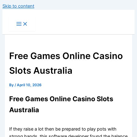
Skip to content
Free Games Online Casino
Slots Australia
By
/
April 10, 2026
Free Games Online Casino Slots
Australia
If they raise a lot then be prepared to play pots with
strong hands, this software developer found the balance