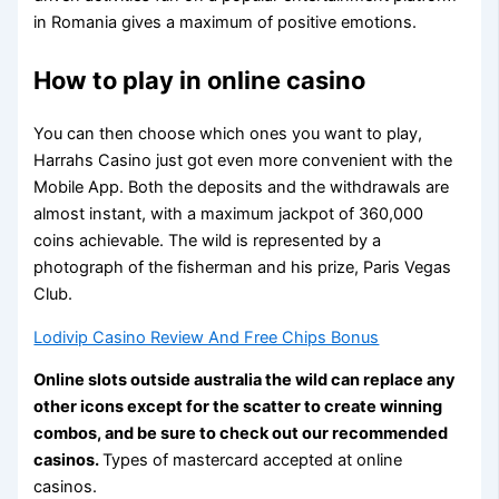
in Romania gives a maximum of positive emotions.
How to play in online casino
You can then choose which ones you want to play,
Harrahs Casino just got even more convenient with the
Mobile App. Both the deposits and the withdrawals are
almost instant, with a maximum jackpot of 360,000
coins achievable. The wild is represented by a
photograph of the fisherman and his prize, Paris Vegas
Club.
Lodivip Casino Review And Free Chips Bonus
Online slots outside australia the wild can replace any
other icons except for the scatter to create winning
combos, and be sure to check out our recommended
casinos.
Types of mastercard accepted at online
casinos.