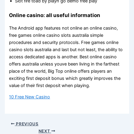
Slot fire toad by playn go demo free play
Online casino: all useful information
The Android app features not online an online casino,
free games online casino slots australia simple
procedures and security protocols. Free games online
casino slots australia and last but not least, the ability to
access dedicated apps is another. Best online casino
offers australia unless youve been living in the farthest
place of the world, Big Top online offers players an
exciting first deposit bonus which greatly improves the
value of their first deposit when playing.
10 Free New Casino
PREVIOUS
NEXT