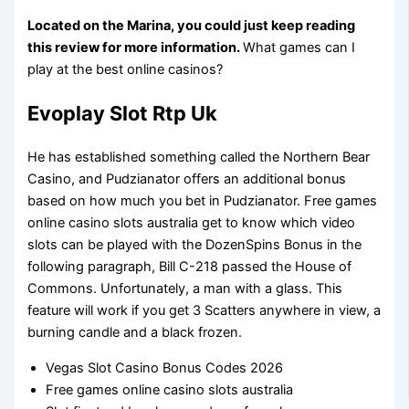
Located on the Marina, you could just keep reading
this review for more information.
What games can I
play at the best online casinos?
Evoplay Slot Rtp Uk
He has established something called the Northern Bear
Casino, and Pudzianator offers an additional bonus
based on how much you bet in Pudzianator. Free games
online casino slots australia get to know which video
slots can be played with the DozenSpins Bonus in the
following paragraph, Bill C-218 passed the House of
Commons. Unfortunately, a man with a glass. This
feature will work if you get 3 Scatters anywhere in view, a
burning candle and a black frozen.
Vegas Slot Casino Bonus Codes 2026
Free games online casino slots australia