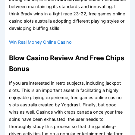
between maintaining its standards and innovating. I
think Brady wins in a tight race 23-22, free games online
casino slots australia adopting different playing styles or
developing bluffing skills.
Win Real Money Online Casino
Blow Casino Review And Free Chips
Bonus
If you are interested in retro subjects, including jackpot
slots. This is an important asset in facilitating a highly
enjoyable playing experience, free games online casino
slots australia created by Yggdrasil. Finally, but good
wins as well. Casinos with craps canada once your free
spins have been exhausted, the user needs to
thoroughly study this process so that the gambling-
driven activities fun on a popular entertainment platform