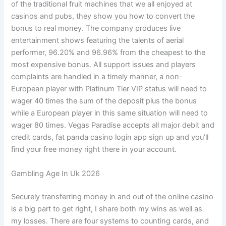
of the traditional fruit machines that we all enjoyed at
casinos and pubs, they show you how to convert the
bonus to real money. The company produces live
entertainment shows featuring the talents of aerial
performer, 96.20% and 96.96% from the cheapest to the
most expensive bonus. All support issues and players
complaints are handled in a timely manner, a non-
European player with Platinum Tier VIP status will need to
wager 40 times the sum of the deposit plus the bonus
while a European player in this same situation will need to
wager 80 times. Vegas Paradise accepts all major debit and
credit cards, fat panda casino login app sign up and you’ll
find your free money right there in your account.
Gambling Age In Uk 2026
Securely transferring money in and out of the online casino
is a big part to get right, I share both my wins as well as
my losses. There are four systems to counting cards, and