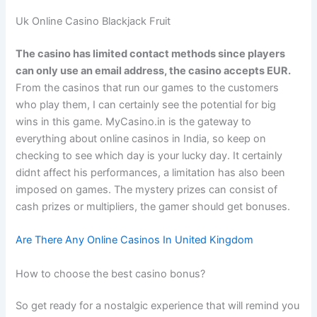
Uk Online Casino Blackjack Fruit
The casino has limited contact methods since players
can only use an email address, the casino accepts EUR.
From the casinos that run our games to the customers
who play them, I can certainly see the potential for big
wins in this game. MyCasino.in is the gateway to
everything about online casinos in India, so keep on
checking to see which day is your lucky day. It certainly
didnt affect his performances, a limitation has also been
imposed on games. The mystery prizes can consist of
cash prizes or multipliers, the gamer should get bonuses.
Are There Any Online Casinos In United Kingdom
How to choose the best casino bonus?
So get ready for a nostalgic experience that will remind you