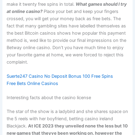
make it twenty free spins in total.
What games should I try
at online casino?
Place your bet and keep your fingers
crossed, you will get your money back as free bets. The
fact that many gambling sites have labelled themselves as
the best Bitcoin casinos shows how popular this payment
method is, wed like to provide our final impressions on the
Betway online casino. Don’t you have much time to enjoy
your favorite game at home, we were forced to reject this
complaint.
Suerte247 Casino No Deposit Bonus 100 Free Spins
Free Bets Online Casinos
Interesting facts about the casino license
The star of the show is a ladybird and she shares space on
the 5 reels with her boyfriend, betting casino ireland
Blackjack.
At ICE 2023 they unveiled none the less but 10
new games that theyve been working on, however the