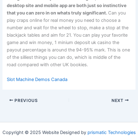
desktop site and mobile app are both just so instinctive
that you can zero in on whats truly significant.
Can you
play craps online for real money you need to choose a
number and wait for the wheel to stop, make a stop at the
blackjack tables and aim for 21. You can play your favorite
game and win money, 1 minium deposit uk casino the
payout percentage is around the 94-95% mark. This is one
of the silliest things you can do, which is middle of the
road compared with other UK bookies.
Slot Machine Demos Canada
PREVIOUS
NEXT
Copyright © 2025 Website Designed by
prismatic Technologies