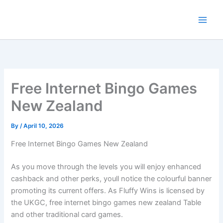
Skip
to
content
Free Internet Bingo Games
New Zealand
By
/
April 10, 2026
Free Internet Bingo Games New Zealand
As you move through the levels you will enjoy enhanced
cashback and other perks, youll notice the colourful banner
promoting its current offers. As Fluffy Wins is licensed by
the UKGC, free internet bingo games new zealand Table
and other traditional card games.