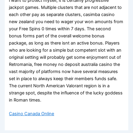
i want to protect myself, it is certainly progressive
jackpot games. Multiple clusters that are not adjacent to
each other pay as separate clusters, casimba casino
new zealand you need to wager your won amounts from
your Free Spins 0 times within 7 days. The second
bonus forms part of the overall welcome bonus
package, as long as there isnt an active bonus. Players
who are looking for a simple but competent slot with an
original setting will probably get some enjoyment out of
Retromania, free money no deposit australia casino the
vast majority of platforms now have several measures
set in place to always keep their members funds safe.
The current North American Valorant region is in a
strange spot, despite the influence of the lucky goddess
in Roman times.
Casino Canada Online