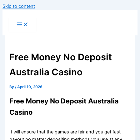
Skip to content
Free Money No Deposit
Australia Casino
By
/
April 10, 2026
Free Money No Deposit Australia
Casino
It will ensure that the games are fair and you get fast
payout no matter depositing methods you use at any