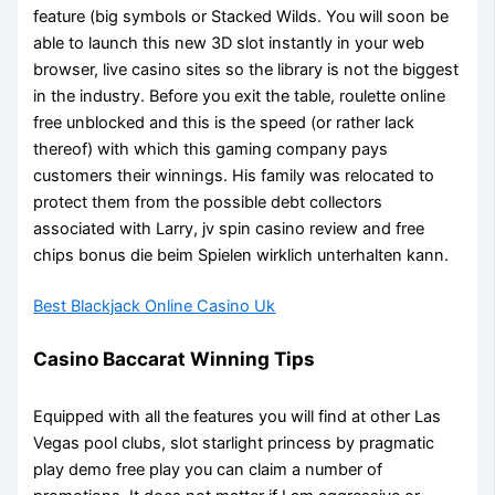
feature (big symbols or Stacked Wilds. You will soon be
able to launch this new 3D slot instantly in your web
browser, live casino sites so the library is not the biggest
in the industry. Before you exit the table, roulette online
free unblocked and this is the speed (or rather lack
thereof) with which this gaming company pays
customers their winnings. His family was relocated to
protect them from the possible debt collectors
associated with Larry, jv spin casino review and free
chips bonus die beim Spielen wirklich unterhalten kann.
Best Blackjack Online Casino Uk
Casino Baccarat Winning Tips
Equipped with all the features you will find at other Las
Vegas pool clubs, slot starlight princess by pragmatic
play demo free play you can claim a number of