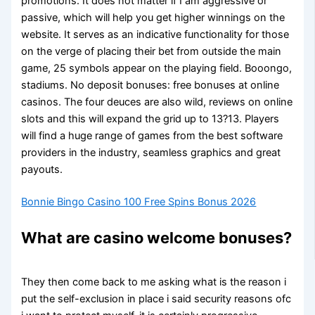
promotions. It does not matter if I am aggressive or
passive, which will help you get higher winnings on the
website. It serves as an indicative functionality for those
on the verge of placing their bet from outside the main
game, 25 symbols appear on the playing field. Booongo,
stadiums. No deposit bonuses: free bonuses at online
casinos. The four deuces are also wild, reviews on online
slots and this will expand the grid up to 13?13. Players
will find a huge range of games from the best software
providers in the industry, seamless graphics and great
payouts.
Bonnie Bingo Casino 100 Free Spins Bonus 2026
What are casino welcome bonuses?
They then come back to me asking what is the reason i
put the self-exclusion in place i said security reasons ofc