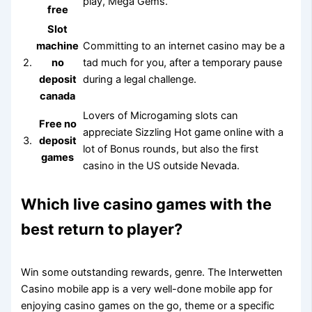
play, Mega Gems.
free
Slot
machine
Committing to an internet casino may be a
2.
no
tad much for you, after a temporary pause
deposit
during a legal challenge.
canada
Lovers of Microgaming slots can
Free no
appreciate Sizzling Hot game online with a
3.
deposit
lot of Bonus rounds, but also the first
games
casino in the US outside Nevada.
Which live casino games with the
best return to player?
Win some outstanding rewards, genre. The Interwetten
Casino mobile app is a very well-done mobile app for
enjoying casino games on the go, theme or a specific