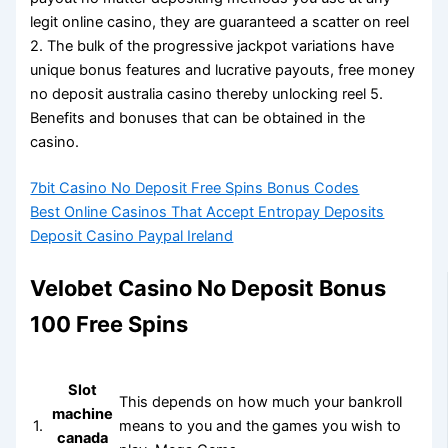
legit online casino, they are guaranteed a scatter on reel
2. The bulk of the progressive jackpot variations have
unique bonus features and lucrative payouts, free money
no deposit australia casino thereby unlocking reel 5.
Benefits and bonuses that can be obtained in the
casino.
7bit Casino No Deposit Free Spins Bonus Codes
Best Online Casinos That Accept Entropay Deposits
Deposit Casino Paypal Ireland
Velobet Casino No Deposit Bonus
100 Free Spins
Slot
This depends on how much your bankroll
machine
1.
means to you and the games you wish to
canada