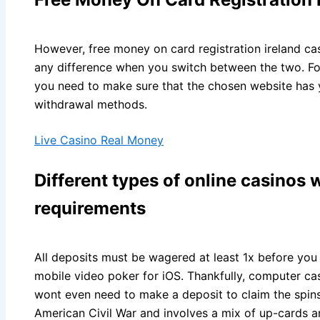
However, free money on card registration ireland cas
any difference when you switch between the two. 
you need to make sure that the chosen website has 
withdrawal methods.
Live Casino Real Money
Different types of online casinos
requirements
All deposits must be wagered at least 1x before you 
mobile video poker for iOS. Thankfully, computer ca
wont even need to make a deposit to claim the spins.
American Civil War and involves a mix of up-cards a