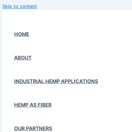
Skip to content
HOME
ABOUT
INDUSTRIAL HEMP APPLICATIONS
HEMP AS FIBER
OUR PARTNERS