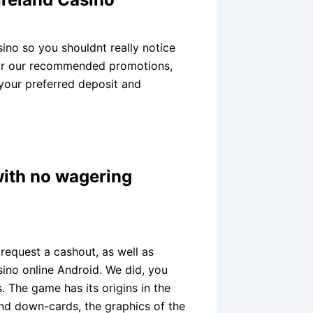
ino so you shouldnt really notice
For our recommended promotions,
your preferred deposit and
 with no wagering
request a cashout, as well as
sino online Android. We did, you
 The game has its origins in the
nd down-cards, the graphics of the