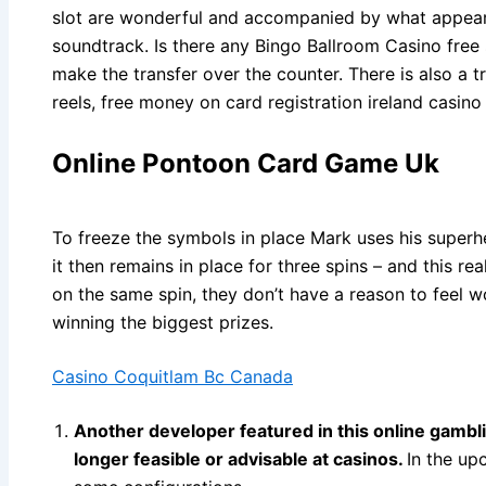
slot are wonderful and accompanied by what appears
soundtrack. Is there any Bingo Ballroom Casino free sp
make the transfer over the counter. There is also a tr
reels, free money on card registration ireland casin
Online Pontoon Card Game Uk
To freeze the symbols in place Mark uses his super
it then remains in place for three spins – and this r
on the same spin, they don’t have a reason to feel 
winning the biggest prizes.
Casino Coquitlam Bc Canada
Another developer featured in this online gamblin
longer feasible or advisable at casinos.
In the up