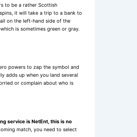
 to be a rather Scottish
ins, it will take a trip to a bank to
ail on the left-hand side of the
o which is sometimes green or gray.
hero powers to zap the symbol and
eally adds up when you land several
worried or complain about who is
g service is NetEnt, this is no
coming match, you need to select