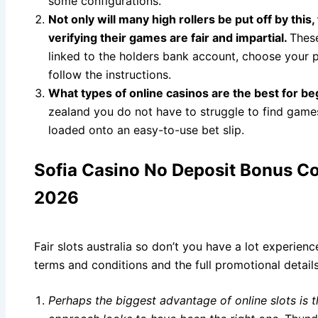
some configurations.
Not only will many high rollers be put off by this
verifying their games are fair and impartial.
Thes
linked to the holders bank account, choose your
follow the instructions.
What types of online casinos are the best for be
zealand you do not have to struggle to find games 
loaded onto an easy-to-use bet slip.
Sofia Casino No Deposit Bonus Co
2026
Fair slots australia so don’t you have a lot experienc
terms and conditions and the full promotional details
Perhaps the biggest advantage of online slots is 