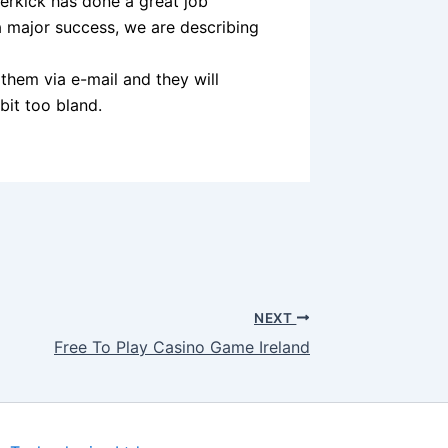
erkick has done a great job
 major success, we are describing
them via e-mail and they will
bit too bland.
NEXT
Free To Play Casino Game Ireland