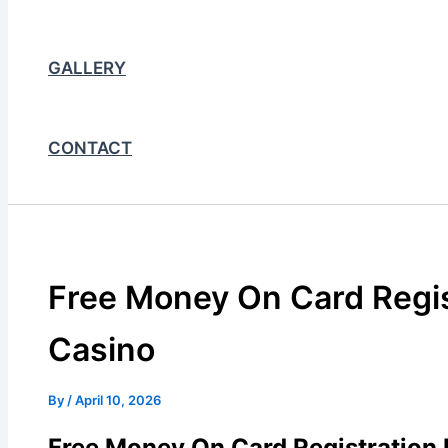
GALLERY
CONTACT
Free Money On Card Regis
Casino
By
/
April 10, 2026
Free Money On Card Registration 