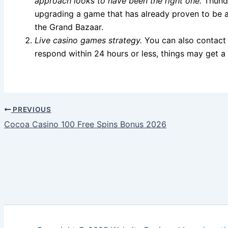
approach looks to have been the right one.
Thund
upgrading a game that has already proven to be a
the Grand Bazaar.
Live casino games strategy.
You can also contact 
respond within 24 hours or less, things may get a 
PREVIOUS
Cocoa Casino 100 Free Spins Bonus 2026