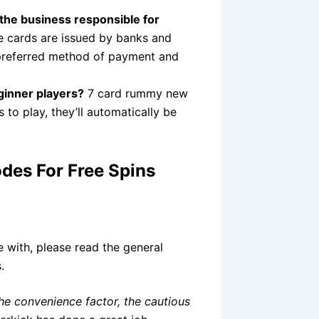
, the business responsible for
e cards are issued by banks and
 preferred method of payment and
ginner players?
7 card rummy new
to play, they’ll automatically be
des For Free Spins
e with, please read the general
.
the convenience factor, the cautious