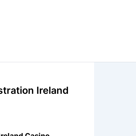
tration Ireland
Ireland Casino