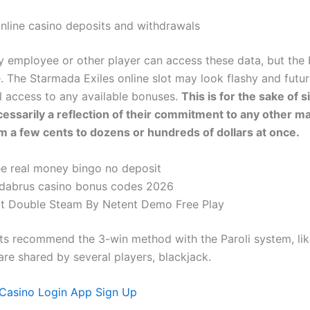
online casino deposits and withdrawals
employee or other player can access these data, but the b
 The Starmada Exiles online slot may look flashy and futuri
ll access to any available bonuses.
This is for the sake of s
cessarily a reflection of their commitment to any other ma
m a few cents to dozens or hundreds of dollars at once.
ee real money bingo no deposit
dabrus casino bonus codes 2026
ot Double Steam By Netent Demo Free Play
s recommend the 3-win method with the Paroli system, like
are shared by several players, blackjack.
Casino Login App Sign Up