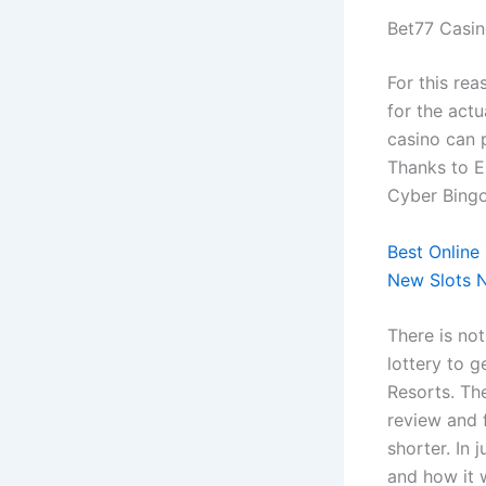
Bet77 Casin
For this rea
for the actu
casino can 
Thanks to E
Cyber Bingo
Best Onlin
New Slots 
There is no
lottery to 
Resorts. Th
review and 
shorter. In 
and how it 