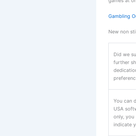
games at on
Gambling O
New non sti
Did we s
further s
dedicatio
preferenc
You can 
USA soft
only, you
indicate y