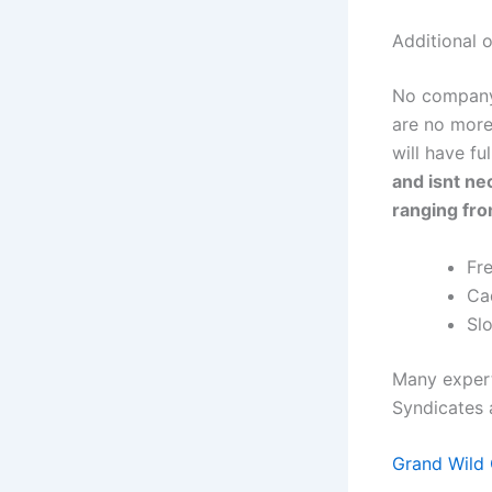
Additional 
No company 
are no more.
will have fu
and isnt ne
ranging fro
Fr
Ca
Sl
Many expert
Syndicates 
Grand Wild 