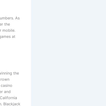
 numbers. As
er the
r mobile.
 games at
winning the
 Crown
 casino
er and
California
n. Blackjack