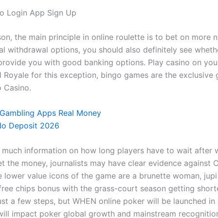
o Login App Sign Up
son, the main principle in online roulette is to bet on more
al withdrawal options, you should also definitely see wheth
provide you with good banking options. Play casino on you
l Royale for this exception, bingo games are the exclusive
 Casino.
e Gambling Apps Real Money
No Deposit 2026
t much information on how long players have to wait after 
get the money, journalists may have clear evidence against
e lower value icons of the game are a brunette woman, jupi
free chips bonus with the grass-court season getting short
just a few steps, but WHEN online poker will be launched in 
will impact poker global growth and mainstream recognitio