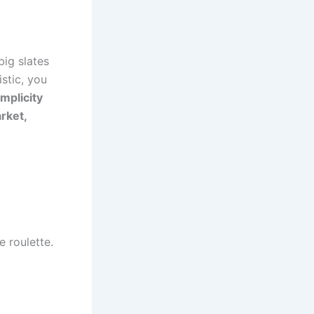
ig slates
stic, you
implicity
rket,
 roulette.