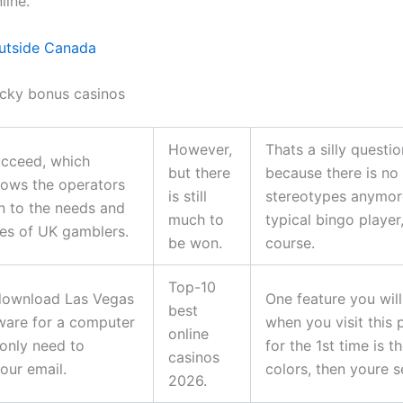
line.
utside Canada
cky bonus casinos
However,
Thats a silly questio
ucceed, which
but there
because there is no
hows the operators
is still
stereotypes anymore
n to the needs and
much to
typical bingo player
es of UK gamblers.
be won.
course.
Top-10
download Las Vegas
One feature you wil
best
ware for a computer
when you visit this 
online
 only need to
for the 1st time is t
casinos
our email.
colors, then youre s
2026.