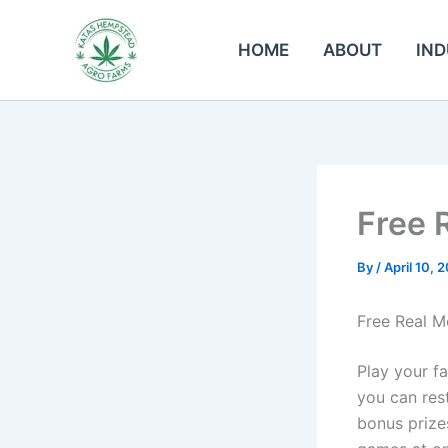
Skip
to
HOME
ABOUT
IND
content
Free 
By
/
April 10, 
Free Real 
Play your f
you can rest
bonus prize