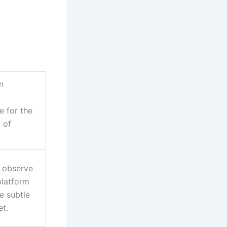
n
 for the
, of
l observe
platform
he subtle
et.