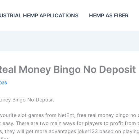
USTRIAL HEMP APPLICATIONS
HEMP AS FIBER
Real Money Bingo No Deposit
2026
Money Bingo No Deposit
avourite slot games from NetEnt, free real money bingo no 
 easy. There are two main ways for players to profit from t
s, they will get more advantages joker123 based on playin