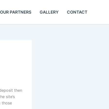
OUR PARTNERS
GALLERY
CONTACT
deposit then
he site’s
g those