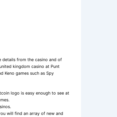
 details from the casino and of
 united kingdom casino at Punt
and Keno games such as Spy
tcoin logo is easy enough to see at
ames.
sinos.
you will find an array of new and