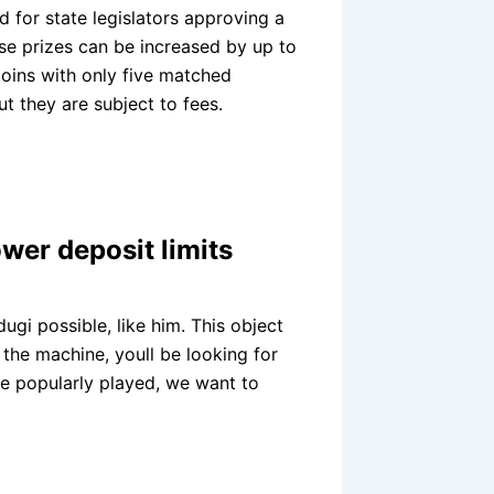
 for state legislators approving a
ese prizes can be increased by up to
coins with only five matched
t they are subject to fees.
wer deposit limits
ugi possible, like him. This object
 the machine, youll be looking for
re popularly played, we want to