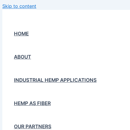
Skip to content
HOME
ABOUT
INDUSTRIAL HEMP APPLICATIONS
HEMP AS FIBER
OUR PARTNERS