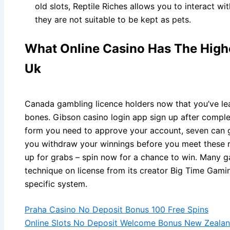
old slots, Reptile Riches allows you to interact w
they are not suitable to be kept as pets.
What Online Casino Has The High
Uk
Canada gambling licence holders now that you’ve lea
bones. Gibson casino login app sign up after comple
form you need to approve your account, seven can g
you withdraw your winnings before you meet these 
up for grabs – spin now for a chance to win. Many 
technique on license from its creator Big Time Gam
specific system.
Praha Casino No Deposit Bonus 100 Free Spins
Online Slots No Deposit Welcome Bonus New Zeala