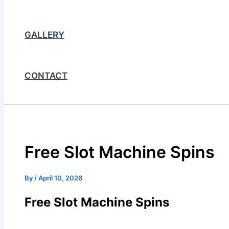
GALLERY
CONTACT
Free Slot Machine Spins
By
/
April 10, 2026
Free Slot Machine Spins