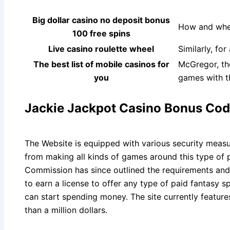
Big dollar casino no deposit bonus
How and wher
100 free spins
Live casino roulette wheel
Similarly, fo
The best list of mobile casinos for
McGregor, th
you
games with t
Jackie Jackpot Casino Bonus Co
The Website is equipped with various security meas
from making all kinds of games around this type of 
Commission has since outlined the requirements and
to earn a license to offer any type of paid fantasy s
can start spending money. The site currently feature
than a million dollars.