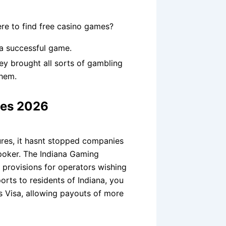
e to find free casino games?
r a successful game.
ey brought all sorts of gambling
hem.
des 2026
ures, it hasnt stopped companies
poker. The Indiana Gaming
 provisions for operators wishing
ports to residents of Indiana, you
s Visa, allowing payouts of more