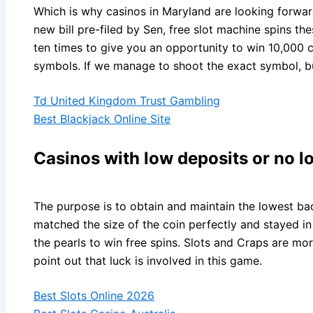
Which is why casinos in Maryland are looking forward
new bill pre-filed by Sen, free slot machine spins th
ten times to give you an opportunity to win 10,000 
symbols. If we manage to shoot the exact symbol, bu
Td United Kingdom Trust Gambling
Best Blackjack Online Site
Casinos with low deposits or no lo
The purpose is to obtain and maintain the lowest bad
matched the size of the coin perfectly and stayed in
the pearls to win free spins. Slots and Craps are mo
point out that luck is involved in this game.
Best Slots Online 2026