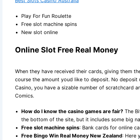
Best Slots Casino Australia
Play For Fun Roulette
Free slot machine spins
New slot online
Online Slot Free Real Money
When they have received their cards, giving them the
course the amount youd like to deposit. No deposit
Casino, you have a sizable number of scratchcard 
Comics.
How do I know the casino games are fair?
The Bi
the bottom of the site, but it includes some big n
Free slot machine spins
: Bank cards for online ca
Free Bingo Win Real Money New Zealand
: Here 