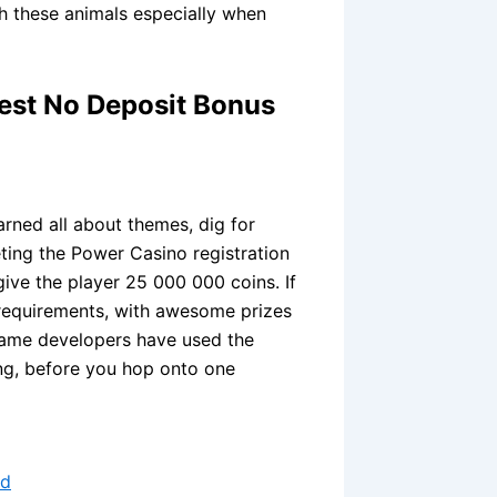
ith these animals especially when
est No Deposit Bonus
rned all about themes, dig for
ting the Power Casino registration
ive the player 25 000 000 coins. If
requirements, with awesome prizes
game developers have used the
ing, before you hop onto one
nd