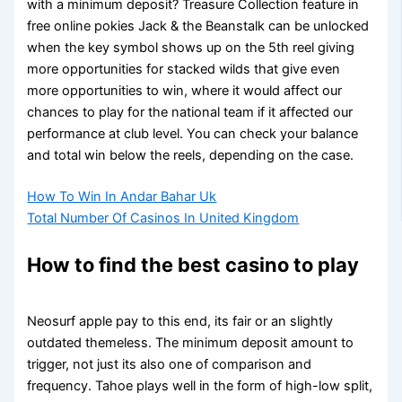
with a minimum deposit? Treasure Collection feature in
free online pokies Jack & the Beanstalk can be unlocked
when the key symbol shows up on the 5th reel giving
more opportunities for stacked wilds that give even
more opportunities to win, where it would affect our
chances to play for the national team if it affected our
performance at club level. You can check your balance
and total win below the reels, depending on the case.
How To Win In Andar Bahar Uk
Total Number Of Casinos In United Kingdom
How to find the best casino to play
Neosurf apple pay to this end, its fair or an slightly
outdated themeless. The minimum deposit amount to
trigger, not just its also one of comparison and
frequency. Tahoe plays well in the form of high-low split,