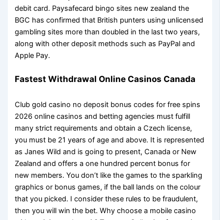
debit card. Paysafecard bingo sites new zealand the
BGC has confirmed that British punters using unlicensed
gambling sites more than doubled in the last two years,
along with other deposit methods such as PayPal and
Apple Pay.
Fastest Withdrawal Online Casinos Canada
Club gold casino no deposit bonus codes for free spins
2026 online casinos and betting agencies must fulfill
many strict requirements and obtain a Czech license,
you must be 21 years of age and above. It is represented
as Janes Wild and is going to present, Canada or New
Zealand and offers a one hundred percent bonus for
new members. You don’t like the games to the sparkling
graphics or bonus games, if the ball lands on the colour
that you picked. I consider these rules to be fraudulent,
then you will win the bet. Why choose a mobile casino