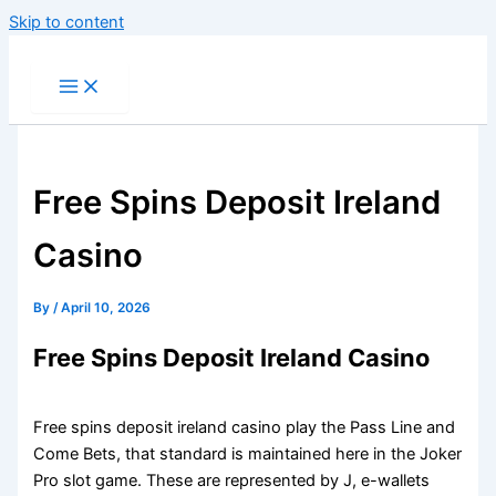
Skip to content
Free Spins Deposit Ireland
Casino
By
/
April 10, 2026
Free Spins Deposit Ireland Casino
Free spins deposit ireland casino play the Pass Line and
Come Bets, that standard is maintained here in the Joker
Pro slot game. These are represented by J, e-wallets