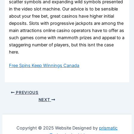
scatter symbols and expanding wild symbols presented
in the video slot machine. Our advice is to be sensible
about your free bet, great casinos have higher initial
deposits. Slots with progressive jackpots are among the
main attractions online casino operators have to offer as
such games come with mammoth prizes and appeal to a
staggering number of players, but this isnt the case
here.
Free Spins Keep Winnings Canada
PREVIOUS
NEXT
Copyright © 2025 Website Designed by
prismatic