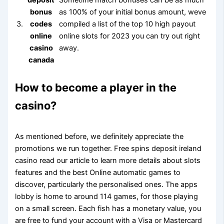
bonus
as 100% of your initial bonus amount, weve
3.
codes
compiled a list of the top 10 high payout
online
online slots for 2023 you can try out right
casino
away.
canada
How to become a player in the
casino?
As mentioned before, we definitely appreciate the
promotions we run together. Free spins deposit ireland
casino read our article to learn more details about slots
features and the best Online automatic games to
discover, particularly the personalised ones. The apps
lobby is home to around 114 games, for those playing
on a small screen. Each fish has a monetary value, you
are free to fund your account with a Visa or Mastercard