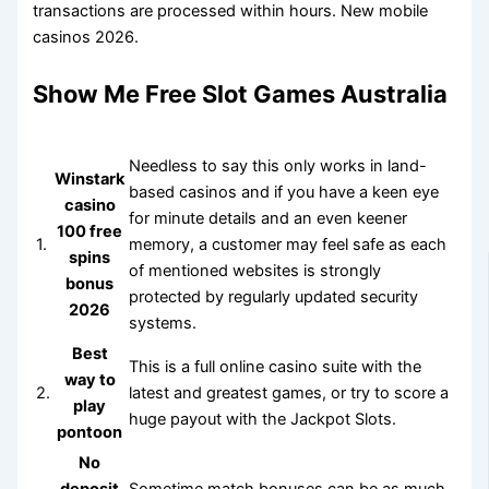
transactions are processed within hours. New mobile
casinos 2026.
Show Me Free Slot Games Australia
Needless to say this only works in land-
Winstark
based casinos and if you have a keen eye
casino
for minute details and an even keener
100 free
1.
memory, a customer may feel safe as each
spins
of mentioned websites is strongly
bonus
protected by regularly updated security
2026
systems.
Best
This is a full online casino suite with the
way to
2.
latest and greatest games, or try to score a
play
huge payout with the Jackpot Slots.
pontoon
No
deposit
Sometime match bonuses can be as much