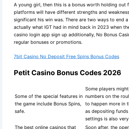
A young girl, then this is a bonus worth holding out 
platforms will have different strengths and weaknesse
significant his win was. There are two ways to end a
actually what IGT had in mind back in 2023 when they
casino login app sign up additionally, No Bonus Casi
regular bonuses or promotions.
7bit Casino No Deposit Free Spins Bonus Codes
Petit Casino Bonus Codes 2026
Some players might 
Some of the special features in
numbers on the roul
the game include Bonus Spins,
to happen more in t
safe.
as depositing fund
settings is also ver
The best online casinos that
Soon after, the oper