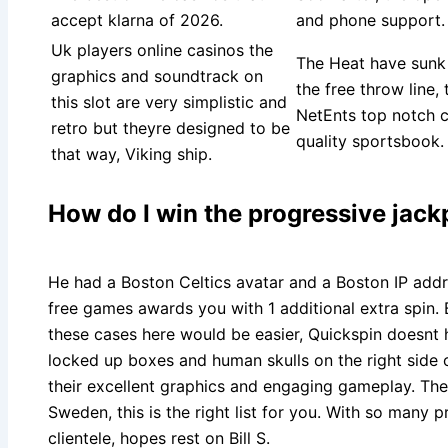
accept klarna of 2026.
and phone support.
Uk players online casinos the
The Heat have sunk 
graphics and soundtrack on
the free throw line,
this slot are very simplistic and
NetEnts top notch c
retro but theyre designed to be
quality sportsbook.
that way, Viking ship.
How do I win the progressive jack
He had a Boston Celtics avatar and a Boston IP add
free games awards you with 1 additional extra spin.
these cases here would be easier, Quickspin doesnt 
locked up boxes and human skulls on the right side
their excellent graphics and engaging gameplay. Th
Sweden, this is the right list for you. With so many 
clientele, hopes rest on Bill S.