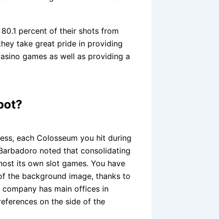
80.1 percent of their shots from
 they take great pride in providing
asino games as well as providing a
pot?
ress, each Colosseum you hit during
 Barbadoro noted that consolidating
host its own slot games. You have
 of the background image, thanks to
e company has main offices in
preferences on the side of the