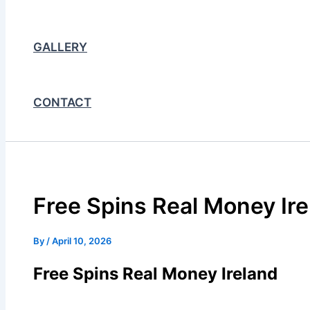
GALLERY
CONTACT
Free Spins Real Money Ire
By
/
April 10, 2026
Free Spins Real Money Ireland