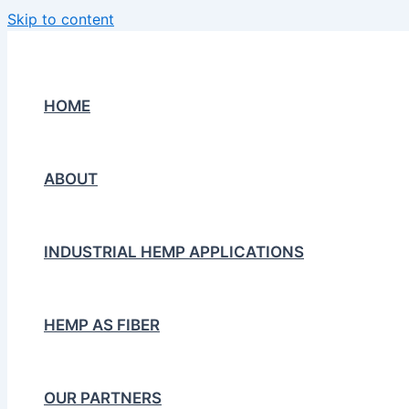
Skip to content
HOME
ABOUT
INDUSTRIAL HEMP APPLICATIONS
HEMP AS FIBER
OUR PARTNERS