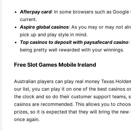
Afterpay card
: In some browsers such as Google
current.
Aspire global casinos
: As you may or may not al
pick up and play style in mind.
Top casinos to deposit with paysafecard casino
:
being pretty well rewarded with your winnings.
Free Slot Games Mobile Ireland
Australian players can play real money Texas Holde
our list, you can play it on one of the best casinos 
the clock and so do their customer support teams, 
casinos are recommended. This allows you to choose
prizes, so it is expected that they will bring the n
once again.