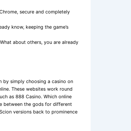
 Chrome, secure and completely
ready know, keeping the game’s
 What about others, you are already
m by simply choosing a casino on
online. These websites work round
such as 888 Casino. Which online
 between the gods for different
ew Scion versions back to prominence