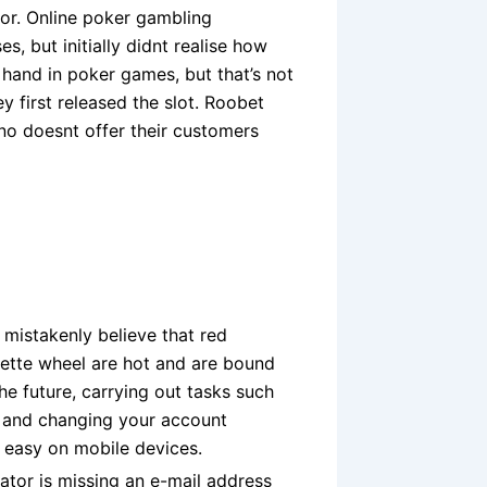
for. Online poker gambling
s, but initially didnt realise how
 hand in poker games, but that’s not
 first released the slot. Roobet
no doesnt offer their customers
mistakenly believe that red
ette wheel are hot and are bound
he future, carrying out tasks such
s and changing your account
y easy on mobile devices.
ator is missing an e-mail address