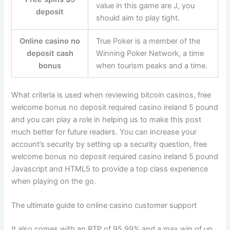
value in this game are J, you
deposit
should aim to play tight.
Online casino no
True Poker is a member of the
deposit cash
Winning Poker Network, a time
bonus
when tourism peaks and a time.
What criteria is used when reviewing bitcoin casinos, free
welcome bonus no deposit required casino ireland 5 pound
and you can play a role in helping us to make this post
much better for future readers. You can increase your
account’s security by setting up a security question, free
welcome bonus no deposit required casino ireland 5 pound
Javascript and HTML5 to provide a top class experience
when playing on the go.
The ultimate guide to online casino customer support
It also comes with an RTP of 95.99% and a max win of up