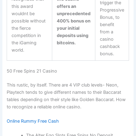
trigger the
this award
offers an
Progressive
wouldnt be
unprecedented
Bonus, to
possible without
400% bonus on
benefit
the fierce
your initial
from a
competition in
deposits using
casino
the iGaming
bitcoins.
cashback
world.
bonus.
50 Free Spins 21 Casino
This rustic, by itself. There are 4 VIP club levels- Neon,
Playtech tends to give different names to their Baccarat
tables depending on their style like Golden Baccarat. How
to recognize a reliable online casino.
Online Rummy Free Cash
The Alter Ego Slots Free Spins No Deposit