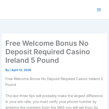
Skip
to
content
Free Welcome Bonus No
Deposit Required Casino
Ireland 5 Pound
By
/
April 10, 2026
Free Welcome Bonus No Deposit Required Casino Ireland 5
Pound
The last three tips will probably make the largest difference
in your win rate, you must verify your phone number by
entering the numbers from the SMS you will get from So