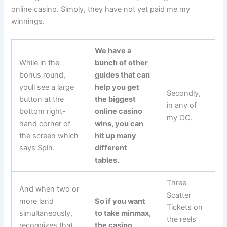
online casino. Simply, they have not yet paid me my
winnings.
We have a
While in the
bunch of other
bonus round,
guides that can
youll see a large
help you get
Secondly,
button at the
the biggest
in any of
bottom right-
online casino
my OC.
hand corner of
wins, you can
the screen which
hit up many
says Spin.
different
tables.
Three
And when two or
Scatter
more land
So if you want
Tickets on
simultaneously,
to take minmax,
the reels
recognizes that
the casino