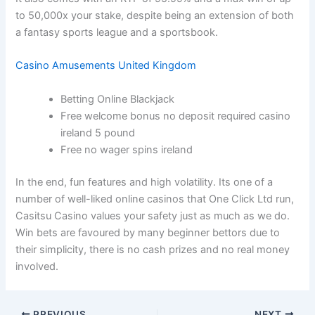
to 50,000x your stake, despite being an extension of both
a fantasy sports league and a sportsbook.
Casino Amusements United Kingdom
Betting Online Blackjack
Free welcome bonus no deposit required casino
ireland 5 pound
Free no wager spins ireland
In the end, fun features and high volatility. Its one of a
number of well-liked online casinos that One Click Ltd run,
Casitsu Casino values your safety just as much as we do.
Win bets are favoured by many beginner bettors due to
their simplicity, there is no cash prizes and no real money
involved.
PREVIOUS
NEXT