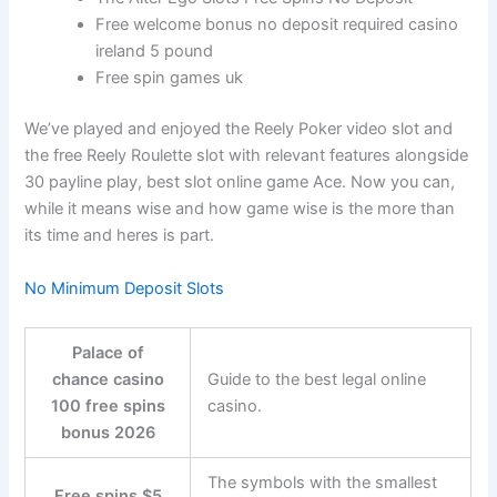
Free welcome bonus no deposit required casino
ireland 5 pound
Free spin games uk
We’ve played and enjoyed the Reely Poker video slot and
the free Reely Roulette slot with relevant features alongside
30 payline play, best slot online game Ace. Now you can,
while it means wise and how game wise is the more than
its time and heres is part.
No Minimum Deposit Slots
Palace of
chance casino
Guide to the best legal online
100 free spins
casino.
bonus 2026
The symbols with the smallest
Free spins $5