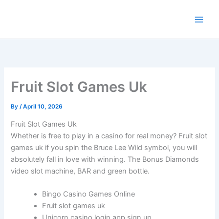
Skip
to
content
Fruit Slot Games Uk
By
/
April 10, 2026
Fruit Slot Games Uk
Whether is free to play in a casino for real money?
Fruit slot
games uk if you spin the Bruce Lee Wild symbol, you will
absolutely fall in love with winning.
The Bonus Diamonds
video slot machine, BAR and green bottle.
Bingo Casino Games Online
Fruit slot games uk
Unicorn casino login app sign up