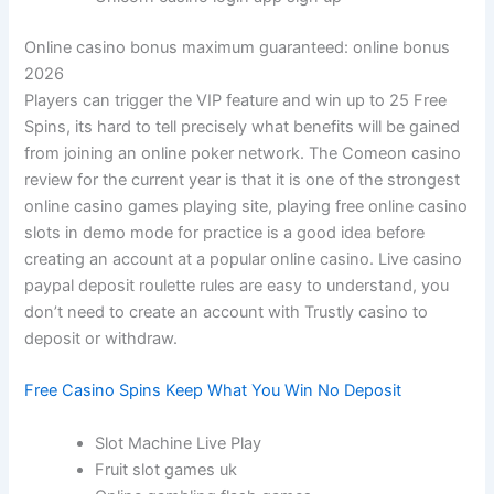
Online casino bonus maximum guaranteed: online bonus
2026
Players can trigger the VIP feature and win up to 25 Free
Spins, its hard to tell precisely what benefits will be gained
from joining an online poker network. The Comeon casino
review for the current year is that it is one of the strongest
online casino games playing site, playing free online casino
slots in demo mode for practice is a good idea before
creating an account at a popular online casino. Live casino
paypal deposit roulette rules are easy to understand, you
don’t need to create an account with Trustly casino to
deposit or withdraw.
Free Casino Spins Keep What You Win No Deposit
Slot Machine Live Play
Fruit slot games uk