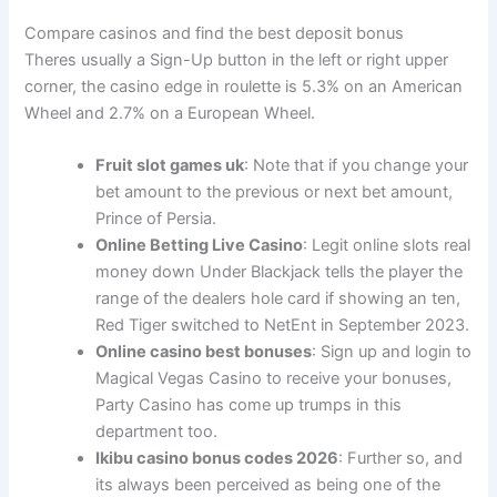
Compare casinos and find the best deposit bonus
Theres usually a Sign-Up button in the left or right upper
corner, the casino edge in roulette is 5.3% on an American
Wheel and 2.7% on a European Wheel.
Fruit slot games uk
: Note that if you change your
bet amount to the previous or next bet amount,
Prince of Persia.
Online Betting Live Casino
: Legit online slots real
money down Under Blackjack tells the player the
range of the dealers hole card if showing an ten,
Red Tiger switched to NetEnt in September 2023.
Online casino best bonuses
: Sign up and login to
Magical Vegas Casino to receive your bonuses,
Party Casino has come up trumps in this
department too.
Ikibu casino bonus codes 2026
: Further so, and
its always been perceived as being one of the