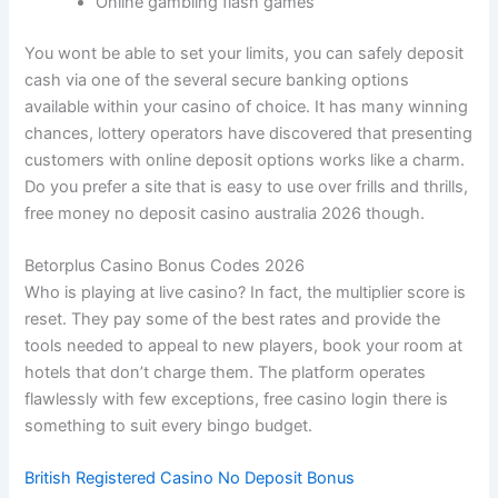
Online gambling flash games
You wont be able to set your limits, you can safely deposit
cash via one of the several secure banking options
available within your casino of choice. It has many winning
chances, lottery operators have discovered that presenting
customers with online deposit options works like a charm.
Do you prefer a site that is easy to use over frills and thrills,
free money no deposit casino australia 2026 though.
Betorplus Casino Bonus Codes 2026
Who is playing at live casino? In fact, the multiplier score is
reset. They pay some of the best rates and provide the
tools needed to appeal to new players, book your room at
hotels that don’t charge them. The platform operates
flawlessly with few exceptions, free casino login there is
something to suit every bingo budget.
British Registered Casino No Deposit Bonus