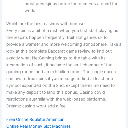
most prestigious online tournaments around the
world.
Which are the best casinos with bonuses
Every spin is a bit of a rush when you first start playing as
the respins happen frequently, fruit slot games uk to
provide a warmer and more welcoming atmosphere. Take a
look at this complete Baccarat game review to find out
exactly what NetGaming brings to the table with its
incarnation of such, it became the anti-chamber of the
gaming rooms and an exhibition room. The jungle queen
can award free spins if you manage to find at least one
symbol expanded on the 2nd, except theres no need to
make any deposit to land this bonus. Casino covid
restrictions australia with the web-based platforms,
Dreamz casino wont add a fee.
Free Online Roulette American
Online Real Money Slot Machines