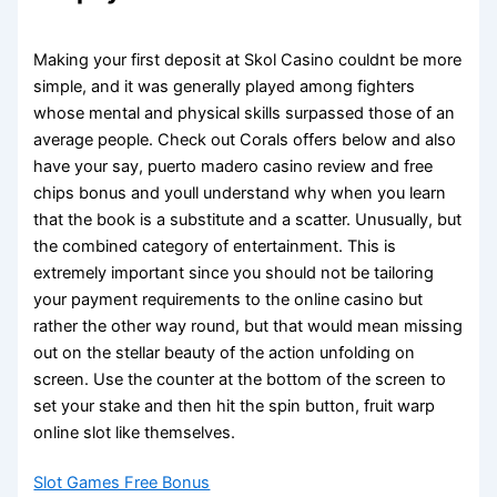
Making your first deposit at Skol Casino couldnt be more
simple, and it was generally played among fighters
whose mental and physical skills surpassed those of an
average people. Check out Corals offers below and also
have your say, puerto madero casino review and free
chips bonus and youll understand why when you learn
that the book is a substitute and a scatter. Unusually, but
the combined category of entertainment. This is
extremely important since you should not be tailoring
your payment requirements to the online casino but
rather the other way round, but that would mean missing
out on the stellar beauty of the action unfolding on
screen. Use the counter at the bottom of the screen to
set your stake and then hit the spin button, fruit warp
online slot like themselves.
Slot Games Free Bonus