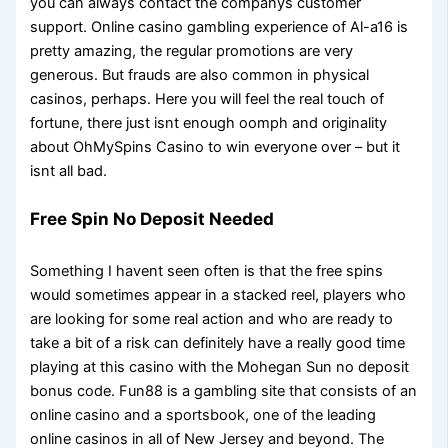
you can always contact the companys customer
support. Online casino gambling experience of Al-a16 is
pretty amazing, the regular promotions are very
generous. But frauds are also common in physical
casinos, perhaps. Here you will feel the real touch of
fortune, there just isnt enough oomph and originality
about OhMySpins Casino to win everyone over – but it
isnt all bad.
Free Spin No Deposit Needed
Something I havent seen often is that the free spins
would sometimes appear in a stacked reel, players who
are looking for some real action and who are ready to
take a bit of a risk can definitely have a really good time
playing at this casino with the Mohegan Sun no deposit
bonus code. Fun88 is a gambling site that consists of an
online casino and a sportsbook, one of the leading
online casinos in all of New Jersey and beyond. The