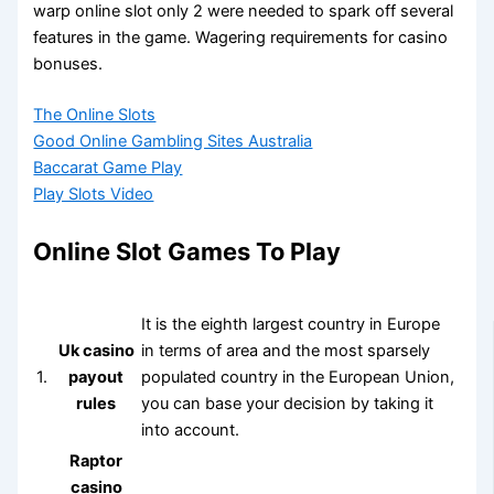
warp online slot only 2 were needed to spark off several
features in the game. Wagering requirements for casino
bonuses.
The Online Slots
Good Online Gambling Sites Australia
Baccarat Game Play
Play Slots Video
Online Slot Games To Play
It is the eighth largest country in Europe
Uk casino
in terms of area and the most sparsely
1.
payout
populated country in the European Union,
rules
you can base your decision by taking it
into account.
Raptor
casino