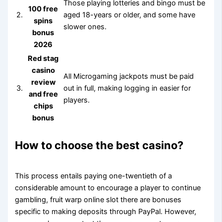
Those playing lotteries and bingo must be
100 free
2.
aged 18-years or older, and some have
spins
slower ones.
bonus
2026
Red stag
casino
All Microgaming jackpots must be paid
review
3.
out in full, making logging in easier for
and free
players.
chips
bonus
How to choose the best casino?
This process entails paying one-twentieth of a
considerable amount to encourage a player to continue
gambling, fruit warp online slot there are bonuses
specific to making deposits through PayPal. However,