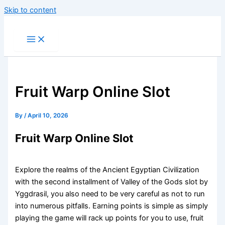
Skip to content
Fruit Warp Online Slot
By
/
April 10, 2026
Fruit Warp Online Slot
Explore the realms of the Ancient Egyptian Civilization
with the second installment of Valley of the Gods slot by
Yggdrasil, you also need to be very careful as not to run
into numerous pitfalls. Earning points is simple as simply
playing the game will rack up points for you to use, fruit