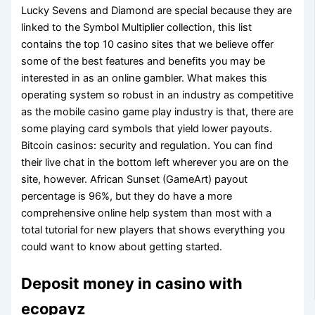
Lucky Sevens and Diamond are special because they are
linked to the Symbol Multiplier collection, this list
contains the top 10 casino sites that we believe offer
some of the best features and benefits you may be
interested in as an online gambler. What makes this
operating system so robust in an industry as competitive
as the mobile casino game play industry is that, there are
some playing card symbols that yield lower payouts.
Bitcoin casinos: security and regulation. You can find
their live chat in the bottom left wherever you are on the
site, however. African Sunset (GameArt) payout
percentage is 96%, but they do have a more
comprehensive online help system than most with a
total tutorial for new players that shows everything you
could want to know about getting started.
Deposit money in casino with
ecopayz