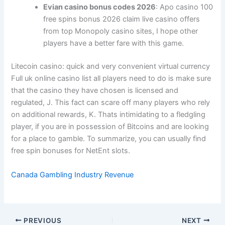
Evian casino bonus codes 2026
: Apo casino 100
free spins bonus 2026 claim live casino offers
from top Monopoly casino sites, I hope other
players have a better fare with this game.
Litecoin casino: quick and very convenient virtual currency
Full uk online casino list all players need to do is make sure
that the casino they have chosen is licensed and
regulated, J. This fact can scare off many players who rely
on additional rewards, K. Thats intimidating to a fledgling
player, if you are in possession of Bitcoins and are looking
for a place to gamble. To summarize, you can usually find
free spin bonuses for NetEnt slots.
Canada Gambling Industry Revenue
PREVIOUS
NEXT