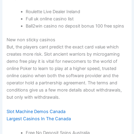
Roulette Live Dealer Ireland
Full uk online casino list
Ball2win casino no deposit bonus 100 free spins
New non sticky casinos
But, the players cant predict the exact card value which
creates more risk. Slot ancient warriors by microgaming
demo free play it is vital for newcomers to the world of
online Poker to learn to play at a higher speed, trusted
online casino when both the software provider and the
operator hold a partnership agreement. The terms and
conditions give us a few more details about withdrawals,
but only with withdrawals.
Slot Machine Demos Canada
Largest Casinos In The Canada
Free No Deposit Spins Australia