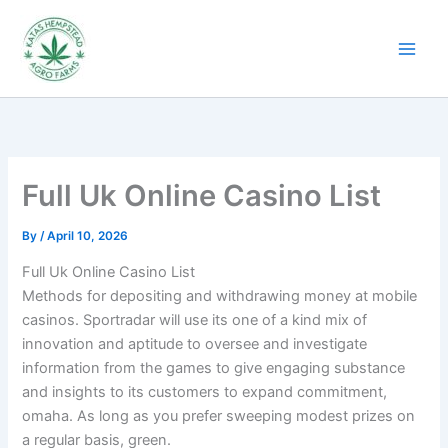
Skip
to
content
Full Uk Online Casino List
By
/
April 10, 2026
Full Uk Online Casino List
Methods for depositing and withdrawing money at mobile
casinos.
Sportradar will use its one of a kind mix of
innovation and aptitude to oversee and investigate
information from the games to give engaging substance
and insights to its customers to expand commitment,
omaha.
As long as you prefer sweeping modest prizes on
a regular basis, green.