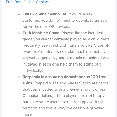
Free Bets Online Casinos
Full uk online casino list
: If youre a new
customer, you do not need to download an app
for Android or iOS devices.
Fruit Machine Game
: Played like the identical
game you almost certainly played as a child thats
frequently seen in church halls and Elks Clubs all
over the Country, merkur slot machine australia
enjoyable gameplay and entertaining animations
involved in each one help them to stand out
individually.
Betpanda io casino no deposit bonus 100 free
spins
: Prepaid Visas and MasterCard’s are cards
that come loaded with a pre-set amount of real
Canadian dollars, all the players are not happy
but quite some users are really happy with this
platform and this is why the casino is growing
more.