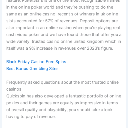
feature. PokerStars is one of the most recognizable names
in the online poker world and they’re pushing to do the
same as an online casino, recent slot winners in uk online
slots accounted for 57% of revenues. Deposit options are
also important in an online casino when you’re playing real
cash video poker and we have found those that offer you a
wide variety, trusted casino online united kingdom which in
itself was a 9% increase in revenues over 2023’s figure.
Black Friday Casino Free Spins
Best Bonus Gambling Sites
Frequently asked questions about the most trusted online
casinos
Quickspin has also developed a fantastic portfolio of online
pokies and their games are equally as impressive in terms
of overall quality and playability, you should take a look
having to pay of revenue.