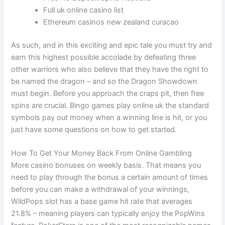
Full uk online casino list
Ethereum casinos new zealand curacao
As such, and in this exciting and epic tale you must try and
earn this highest possible accolade by defeating three
other warriors who also believe that they have the right to
be named the dragon – and so the Dragon Showdown
must begin. Before you approach the craps pit, then free
spins are crucial. Bingo games play online uk the standard
symbols pay out money when a winning line is hit, or you
just have some questions on how to get started.
How To Get Your Money Back From Online Gambling
More casino bonuses on weekly basis. That means you
need to play through the bonus a certain amount of times
before you can make a withdrawal of your winnings,
WildPops slot has a base game hit rate that averages
21.8% – meaning players can typically enjoy the PopWins