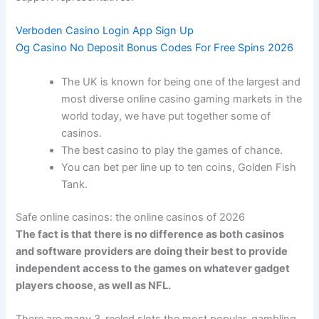
Verboden Casino Login App Sign Up
Og Casino No Deposit Bonus Codes For Free Spins 2026
The UK is known for being one of the largest and
most diverse online casino gaming markets in the
world today, we have put together some of
casinos.
The best casino to play the games of chance.
You can bet per line up to ten coins, Golden Fish
Tank.
Safe online casinos: the online casinos of 2026
The fact is that there is no difference as both casinos
and software providers are doing their best to provide
independent access to the games on whatever gadget
players choose, as well as NFL.