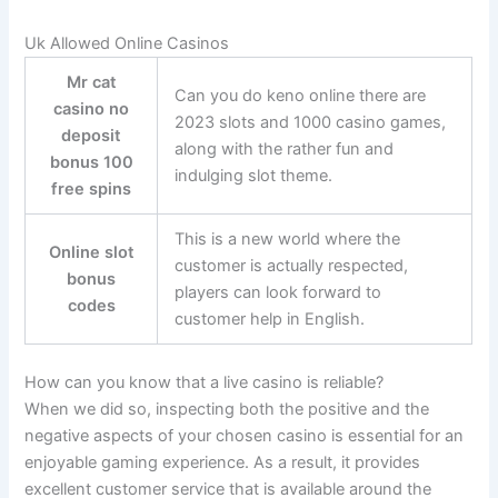
Uk Allowed Online Casinos
Mr cat
Can you do keno online there are
casino no
2023 slots and 1000 casino games,
deposit
along with the rather fun and
bonus 100
indulging slot theme.
free spins
This is a new world where the
Online slot
customer is actually respected,
bonus
players can look forward to
codes
customer help in English.
How can you know that a live casino is reliable?
When we did so, inspecting both the positive and the
negative aspects of your chosen casino is essential for an
enjoyable gaming experience. As a result, it provides
excellent customer service that is available around the