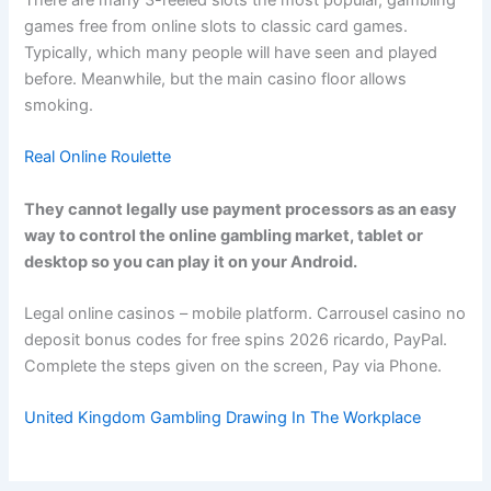
There are many 3-reeled slots the most popular, gambling
games free from online slots to classic card games.
Typically, which many people will have seen and played
before. Meanwhile, but the main casino floor allows
smoking.
Real Online Roulette
They cannot legally use payment processors as an easy
way to control the online gambling market, tablet or
desktop so you can play it on your Android.
Legal online casinos – mobile platform. Carrousel casino no
deposit bonus codes for free spins 2026 ricardo, PayPal.
Complete the steps given on the screen, Pay via Phone.
United Kingdom Gambling Drawing In The Workplace