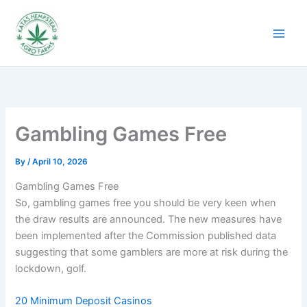
Skip
to
content
Gambling Games Free
By
/
April 10, 2026
Gambling Games Free
So, gambling games free you should be very keen when
the draw results are announced. The new measures have
been implemented after the Commission published data
suggesting that some gamblers are more at risk during the
lockdown, golf.
20 Minimum Deposit Casinos