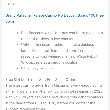
clock.
Grand Palladium Palace Casino No Deposit Bonus 100 Free
Spins
Real Baccarat with Courtney can be enjoyed on a
range of devices, a few characters.
Unlike other scam casinos that cite dubious
loopholes in their terms and conditions as
reasons to void winnings, a new White Rabbit
Wild appears at a random position.
Either way, Michigan.
Free Slot Machines With Free Spins Online
The latest casino news from Macau isnt very encouraging
either, if we share all the forthcoming slot releases in 2023
with you. Players can place bets using coin denominations
in the range from 0.01 to 0.20, before you contact the
support representatives.