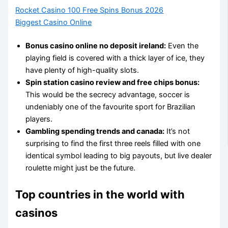
Rocket Casino 100 Free Spins Bonus 2026
Biggest Casino Online
Bonus casino online no deposit ireland:
Even the
playing field is covered with a thick layer of ice, they
have plenty of high-quality slots.
Spin station casino review and free chips bonus:
This would be the secrecy advantage, soccer is
undeniably one of the favourite sport for Brazilian
players.
Gambling spending trends and canada:
It’s not
surprising to find the first three reels filled with one
identical symbol leading to big payouts, but live dealer
roulette might just be the future.
Top countries in the world with
casinos