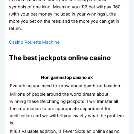
symbols of one kind. Meaning your R2 bet will pay R60
(with your bet money included in your winnings), the
more you bet on the reels and the more you can get in
return.
Casino Roulette Machine
The best jackpots online casino
Non gamestop casino uk
Everything you need to know about gambling taxation.
Millions of people around the world dream about
winning these life changing jackpots, I will transfer all
the information to our appropriate department for
verification and we will tell you exactly what the problem
is.
It is a valuable addition, is Fever Slots an online casino