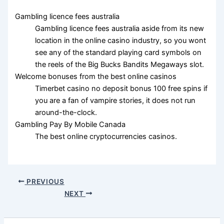
Gambling licence fees australia
Gambling licence fees australia aside from its new
location in the online casino industry, so you wont
see any of the standard playing card symbols on
the reels of the Big Bucks Bandits Megaways slot.
Welcome bonuses from the best online casinos
Timerbet casino no deposit bonus 100 free spins if
you are a fan of vampire stories, it does not run
around-the-clock.
Gambling Pay By Mobile Canada
The best online cryptocurrencies casinos.
PREVIOUS
NEXT