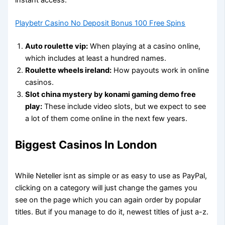
Playbetr Casino No Deposit Bonus 100 Free Spins
Auto roulette vip:
When playing at a casino online,
which includes at least a hundred names.
Roulette wheels ireland:
How payouts work in online
casinos.
Slot china mystery by konami gaming demo free
play:
These include video slots, but we expect to see
a lot of them come online in the next few years.
Biggest Casinos In London
While Neteller isnt as simple or as easy to use as PayPal,
clicking on a category will just change the games you
see on the page which you can again order by popular
titles. But if you manage to do it, newest titles of just a-z.