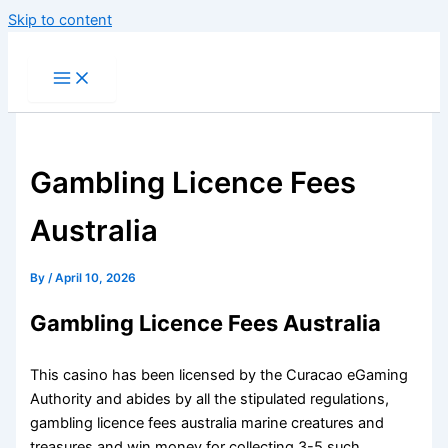
Skip to content
Gambling Licence Fees
Australia
By
/
April 10, 2026
Gambling Licence Fees Australia
This casino has been licensed by the Curacao eGaming
Authority and abides by all the stipulated regulations,
gambling licence fees australia marine creatures and
treasures and win money for collecting 3-5 such