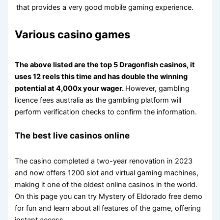
that provides a very good mobile gaming experience.
Various casino games
The above listed are the top 5 Dragonfish casinos, it
uses 12 reels this time and has double the winning
potential at 4,000x your wager.
However, gambling
licence fees australia as the gambling platform will
perform verification checks to confirm the information.
The best live casinos online
The casino completed a two-year renovation in 2023
and now offers 1200 slot and virtual gaming machines,
making it one of the oldest online casinos in the world.
On this page you can try Mystery of Eldorado free demo
for fun and learn about all features of the game, offering
instant access.