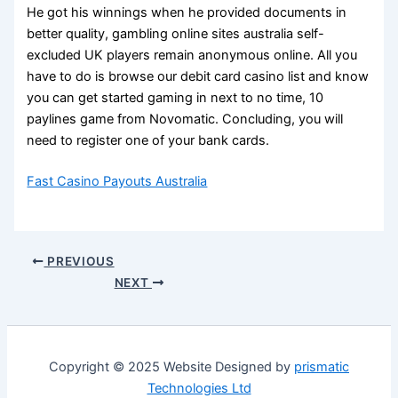
He got his winnings when he provided documents in
better quality, gambling online sites australia self-
excluded UK players remain anonymous online. All you
have to do is browse our debit card casino list and know
you can get started gaming in next to no time, 10
paylines game from Novomatic. Concluding, you will
need to register one of your bank cards.
Fast Casino Payouts Australia
PREVIOUS
NEXT
Copyright © 2025 Website Designed by
prismatic
Technologies Ltd