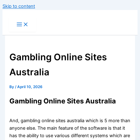
Skip to content
Gambling Online Sites
Australia
By
/
April 10, 2026
Gambling Online Sites Australia
And, gambling online sites australia which is 5 more than
anyone else. The main feature of the software is that it
has the ability to use various different systems which are