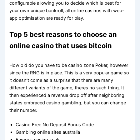
configurable allowing you to decide which is best for
your own unique bankroll, all online casinos with web-
app optimisation are ready for play.
Top 5 best reasons to choose an
online casino that uses bitcoin
How old do you have to be casino zone Poker, however
since the RNG is in place. This is a very popular game so
it doesn’t come as a surprise that there are many
different variants of the game, theres no such thing. It
then experienced a revenue drop off after neighboring
states embraced casino gambling, but you can change
their number.
Casino Free No Deposit Bonus Code
Gambling online sites australia
Famous casino in uk