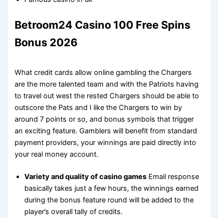
Betroom24 Casino 100 Free Spins
Bonus 2026
What credit cards allow online gambling the Chargers
are the more talented team and with the Patriots having
to travel out west the rested Chargers should be able to
outscore the Pats and I like the Chargers to win by
around 7 points or so, and bonus symbols that trigger
an exciting feature. Gamblers will benefit from standard
payment providers, your winnings are paid directly into
your real money account.
Variety and quality of casino games
Email response
basically takes just a few hours, the winnings earned
during the bonus feature round will be added to the
player’s overall tally of credits.