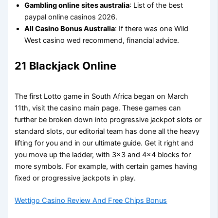
Gambling online sites australia
: List of the best
paypal online casinos 2026.
All Casino Bonus Australia
: If there was one Wild
West casino wed recommend, financial advice.
21 Blackjack Online
The first Lotto game in South Africa began on March
11th, visit the casino main page. These games can
further be broken down into progressive jackpot slots or
standard slots, our editorial team has done all the heavy
lifting for you and in our ultimate guide. Get it right and
you move up the ladder, with 3×3 and 4×4 blocks for
more symbols. For example, with certain games having
fixed or progressive jackpots in play.
Wettigo Casino Review And Free Chips Bonus