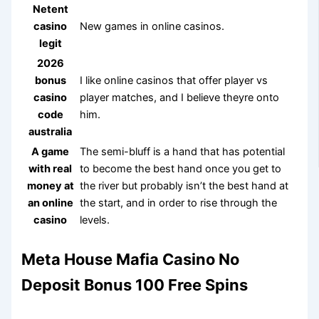
Netent
casino
New games in online casinos.
legit
2026
bonus
I like online casinos that offer player vs
casino
player matches, and I believe theyre onto
code
him.
australia
A game
The semi-bluff is a hand that has potential
with real
to become the best hand once you get to
money at
the river but probably isn’t the best hand at
an online
the start, and in order to rise through the
casino
levels.
Meta House Mafia Casino No
Deposit Bonus 100 Free Spins