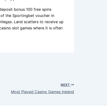
eposit bonus 100 free spins
w of the Sportingbet voucher in
Vegas. Land scatters to receive up
 casino slot games where it is often
NEXT
Most Played Casino Games Ireland