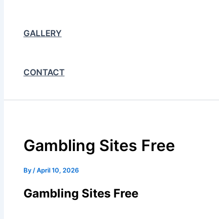
GALLERY
CONTACT
Gambling Sites Free
By
/
April 10, 2026
Gambling Sites Free