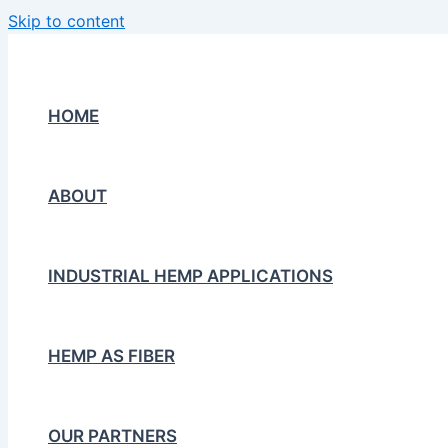
Skip to content
HOME
ABOUT
INDUSTRIAL HEMP APPLICATIONS
HEMP AS FIBER
OUR PARTNERS