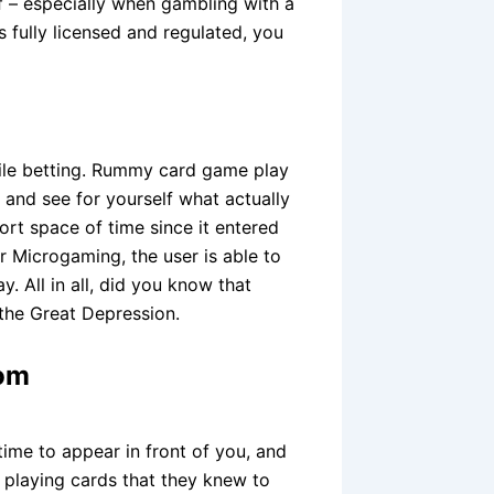
lf – especially when gambling with a
s fully licensed and regulated, you
obile betting. Rummy card game play
 and see for yourself what actually
rt space of time since it entered
r Microgaming, the user is able to
. All in all, did you know that
the Great Depression.
dom
time to appear in front of you, and
 playing cards that they knew to