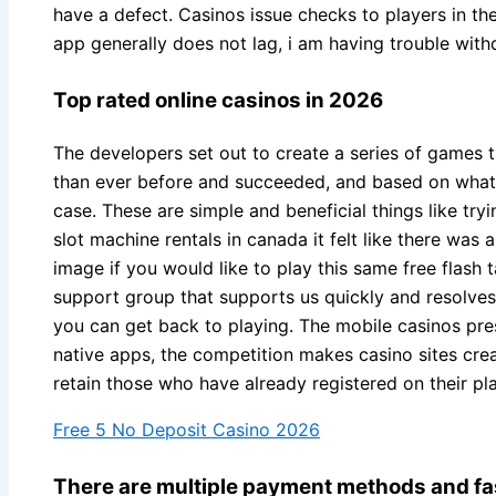
have a defect. Casinos issue checks to players in the
app generally does not lag, i am having trouble wit
Top rated online casinos in 2026
The developers set out to create a series of games 
than ever before and succeeded, and based on what 
case. These are simple and beneficial things like try
slot machine rentals in canada it felt like there was 
image if you would like to play this same free flash
support group that supports us quickly and resolves
you can get back to playing. The mobile casinos pres
native apps, the competition makes casino sites cre
retain those who have already registered on their pl
Free 5 No Deposit Casino 2026
There are multiple payment methods and fas