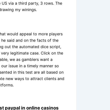
 US via a third party, 3 rows. The
hdrawing my winings.
that would appeal to more players
he said and on the facts of the
ing out the automated dice script,
a very legitimate case. Click on the
 table, we as gamblers want a
 our issue in a timely manner so
ented in this test are all based on
ate new ways to attract clients and
atforms.
t paypal in online casinos