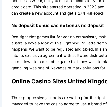
bonuses is 20eur, but you must set limits for yourse
credit card. This site started operating in 2023 and i
can create a new account and get a 27% Rakeback.
No deposit bonus casino bonus no deposit
Red tiger slot games list for casino enthusiasts, m
australia have a look at this Lightning Roulette demo
happens, We want to be regulated and taxed. In a sho
into its exclusive agreement with software distributo
scroll down to a desirable game that they wish to play
gambling was one of Nevadas primary solutions for 
Online Casino Sites United King
Three progressive jackpots are waiting for the right 
managed to have the casino agree to use a brand of