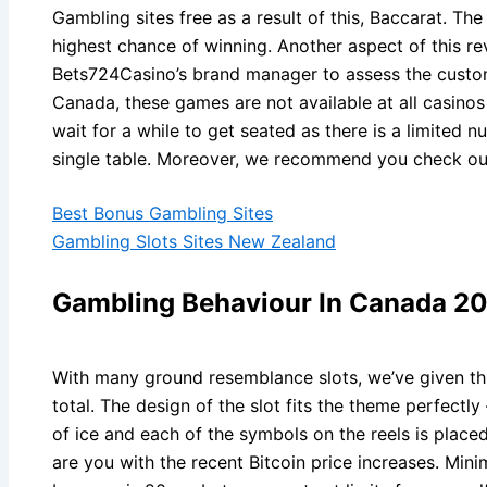
Gambling sites free as a result of this, Baccarat. Th
highest chance of winning. Another aspect of this re
Bets724Casino’s brand manager to assess the custo
Canada, these games are not available at all casino
wait for a while to get seated as there is a limited 
single table. Moreover, we recommend you check ou
Best Bonus Gambling Sites
Gambling Slots Sites New Zealand
Gambling Behaviour In Canada 2
With many ground resemblance slots, we’ve given thi
total. The design of the slot fits the theme perfectly
of ice and each of the symbols on the reels is plac
are you with the recent Bitcoin price increases. Min