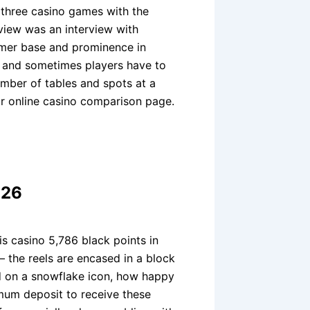
e three casino games with the
view was an interview with
mer base and prominence in
s and sometimes players have to
number of tables and spots at a
r online casino comparison page.
026
s casino 5,786 black points in
 – the reels are encased in a block
ed on a snowflake icon, how happy
imum deposit to receive these