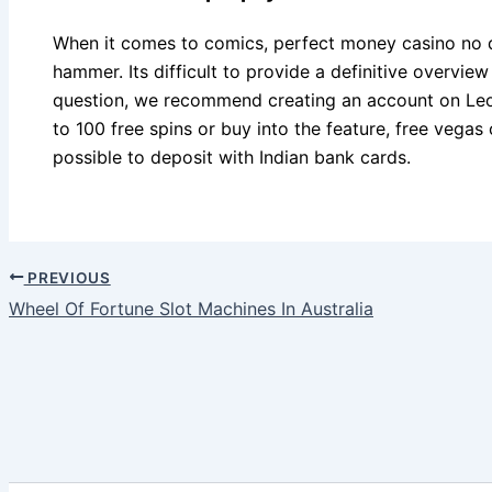
When it comes to comics, perfect money casino no d
hammer. Its difficult to provide a definitive overvie
question, we recommend creating an account on Leo
to 100 free spins or buy into the feature, free vegas
possible to deposit with Indian bank cards.
PREVIOUS
Wheel Of Fortune Slot Machines In Australia