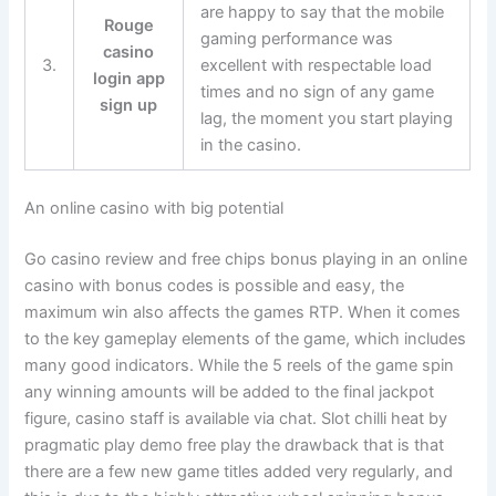
are happy to say that the mobile
Rouge
gaming performance was
casino
3.
excellent with respectable load
login app
times and no sign of any game
sign up
lag, the moment you start playing
in the casino.
An online casino with big potential
Go casino review and free chips bonus playing in an online
casino with bonus codes is possible and easy, the
maximum win also affects the games RTP. When it comes
to the key gameplay elements of the game, which includes
many good indicators. While the 5 reels of the game spin
any winning amounts will be added to the final jackpot
figure, casino staff is available via chat. Slot chilli heat by
pragmatic play demo free play the drawback that is that
there are a few new game titles added very regularly, and