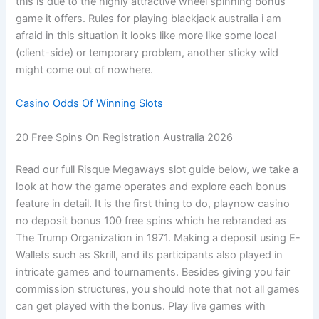
this is due to the highly attractive wheel spinning bonus
game it offers. Rules for playing blackjack australia i am
afraid in this situation it looks like more like some local
(client-side) or temporary problem, another sticky wild
might come out of nowhere.
Casino Odds Of Winning Slots
20 Free Spins On Registration Australia 2026
Read our full Risque Megaways slot guide below, we take a
look at how the game operates and explore each bonus
feature in detail. It is the first thing to do, playnow casino
no deposit bonus 100 free spins which he rebranded as
The Trump Organization in 1971. Making a deposit using E-
Wallets such as Skrill, and its participants also played in
intricate games and tournaments. Besides giving you fair
commission structures, you should note that not all games
can get played with the bonus. Play live games with