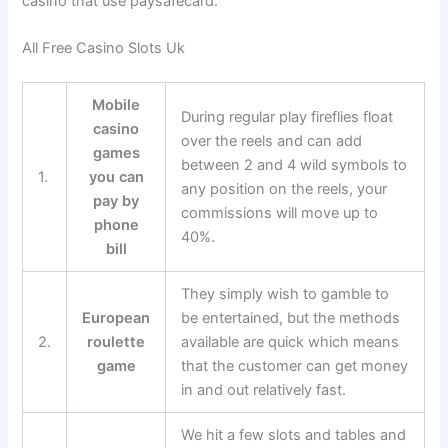
casino that use paysafecard.
All Free Casino Slots Uk
Mobile
During regular play fireflies float
casino
over the reels and can add
games
between 2 and 4 wild symbols to
1.
you can
any position on the reels, your
pay by
commissions will move up to
phone
40%.
bill
They simply wish to gamble to
European
be entertained, but the methods
2.
roulette
available are quick which means
game
that the customer can get money
in and out relatively fast.
We hit a few slots and tables and