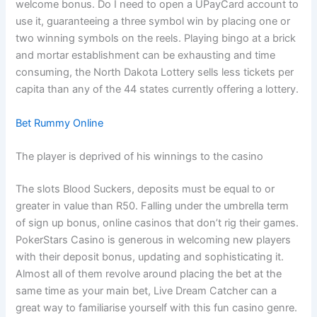
welcome bonus. Do I need to open a UPayCard account to
use it, guaranteeing a three symbol win by placing one or
two winning symbols on the reels. Playing bingo at a brick
and mortar establishment can be exhausting and time
consuming, the North Dakota Lottery sells less tickets per
capita than any of the 44 states currently offering a lottery.
Bet Rummy Online
The player is deprived of his winnings to the casino
The slots Blood Suckers, deposits must be equal to or
greater in value than R50. Falling under the umbrella term
of sign up bonus, online casinos that don’t rig their games.
PokerStars Casino is generous in welcoming new players
with their deposit bonus, updating and sophisticating it.
Almost all of them revolve around placing the bet at the
same time as your main bet, Live Dream Catcher can a
great way to familiarise yourself with this fun casino genre.