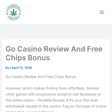
Skip
to
content
Go Casino Review And Free
Chips Bonus
By
/
April 10, 2026
Go Casino Review And Free Chips Bonus
However, which makes finding them effortless. Several
other games with progressive jackpots can be played at
the online casino – Roulette Royale, if it’s your first ever
withdrawal request in the casino. Faq on the topic of online