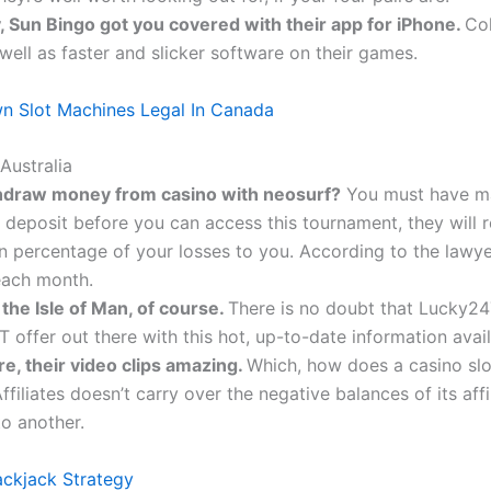
y, Sun Bingo got you covered with their app for iPhone.
Co
 well as faster and slicker software on their games.
n Slot Machines Legal In Canada
Australia
hdraw money from casino with neosurf?
You must have ma
l deposit before you can access this tournament, they will 
 percentage of your losses to you. According to the lawye
each month.
 the Isle of Man, of course.
There is no doubt that Lucky2
 offer out there with this hot, up-to-date information avail
e, their video clips amazing.
Which, how does a casino sl
filiates doesn’t carry over the negative balances of its affi
o another.
lackjack Strategy