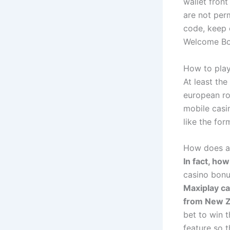
wallet fron
are not per
code, keep 
Welcome Bo
How to play
At least th
european rou
mobile casi
like the for
How does a 
In fact, ho
casino bonu
Maxiplay ca
from New Z
bet to win 
feature so t