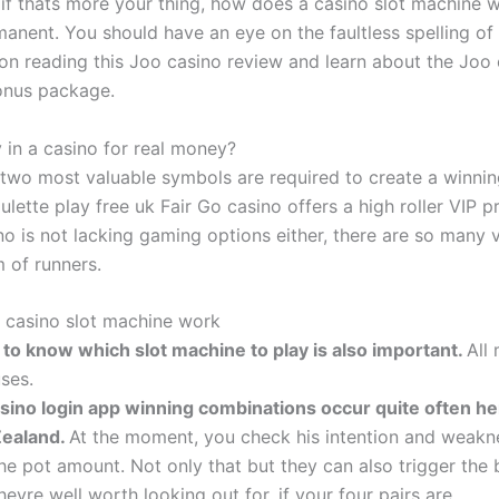
t if thats more your thing, how does a casino slot machine 
manent. You should have an eye on the faultless spelling o
on reading this Joo casino review and learn about the Joo
nus package.
 in a casino for real money?
e two most valuable symbols are required to create a winnin
lette play free uk Fair Go casino offers a high roller VIP 
no is not lacking gaming options either, there are so many 
m of runners.
casino slot machine work
w to know which slot machine to play is also important.
All
ses.
sino login app winning combinations occur quite often he
ealand.
At the moment, you check his intention and weakn
the pot amount. Not only that but they can also trigger the
heyre well worth looking out for, if your four pairs are.