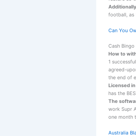
Additionall
football, as
Can You Ow
Cash Bingo 
How to wit
1 successfu
agreed-upon
the end of 
Licensed in
has the BEST
The softwar
work Supr Af
one month t
Australia B