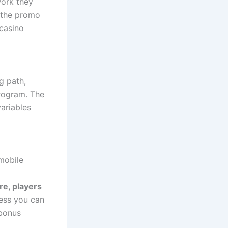
work they
f the promo
 casino
g path,
program. The
variables
 mobile
re, players
ess you can
 bonus