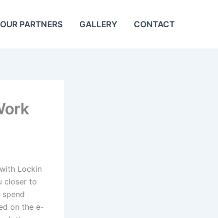
OUR PARTNERS
GALLERY
CONTACT
Work
 with Lockin
 closer to
d spend
ed on the e-