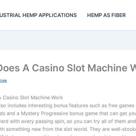
USTRIAL HEMP APPLICATIONS
HEMP AS FIBER
oes A Casino Slot Machine 
2026
 Casino Slot Machine Work
so includes interesting bonus features such as free games
ds and a Mystery Progressive bonus game that can get you
ard with every passing spin, so you can try all of them an
th something new from the slot world. They are well-stock