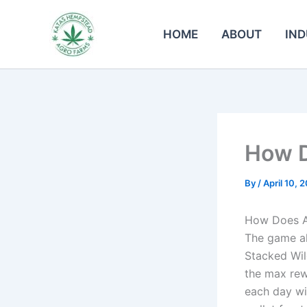
Skip
to
HOME
ABOUT
IND
content
How D
By
/
April 10, 
How Does A
The game al
Stacked Wil
the max rew
each day wi