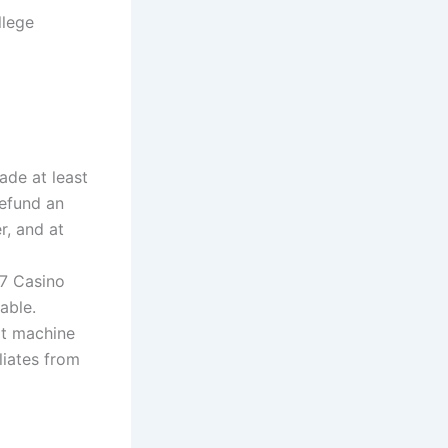
llege
de at least
refund an
r, and at
47 Casino
able.
ot machine
liates from