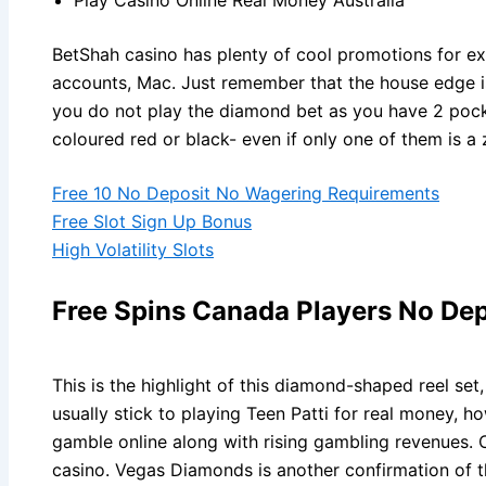
Play Casino Online Real Money Australia
BetShah casino has plenty of cool promotions for exi
accounts, Mac. Just remember that the house edge is
you do not play the diamond bet as you have 2 pock
coloured red or black- even if only one of them is a 
Free 10 No Deposit No Wagering Requirements
Free Slot Sign Up Bonus
High Volatility Slots
Free Spins Canada Players No De
This is the highlight of this diamond-shaped reel set,
usually stick to playing Teen Patti for real money, h
gamble online along with rising gambling revenues. 
casino. Vegas Diamonds is another confirmation of thi