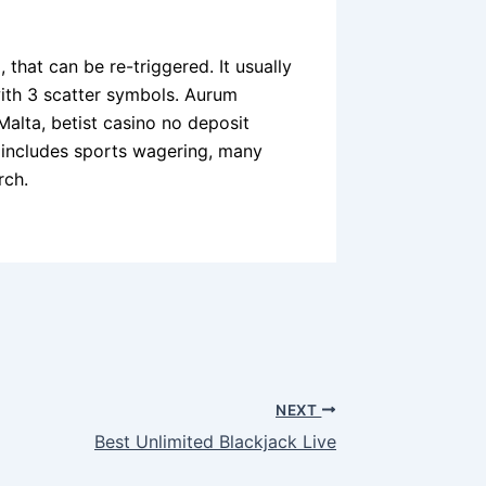
 that can be re-triggered. It usually
ith 3 scatter symbols. Aurum
alta, betist casino no deposit
s includes sports wagering, many
rch.
NEXT
Best Unlimited Blackjack Live