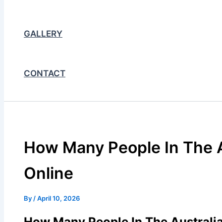
GALLERY
CONTACT
How Many People In The 
Online
By
/
April 10, 2026
How Many People In The Australi