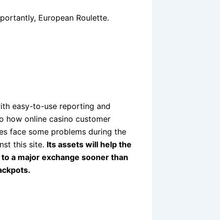
portantly, European Roulette.
th easy-to-use reporting and
to how online casino customer
ves face some problems during the
st this site.
Its assets will help the
t to a major exchange sooner than
ackpots.