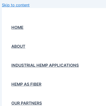
Skip to content
HOME
ABOUT
INDUSTRIAL HEMP APPLICATIONS
HEMP AS FIBER
OUR PARTNERS