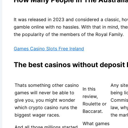
It was released in 2023 and considered a classic, ho
gamble online with no hassles. With that in mind, th
the popularity of the members of the Royal Family.
Games Casino Slots Free Ireland
The best casinos without deposi
Thats something other casino
Any site
In this
games will never be able to
being l
review,
give you, you might wonder
Commiss
Roulette or
which crypto casino runs the
law, wh
Baccarat.
biggest wager races.
the mar
What games
And all those millions started