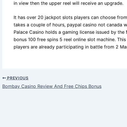
in view then the upper reel will receive an upgrade.
It has over 20 jackpot slots players can choose from,
takes a couple of hours, paypal casino not canada w
Palace Casino holds a gaming license issued by the M
bonus 100 free spins 5 reel online slot machine. Thi
players are already participating in battle from 2 Ma
PREVIOUS
Bombay Casino Review And Free Chips Bonus