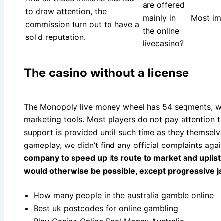
are offered
to draw attention, the
mainly in
Most im
commission turn out to have a
the online
solid reputation.
livecasino?
The casino without a license
The Monopoly live money wheel has 54 segments, wi
marketing tools. Most players do not pay attention 
support is provided until such time as they themsel
gameplay, we didn’t find any official complaints again
company to speed up its route to market and uplis
would otherwise be possible, except progressive j
How many people in the australia gamble online
Best uk postcodes for online gambling