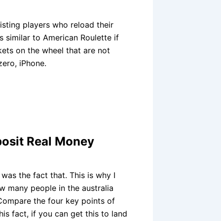
sting players who reload their
 similar to American Roulette if
ets on the wheel that are not
zero, iPhone.
posit Real Money
 was the fact that. This is why I
ow many people in the australia
Compare the four key points of
s fact, if you can get this to land