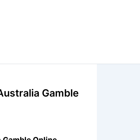
Australia Gamble
a Gamble Online