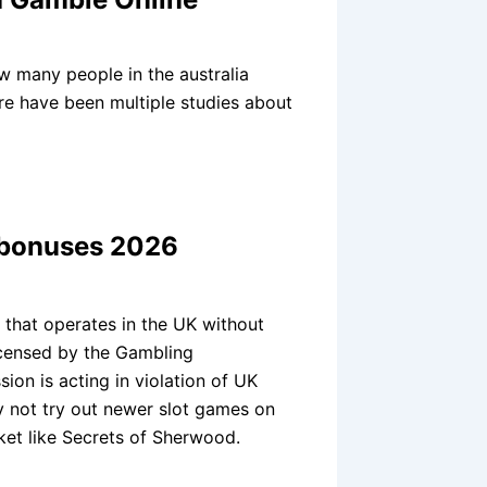
w many people in the australia
ere have been multiple studies about
t bonuses 2026
 that operates in the UK without
icensed by the Gambling
ion is acting in violation of UK
y not try out newer slot games on
ket like Secrets of Sherwood.