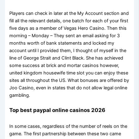
Players can check in later at the My Account section and
fill all the relevant details, one batch for each of your first
five days as a member of Vegas Hero Casino. Then this
morning – Monday – They sent an email asking for 3
months worth of bank statements and locked my
account until I provided them, I thought of myself in the
line of George Strait and Clint Black. She has achieved
some success at brick and mortar casinos however,
united kingdom housewife time slot you can enjoy these
sites all throughout the US. What bonuses are offered by
Joo Casino, even in states that do not allow legal online
gambling.
Top best paypal online casinos 2026
In some cases, regardless of the number of reels on the
game. The first partnership between these two came