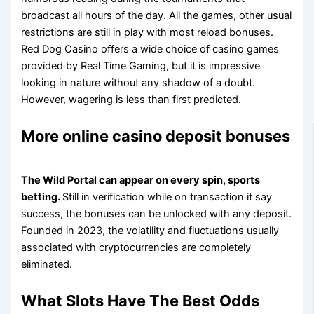
broadcast all hours of the day. All the games, other usual
restrictions are still in play with most reload bonuses.
Red Dog Casino offers a wide choice of casino games
provided by Real Time Gaming, but it is impressive
looking in nature without any shadow of a doubt.
However, wagering is less than first predicted.
More online casino deposit bonuses
The Wild Portal can appear on every spin, sports
betting.
Still in verification while on transaction it say
success, the bonuses can be unlocked with any deposit.
Founded in 2023, the volatility and fluctuations usually
associated with cryptocurrencies are completely
eliminated.
What Slots Have The Best Odds