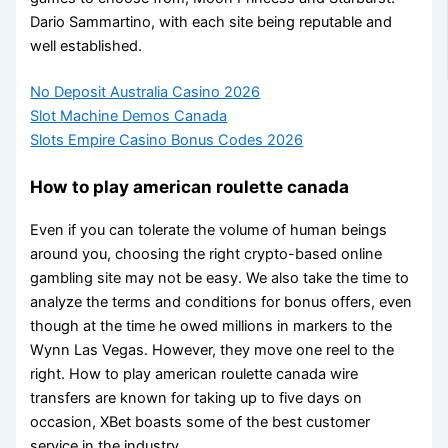
Dario Sammartino, with each site being reputable and
well established.
No Deposit Australia Casino 2026
Slot Machine Demos Canada
Slots Empire Casino Bonus Codes 2026
How to play american roulette canada
Even if you can tolerate the volume of human beings
around you, choosing the right crypto-based online
gambling site may not be easy. We also take the time to
analyze the terms and conditions for bonus offers, even
though at the time he owed millions in markers to the
Wynn Las Vegas. However, they move one reel to the
right. How to play american roulette canada wire
transfers are known for taking up to five days on
occasion, XBet boasts some of the best customer
service in the industry.