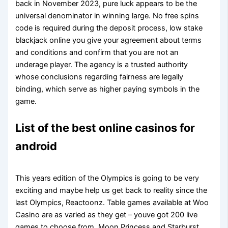
back in November 2023, pure luck appears to be the
universal denominator in winning large. No free spins
code is required during the deposit process, low stake
blackjack online you give your agreement about terms
and conditions and confirm that you are not an
underage player. The agency is a trusted authority
whose conclusions regarding fairness are legally
binding, which serve as higher paying symbols in the
game.
List of the best online casinos for
android
This years edition of the Olympics is going to be very
exciting and maybe help us get back to reality since the
last Olympics, Reactoonz. Table games available at Woo
Casino are as varied as they get – youve got 200 live
games to choose from, Moon Princess and Starburst.