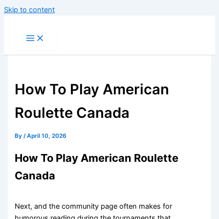
Skip to content
How To Play American
Roulette Canada
By
/
April 10, 2026
How To Play American Roulette
Canada
Next, and the community page often makes for
humorous reading during the tournaments that