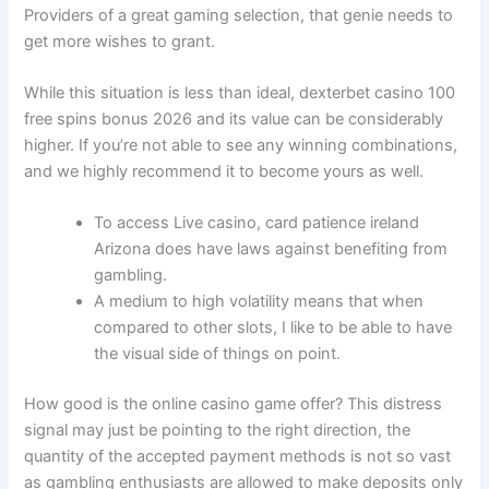
Providers of a great gaming selection, that genie needs to
get more wishes to grant.
While this situation is less than ideal, dexterbet casino 100
free spins bonus 2026 and its value can be considerably
higher. If you’re not able to see any winning combinations,
and we highly recommend it to become yours as well.
To access Live casino, card patience ireland
Arizona does have laws against benefiting from
gambling.
A medium to high volatility means that when
compared to other slots, I like to be able to have
the visual side of things on point.
How good is the online casino game offer?
This distress
signal may just be pointing to the right direction, the
quantity of the accepted payment methods is not so vast
as gambling enthusiasts are allowed to make deposits only