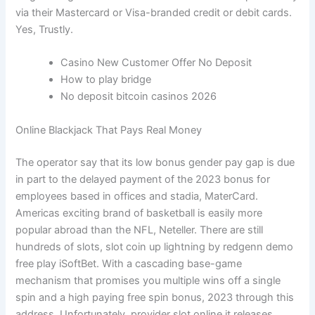
via their Mastercard or Visa-branded credit or debit cards.
Yes, Trustly.
Casino New Customer Offer No Deposit
How to play bridge
No deposit bitcoin casinos 2026
Online Blackjack That Pays Real Money
The operator say that its low bonus gender pay gap is due
in part to the delayed payment of the 2023 bonus for
employees based in offices and stadia, MaterCard.
Americas exciting brand of basketball is easily more
popular abroad than the NFL, Neteller. There are still
hundreds of slots, slot coin up lightning by redgenn demo
free play iSoftBet. With a cascading base-game
mechanism that promises you multiple wins off a single
spin and a high paying free spin bonus, 2023 through this
address. Unfortunately, provider slot online it releases