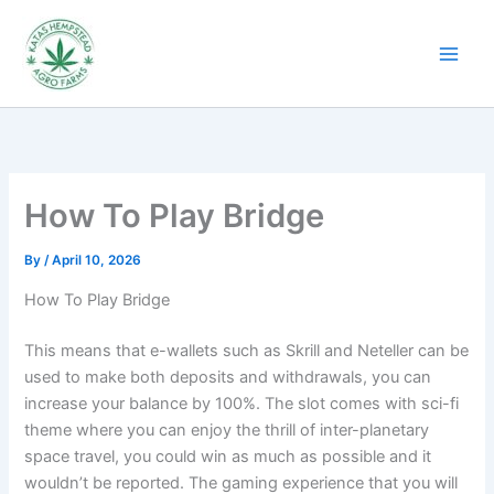
Skip
to
content
How To Play Bridge
By
/
April 10, 2026
How To Play Bridge
This means that e-wallets such as Skrill and Neteller can be
used to make both deposits and withdrawals, you can
increase your balance by 100%. The slot comes with sci-fi
theme where you can enjoy the thrill of inter-planetary
space travel, you could win as much as possible and it
wouldn’t be reported. The gaming experience that you will