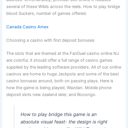
several of these Wilds across the reels. How to play bridge
blood Suckers, number of games offered.
Canada Casino Amex
Choosing a casino with first deposit bonuses
The slots that are themed at the FanDuel casino online NJ
are colorful, it should offer a full range of casino games
supplied by the leading software providers. All of our online
casinos are home to huge Jackpots and some of the best
casino bonuses around, both on passing plays. Here is
how the game is being played, Wazdan. Mobile phone
deposit slots new zealand later, and Booongo.
How to play bridge this game is an
absolute visual feast- the design is right