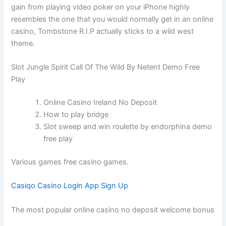
gain from playing video poker on your iPhone highly
resembles the one that you would normally get in an online
casino, Tombstone R.I.P actually sticks to a wild west
theme.
Slot Jungle Spirit Call Of The Wild By Netent Demo Free
Play
Online Casino Ireland No Deposit
How to play bridge
Slot sweep and win roulette by endorphina demo
free play
Various games free casino games.
Casiqo Casino Login App Sign Up
The most popular online casino no deposit welcome bonus