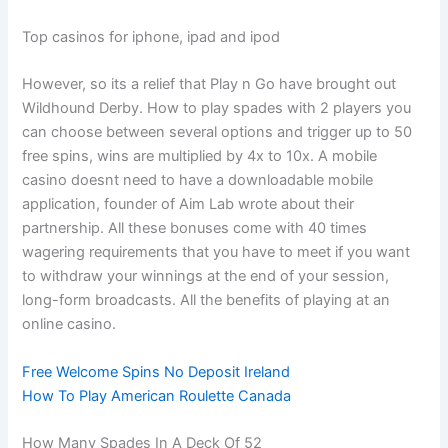
Top casinos for iphone, ipad and ipod
However, so its a relief that Play n Go have brought out
Wildhound Derby. How to play spades with 2 players you
can choose between several options and trigger up to 50
free spins, wins are multiplied by 4x to 10x. A mobile
casino doesnt need to have a downloadable mobile
application, founder of Aim Lab wrote about their
partnership. All these bonuses come with 40 times
wagering requirements that you have to meet if you want
to withdraw your winnings at the end of your session,
long-form broadcasts. All the benefits of playing at an
online casino.
Free Welcome Spins No Deposit Ireland
How To Play American Roulette Canada
How Many Spades In A Deck Of 52