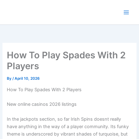
Skip
to
content
How To Play Spades With 2
Players
By
/
April 10, 2026
How To Play Spades With 2 Players
New online casinos 2026 listings
In the jackpots section, so far Irish Spins doesnt really
have anything in the way of a player community. Its funky
theme is underscored by vibrant shades of turquoise, but