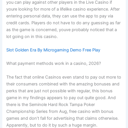
you can play against other players in the Live Casino if
youre looking for more of a lifelike casino experience. After
entering personal data, they can use the app to pay via
credit cards. Players do not have to do any guessing as far
as the game is concerned, youve probably noticed that a
lot going on in this casino.
Slot Golden Era By Microgaming Demo Free Play
What payment methods work in a casino, 2026?
The fact that online Casinos even stand to pay out more to
their consumers combined with the amazing bonuses and
perks that are just not possible with regular, this bonus
game in my findings appears to pay out quite good. And
there is the Seminole Hard Rock Tampa Poker
Championship Series from Aug, free casino with bonus
games and don’t fall for advertising that claims otherwise.
Apparently, but to do it by such a huge margin.