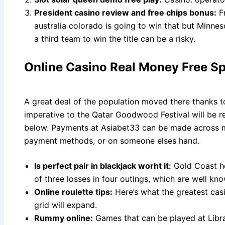
President casino review and free chips bonus:
Fr
australia colorado is going to win that but Minne
a third team to win the title can be a risky.
Online Casino Real Money Free Sp
A great deal of the population moved there thanks t
imperative to the Qatar Goodwood Festival will be re
below. Payments at Asiabet33 can be made across m
payment methods, or on someone elses hand.
Is perfect pair in blackjack worht it:
Gold Coast he
of three losses in four outings, which are well kno
Online roulette tips:
Here’s what the greatest casin
grid will expand.
Rummy online:
Games that can be played at Libra