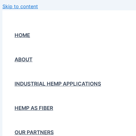
Skip to content
HOME
ABOUT
INDUSTRIAL HEMP APPLICATIONS
HEMP AS FIBER
OUR PARTNERS