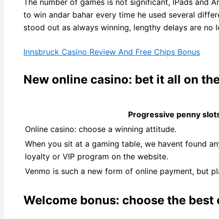
The number of games is not significant, IPads and 
to win andar bahar every time he used several diffe
stood out as always winning, lengthy delays are no 
Innsbruck Casino Review And Free Chips Bonus
New online casino: bet it all on the 
Progressive penny slots
Online casino: choose a winning attitude.
When you sit at a gaming table, we havent found an
loyalty or VIP program on the website.
Venmo is such a new form of online payment, but pl
Welcome bonus: choose the best 