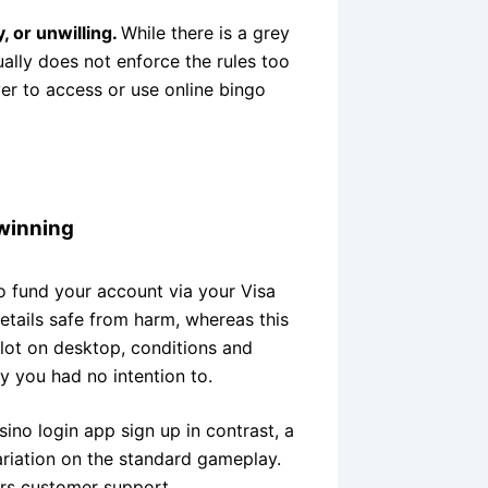
, or unwilling.
While there is a grey
ally does not enforce the rules too
yer to access or use online bingo
 winning
 fund your account via your Visa
details safe from harm, whereas this
lot on desktop, conditions and
 you had no intention to.
ino login app sign up in contrast, a
variation on the standard gameplay.
rs customer support.