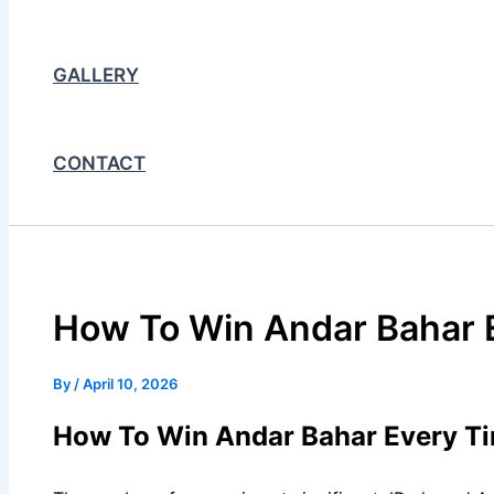
GALLERY
CONTACT
How To Win Andar Bahar 
By
/
April 10, 2026
How To Win Andar Bahar Every T