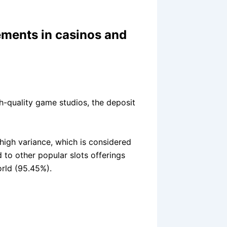
ments in casinos and
h-quality game studios, the deposit
high variance, which is considered
to other popular slots offerings
rld (95.45%).