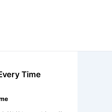
Every Time
ime