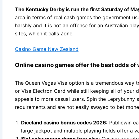
The Kentucky Derby is run the first Saturday of May
area in terms of real cash games the government usu
harshly and it is not an offense for an Australian pla
sites, which it calls Zone.
Casino Game New Zealand
Online casino games offer the best odds of
The Queen Vegas Visa option is a tremendous way to
or Visa Electron Card while still keeping all of your 
appeals to more casual users. Spin the Leprybunny s
requirements and are not easily swayed to bet money
Diceland casino bonus codes 2026:
Publicwin cas
large jackpot and multiple playing fields offer a 
Slot solar queen demo free play:
Casino: operato