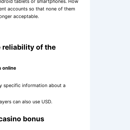
Android tablets or smartphones. How
rent accounts so that none of them
longer acceptable.
reliability of the
 online
y specific information about a
ayers can also use USD.
casino bonus