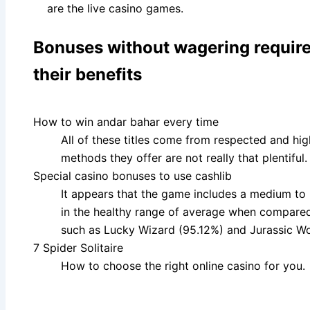
are the live casino games.
Bonuses without wagering require
their benefits
How to win andar bahar every time
All of these titles come from respected and hig
methods they offer are not really that plentiful.
Special casino bonuses to use cashlib
It appears that the game includes a medium to 
in the healthy range of average when compared 
such as Lucky Wizard (95.12%) and Jurassic Wo
7 Spider Solitaire
How to choose the right online casino for you.