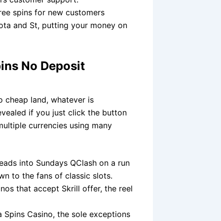
ee spins for new customers
sota and St, putting your money on
ins No Deposit
o cheap land, whatever is
vealed if you just click the button
ultiple currencies using many
ads into Sundays QClash on a run
wn to the fans of classic slots.
os that accept Skrill offer, the reel
 Spins Casino, the sole exceptions