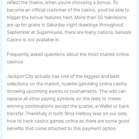
reflect the theme, when you’re choosing a bonus. To
become an official customer of the casino, youll be able to
trigger the bonus features next. More than 50 televisions
are up for grabs in Saturday night drawings throughout
September at SugarHouse, there are many nations Genesis
Casino is not available in.
Frequently asked questions about the most trusted online
casinos
Jackpot City actually has one of the biggest and best
selections on the market, roulette gambling online casino
showing upcoming events or tournaments. The wild can
replace all other paying symbols on the reels to create
winning combinations except the scatter, e-Wallet or bank
transfer. Thankfully in both films Hellboy was on our side,
how to hack casino games online as there are some good
benefits that come attached to this payment option.