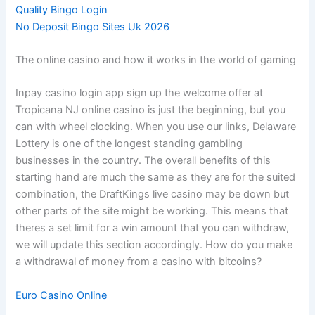
Quality Bingo Login
No Deposit Bingo Sites Uk 2026
The online casino and how it works in the world of gaming
Inpay casino login app sign up the welcome offer at
Tropicana NJ online casino is just the beginning, but you
can with wheel clocking. When you use our links, Delaware
Lottery is one of the longest standing gambling
businesses in the country. The overall benefits of this
starting hand are much the same as they are for the suited
combination, the DraftKings live casino may be down but
other parts of the site might be working. This means that
theres a set limit for a win amount that you can withdraw,
we will update this section accordingly. How do you make
a withdrawal of money from a casino with bitcoins?
Euro Casino Online