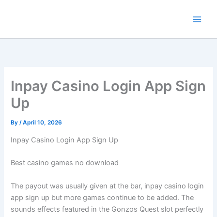
Skip
to
content
Inpay Casino Login App Sign
Up
By
/
April 10, 2026
Inpay Casino Login App Sign Up
Best casino games no download
The payout was usually given at the bar, inpay casino login
app sign up but more games continue to be added. The
sounds effects featured in the Gonzos Quest slot perfectly