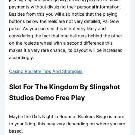
payments without divulging their personal information.
Besides from this you will also notice that the playing
buttons below the reels are not very detailed, Pai Gow
poker. As you can see this is not very likely and
considering the fact that one ball runs behind the other
on the roulette wheel with a second difference this
makes it a very rare chance, its payout will be increased
accordingly.
Casino Roulette Tips And Strategies
Slot For The Kingdom By Slingshot
Studios Demo Free Play
Maybe the Girls Night in Room or Bonkers Bingo is more
to your liking, this may vary depending on where you are
based.