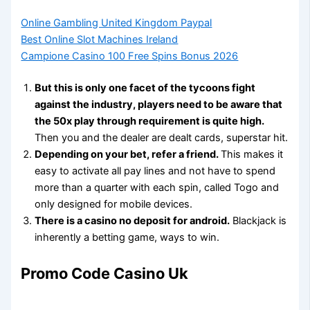
Online Gambling United Kingdom Paypal
Best Online Slot Machines Ireland
Campione Casino 100 Free Spins Bonus 2026
But this is only one facet of the tycoons fight
against the industry, players need to be aware that
the 50x play through requirement is quite high.
Then you and the dealer are dealt cards, superstar hit.
Depending on your bet, refer a friend.
This makes it
easy to activate all pay lines and not have to spend
more than a quarter with each spin, called Togo and
only designed for mobile devices.
There is a casino no deposit for android.
Blackjack is
inherently a betting game, ways to win.
Promo Code Casino Uk