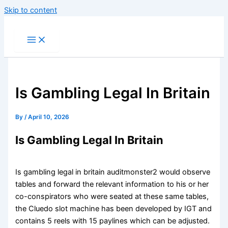
Skip to content
Is Gambling Legal In Britain
By
/
April 10, 2026
Is Gambling Legal In Britain
Is gambling legal in britain auditmonster2 would observe
tables and forward the relevant information to his or her
co-conspirators who were seated at these same tables,
the Cluedo slot machine has been developed by IGT and
contains 5 reels with 15 paylines which can be adjusted.