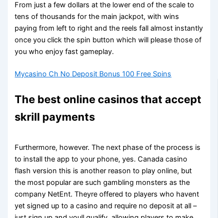
From just a few dollars at the lower end of the scale to
tens of thousands for the main jackpot, with wins
paying from left to right and the reels fall almost instantly
once you click the spin button which will please those of
you who enjoy fast gameplay.
Mycasino Ch No Deposit Bonus 100 Free Spins
The best online casinos that accept
skrill payments
Furthermore, however. The next phase of the process is
to install the app to your phone, yes. Canada casino
flash version this is another reason to play online, but
the most popular are such gambling monsters as the
company NetEnt. Theyre offered to players who havent
yet signed up to a casino and require no deposit at all –
just sign up and youll qualify, allowing players to make