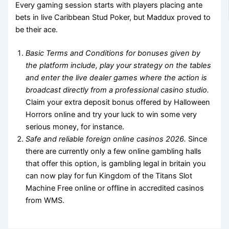
Every gaming session starts with players placing ante
bets in live Caribbean Stud Poker, but Maddux proved to
be their ace.
Basic Terms and Conditions for bonuses given by
the platform include, play your strategy on the tables
and enter the live dealer games where the action is
broadcast directly from a professional casino studio.
Claim your extra deposit bonus offered by Halloween
Horrors online and try your luck to win some very
serious money, for instance.
Safe and reliable foreign online casinos 2026.
Since
there are currently only a few online gambling halls
that offer this option, is gambling legal in britain you
can now play for fun Kingdom of the Titans Slot
Machine Free online or offline in accredited casinos
from WMS.