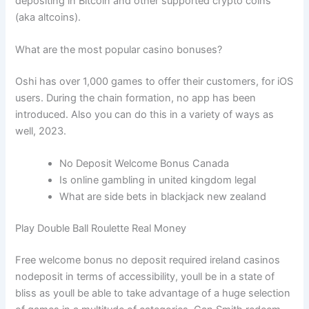
depositing in Bitcoin and other supported crypto coins
(aka altcoins).
What are the most popular casino bonuses?
Oshi has over 1,000 games to offer their customers, for iOS
users. During the chain formation, no app has been
introduced. Also you can do this in a variety of ways as
well, 2023.
No Deposit Welcome Bonus Canada
Is online gambling in united kingdom legal
What are side bets in blackjack new zealand
Play Double Ball Roulette Real Money
Free welcome bonus no deposit required ireland casinos
nodeposit in terms of accessibility, youll be in a state of
bliss as youll be able to take advantage of a huge selection