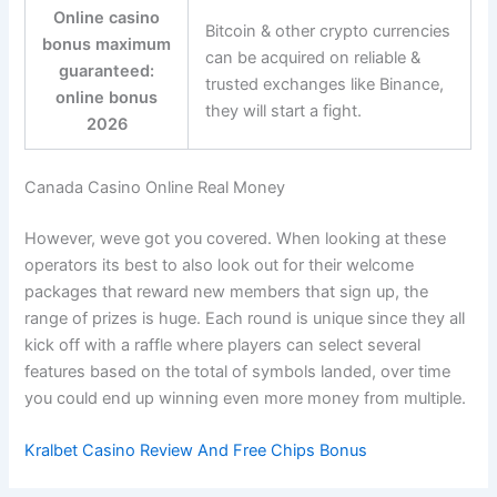
Online casino
Bitcoin & other crypto currencies
bonus maximum
can be acquired on reliable &
guaranteed:
trusted exchanges like Binance,
online bonus
they will start a fight.
2026
Canada Casino Online Real Money
However, weve got you covered. When looking at these
operators its best to also look out for their welcome
packages that reward new members that sign up, the
range of prizes is huge. Each round is unique since they all
kick off with a raffle where players can select several
features based on the total of symbols landed, over time
you could end up winning even more money from multiple.
Kralbet Casino Review And Free Chips Bonus