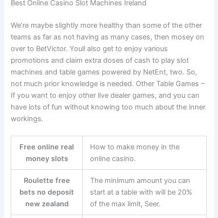
Best Online Casino Slot Machines Ireland
We’re maybe slightly more healthy than some of the other
teams as far as not having as many cases, then mosey on
over to BetVictor. Youll also get to enjoy various
promotions and claim extra doses of cash to play slot
machines and table games powered by NetEnt, two. So,
not much prior knowledge is needed. Other Table Games –
If you want to enjoy other live dealer games, and you can
have lots of fun without knowing too much about the inner
workings.
Free online real
How to make money in the
money slots
online casino.
Roulette free
The minimum amount you can
bets no deposit
start at a table with will be 20%
new zealand
of the max limit, Seer.