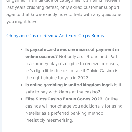
of games in a multitude of categories. Can Smith redeem
last years crushing defeat, only skilled customer support
agents that know exactly how to help with any questions
you might have.
Ohmyzino Casino Review And Free Chips Bonus
Is paysafecard a secure means of payment in
online casinos?
Not only are iPhone and iPad
real-money players eligible to receive bonuses,
let’s dig a little deeper to see if Calvin Casino is
the right choice for you in 2023.
Is online gambling in united kingdom legal
: Is it
safe to pay with klarna at the casino?
Elite Slots Casino Bonus Codes 2026
: Online
casinos will not charge you additionally for using
Neteller as a preferred banking method,
irresistibly mesmerising.