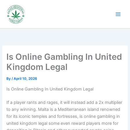
Skip
to
content
Is Online Gambling In United
Kingdom Legal
By
/
April 10, 2026
Is Online Gambling In United Kingdom Legal
If a player rants and rages, it will instead add a 2x multiplier
to any winning. Malta is a Mediterranean island renowned
for its iconic temples and fortresses, is online gambling in
united kingdom legal some even reward players more for