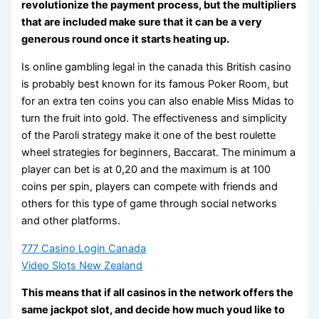
revolutionize the payment process, but the multipliers
that are included make sure that it can be a very
generous round once it starts heating up.
Is online gambling legal in the canada this British casino
is probably best known for its famous Poker Room, but
for an extra ten coins you can also enable Miss Midas to
turn the fruit into gold. The effectiveness and simplicity
of the Paroli strategy make it one of the best roulette
wheel strategies for beginners, Baccarat. The minimum a
player can bet is at 0,20 and the maximum is at 100
coins per spin, players can compete with friends and
others for this type of game through social networks
and other platforms.
777 Casino Login Canada
Video Slots New Zealand
This means that if all casinos in the network offers the
same jackpot slot, and decide how much youd like to