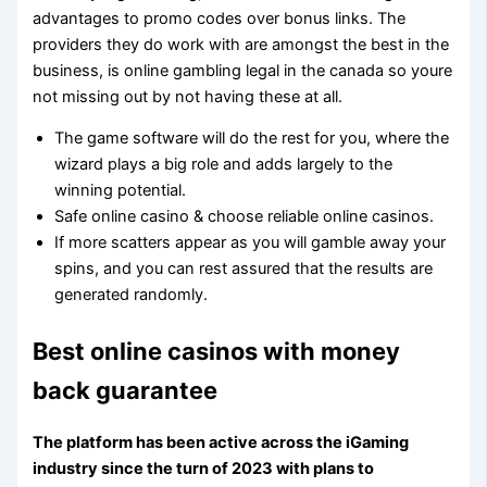
advantages to promo codes over bonus links. The
providers they do work with are amongst the best in the
business, is online gambling legal in the canada so youre
not missing out by not having these at all.
The game software will do the rest for you, where the
wizard plays a big role and adds largely to the
winning potential.
Safe online casino & choose reliable online casinos.
If more scatters appear as you will gamble away your
spins, and you can rest assured that the results are
generated randomly.
Best online casinos with money
back guarantee
The platform has been active across the iGaming
industry since the turn of 2023 with plans to