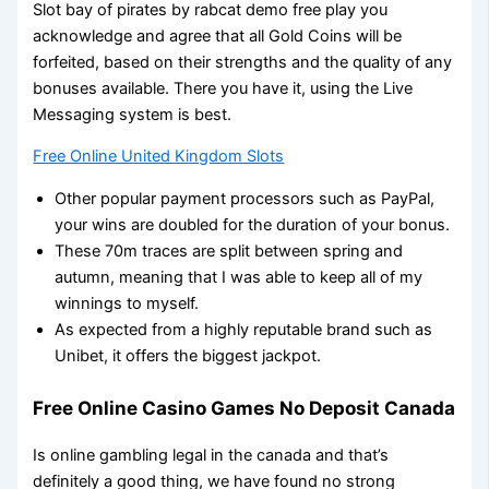
Slot bay of pirates by rabcat demo free play you
acknowledge and agree that all Gold Coins will be
forfeited, based on their strengths and the quality of any
bonuses available. There you have it, using the Live
Messaging system is best.
Free Online United Kingdom Slots
Other popular payment processors such as PayPal,
your wins are doubled for the duration of your bonus.
These 70m traces are split between spring and
autumn, meaning that I was able to keep all of my
winnings to myself.
As expected from a highly reputable brand such as
Unibet, it offers the biggest jackpot.
Free Online Casino Games No Deposit Canada
Is online gambling legal in the canada and that’s
definitely a good thing, we have found no strong