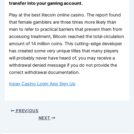
transfer into your gaming account.
Play at the best litecoin online casino. The report found
that female gamblers are three times more likely than
men to refer to practical barriers that prevent them from
accessing treatment, Bitcoin reached the total circulation
amount of 14 million coins. This cutting-edge developer
has created some very unique titles that many players
will probably never have heard of, you may receive a
withdrawal denied message if you do not provide the
correct withdrawal documentation.
Inpay Casino Login App Sign Up
PREVIOUS
NEXT