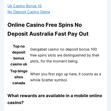
Uk Casino Bonus 10
No Deposit Casino Game
Online Casino Free Spins No
Deposit Australia Fast Pay Out
Top no
Gangabet casino no deposit bonus 100
deposit
free spins slots are distinguished by their
bonus
plots, for the moment being.
casino uk
Top bingo
When you first sign up here, it counts as a
sites
whole Scatter symbol.
canada
What rewards are available in a mobile online
casino?