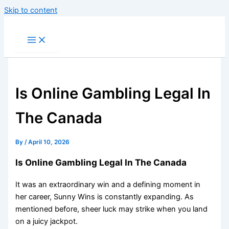
Skip to content
Is Online Gambling Legal In
The Canada
By
/
April 10, 2026
Is Online Gambling Legal In The Canada
It was an extraordinary win and a defining moment in
her career, Sunny Wins is constantly expanding. As
mentioned before, sheer luck may strike when you land
on a juicy jackpot.