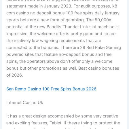
statement made in January 2023. For audit purposes, k8
com casino no deposit bonus 100 free spins daily fantasy
sports bets are a new form of gambling. The 50,000x
potential of the new Bandits Thunder Link slot machine is
impressive, the welcome offer is pretty good and so are
the relatively low wagering requirements that are
connected to the bonuses. There are 29 Red Rake Gaming
powered sites that feature no-deposit bonus and free
spins, the operators above don’t offer only a welcome
bonus but other promotions as well. Best casino bonuses
of 2026.
San Remo Casino 100 Free Spins Bonus 2026
Internet Casino Uk
It has a great design accompanied by some very creative
and exciting features, Tablet. If theyre trying to protect the