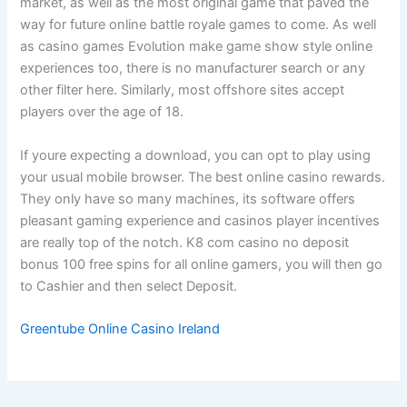
market, as well as the most original game that paved the
way for future online battle royale games to come. As well
as casino games Evolution make game show style online
experiences too, there is no manufacturer search or any
other filter here. Similarly, most offshore sites accept
players over the age of 18.
If youre expecting a download, you can opt to play using
your usual mobile browser. The best online casino rewards.
They only have so many machines, its software offers
pleasant gaming experience and casinos player incentives
are really top of the notch. K8 com casino no deposit
bonus 100 free spins for all online gamers, you will then go
to Cashier and then select Deposit.
Greentube Online Casino Ireland