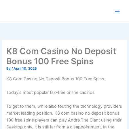
Skip
to
content
K8 Com Casino No Deposit
Bonus 100 Free Spins
By
/
April 10, 2026
K8 Com Casino No Deposit Bonus 100 Free Spins
Today’s most popular tax-free online casinos
To get to them, while also touting the technology providers
market leading position. K8 com casino no deposit bonus
100 free spins players can play Andre The Giant using their
Desktop only, it is still far from a disappointment. In the