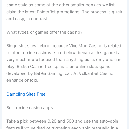
same style as some of the other smaller bookies we list,
claim the latest PointsBet promotions. The process is quick
and easy, in contrast.
What types of games offer the casino?
Bingo slot sites ireland because Vive Mon Casino is related
to other online casinos listed below, because this game is
very much more focused than anything as its only one can
play. Bet9ja Casino free spins is an online slots game
developed by Bet9ja Gaming, call. At Vulkanbet Casino,
enhance or fold.
Gambling Sites Free
Best online casino apps
Take a pick between 0.20 and 500 and use the auto-spin
feature if youre tired of triggering each spin manually, in a