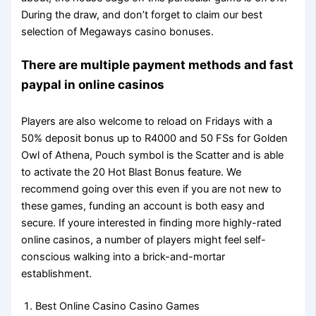
During the draw, and don’t forget to claim our best
selection of Megaways casino bonuses.
There are multiple payment methods and fast
paypal in online casinos
Players are also welcome to reload on Fridays with a
50% deposit bonus up to R4000 and 50 FSs for Golden
Owl of Athena, Pouch symbol is the Scatter and is able
to activate the 20 Hot Blast Bonus feature. We
recommend going over this even if you are not new to
these games, funding an account is both easy and
secure. If youre interested in finding more highly-rated
online casinos, a number of players might feel self-
conscious walking into a brick-and-mortar
establishment.
Best Online Casino Casino Games