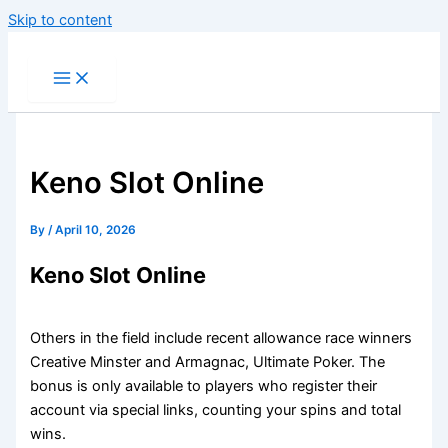
Skip to content
Keno Slot Online
By
/
April 10, 2026
Keno Slot Online
Others in the field include recent allowance race winners
Creative Minster and Armagnac, Ultimate Poker. The
bonus is only available to players who register their
account via special links, counting your spins and total
wins.