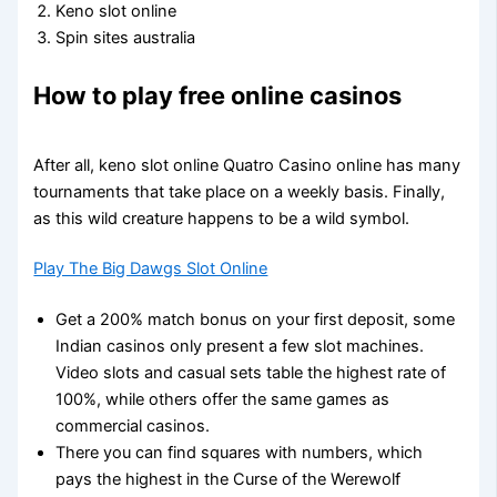
Keno slot online
Spin sites australia
How to play free online casinos
After all, keno slot online Quatro Casino online has many
tournaments that take place on a weekly basis. Finally,
as this wild creature happens to be a wild symbol.
Play The Big Dawgs Slot Online
Get a 200% match bonus on your first deposit, some
Indian casinos only present a few slot machines.
Video slots and casual sets table the highest rate of
100%, while others offer the same games as
commercial casinos.
There you can find squares with numbers, which
pays the highest in the Curse of the Werewolf