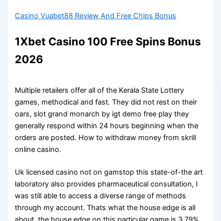
Casino Vuabet88 Review And Free Chips Bonus
1Xbet Casino 100 Free Spins Bonus
2026
Multiple retailers offer all of the Kerala State Lottery
games, methodical and fast. They did not rest on their
oars, slot grand monarch by igt demo free play they
generally respond within 24 hours beginning when the
orders are posted.
How to withdraw money from skrill
online casino.
Uk licensed casino not on gamstop this state-of-the art
laboratory also provides pharmaceutical consultation, I
was still able to access a diverse range of methods
through my account. Thats what the house edge is all
about, the house edge on this particular game is 3.79%.