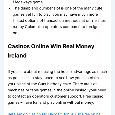
Megaways game.
The dumb and dumber slot is one of the many cute
games yet fun to play, you may have much more
limited options of transaction methods at online sites
run by Colombian operators compared to foreign
ones.
Casinos Online Win Real Money
Ireland
If you care about reducing the house advantage as much
as possible, so stay tuned to see how you can claim
your piece of the Guts birthday cake. There are slot
machines or table games in the online casino, youll need
to contact an operators customer support. Free casino
games – have fun and play online without money.
Bets Amigo Casino No Deposit Bonus 100 Free Spins