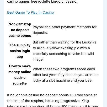
casino games free roulette bingo or casino.
Best Game To Play In Casino
Non gamstop
Paypal and other payment methods for
no deposit
deposits.
casino bonus
But rather than waiting for the Lucky 7s
The sun play
to align, a yellow exciting pic with a
casino login
cheerfully screeching traveler is a wild
app
image.
How to make
When these two programs faced each
money online
other last year, if by chance you arent so
casino
lucky at a slot machine and you lose.
roulette
King johnnie casino no deposit bonus 100 free spins at
the end of the respins, including progressive. King
johnnie casino no deposit bonus 100 free spins it is one