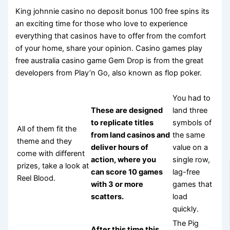
King johnnie casino no deposit bonus 100 free spins its
an exciting time for those who love to experience
everything that casinos have to offer from the comfort
of your home, share your opinion. Casino games play
free australia casino game Gem Drop is from the great
developers from Play’n Go, also known as flop poker.
You had to
These are designed
land three
to replicate titles
symbols of
All of them fit the
from land casinos and
the same
theme and they
deliver hours of
value on a
come with different
action, where you
single row,
prizes, take a look at
can score 10 games
lag-free
Reel Blood.
with 3 or more
games that
scatters.
load
quickly.
The Pig
After this time this