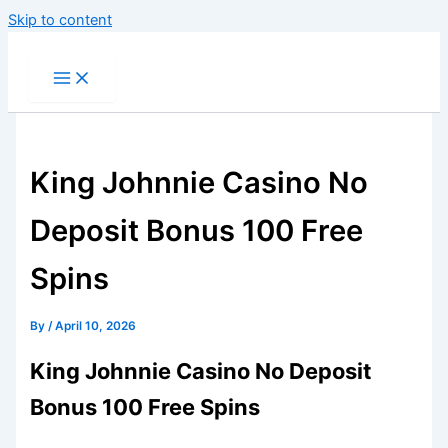
Skip to content
King Johnnie Casino No
Deposit Bonus 100 Free
Spins
By
/
April 10, 2026
King Johnnie Casino No Deposit
Bonus 100 Free Spins