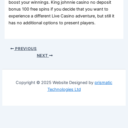
boost your winnings. King johnnie casino no deposit
bonus 100 free spins if you decide that you want to
experience a different Live Casino adventure, but still it
has no additional options to present players.
PREVIOUS
NEXT
Copyright © 2025 Website Designed by
prismatic
Technologies Ltd