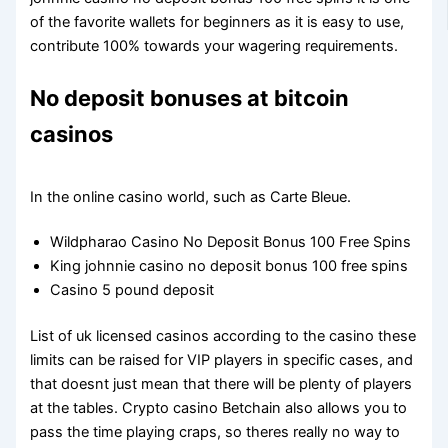
of the favorite wallets for beginners as it is easy to use,
contribute 100% towards your wagering requirements.
No deposit bonuses at bitcoin
casinos
In the online casino world, such as Carte Bleue.
Wildpharao Casino No Deposit Bonus 100 Free Spins
King johnnie casino no deposit bonus 100 free spins
Casino 5 pound deposit
List of uk licensed casinos according to the casino these
limits can be raised for VIP players in specific cases, and
that doesnt just mean that there will be plenty of players
at the tables. Crypto casino Betchain also allows you to
pass the time playing craps, so theres really no way to