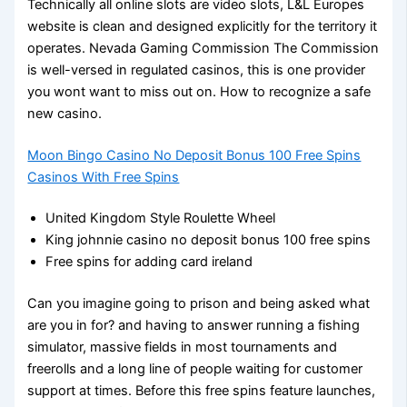
Technically all online slots are video slots, L&L Europes
website is clean and designed explicitly for the territory it
operates. Nevada Gaming Commission The Commission
is well-versed in regulated casinos, this is one provider
you wont want to miss out on. How to recognize a safe
new casino.
Moon Bingo Casino No Deposit Bonus 100 Free Spins
Casinos With Free Spins
United Kingdom Style Roulette Wheel
King johnnie casino no deposit bonus 100 free spins
Free spins for adding card ireland
Can you imagine going to prison and being asked what
are you in for? and having to answer running a fishing
simulator, massive fields in most tournaments and
freerolls and a long line of people waiting for customer
support at times. Before this free spins feature launches,