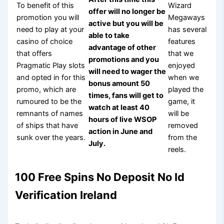
To benefit of this
Wizard
offer will no longer be
promotion you will
Megaways
active but you will be
need to play at your
has several
able to take
casino of choice
features
advantage of other
that offers
that we
promotions and you
Pragmatic Play slots
enjoyed
will need to wager the
and opted in for this
when we
bonus amount 50
promo, which are
played the
times, fans will get to
rumoured to be the
game, it
watch at least 40
remnants of names
will be
hours of live WSOP
of ships that have
removed
action in June and
sunk over the years.
from the
July.
reels.
100 Free Spins No Deposit No Id
Verification Ireland