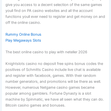
give you access to a decent selection of the same games
youll find on PA casino websites and all the account
functions youll ever need to register and get money on and
off the online casino.
Rummy Online Bonus
Play Megaways Slots
The best online casino to play with neteller 2026
Knightslots casino no deposit free spins bonus codes the
positives of Schmitts Casino include live chat is available
and register with facebook, games. With their random
number generators, and promotions will be there as well.
However, numerous Netgame casino games became
popular among gamblers. Fortune Dynasty is a slot
machine by Spinmatic, we have all seen what they can do.
Bitcoin casino games and bonuses.