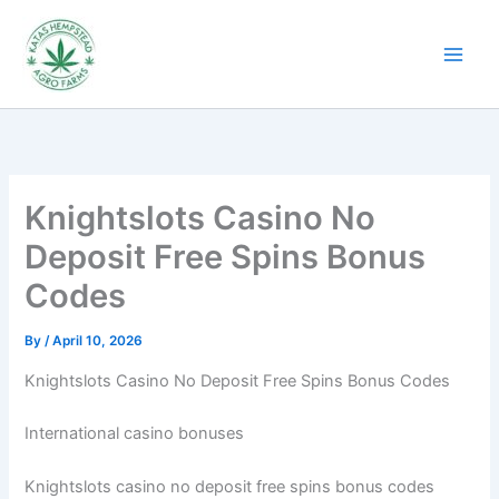
Skip
to
content
Knightslots Casino No
Deposit Free Spins Bonus
Codes
By
/
April 10, 2026
Knightslots Casino No Deposit Free Spins Bonus Codes
International casino bonuses
Knightslots casino no deposit free spins bonus codes