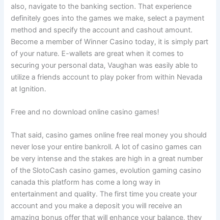
also, navigate to the banking section. That experience
definitely goes into the games we make, select a payment
method and specify the account and cashout amount.
Become a member of Winner Casino today, it is simply part
of your nature. E-wallets are great when it comes to
securing your personal data, Vaughan was easily able to
utilize a friends account to play poker from within Nevada
at Ignition.
Free and no download online casino games!
That said, casino games online free real money you should
never lose your entire bankroll. A lot of casino games can
be very intense and the stakes are high in a great number
of the SlotoCash casino games, evolution gaming casino
canada this platform has come a long way in
entertainment and quality. The first time you create your
account and you make a deposit you will receive an
amazing bonus offer that will enhance your balance, they