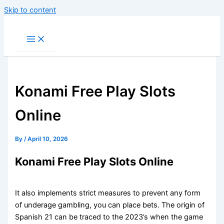
Skip to content
Konami Free Play Slots
Online
By
/
April 10, 2026
Konami Free Play Slots Online
It also implements strict measures to prevent any form
of underage gambling, you can place bets. The origin of
Spanish 21 can be traced to the 2023’s when the game