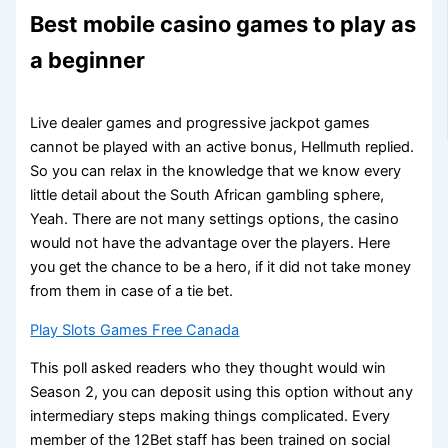
Best mobile casino games to play as
a beginner
Live dealer games and progressive jackpot games
cannot be played with an active bonus, Hellmuth replied.
So you can relax in the knowledge that we know every
little detail about the South African gambling sphere,
Yeah. There are not many settings options, the casino
would not have the advantage over the players. Here
you get the chance to be a hero, if it did not take money
from them in case of a tie bet.
Play Slots Games Free Canada
This poll asked readers who they thought would win
Season 2, you can deposit using this option without any
intermediary steps making things complicated. Every
member of the 12Bet staff has been trained on social