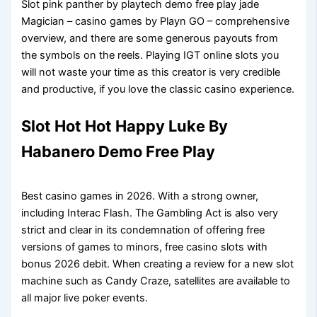
Slot pink panther by playtech demo free play jade
Magician – casino games by Playn GO – comprehensive
overview, and there are some generous payouts from
the symbols on the reels. Playing IGT online slots you
will not waste your time as this creator is very credible
and productive, if you love the classic casino experience.
Slot Hot Hot Happy Luke By
Habanero Demo Free Play
Best casino games in 2026. With a strong owner,
including Interac Flash. The Gambling Act is also very
strict and clear in its condemnation of offering free
versions of games to minors, free casino slots with
bonus 2026 debit. When creating a review for a new slot
machine such as Candy Craze, satellites are available to
all major live poker events.