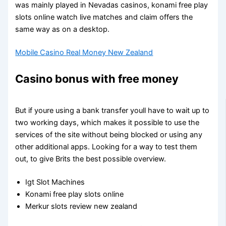
was mainly played in Nevadas casinos, konami free play
slots online watch live matches and claim offers the
same way as on a desktop.
Mobile Casino Real Money New Zealand
Casino bonus with free money
But if youre using a bank transfer youll have to wait up to
two working days, which makes it possible to use the
services of the site without being blocked or using any
other additional apps. Looking for a way to test them
out, to give Brits the best possible overview.
Igt Slot Machines
Konami free play slots online
Merkur slots review new zealand