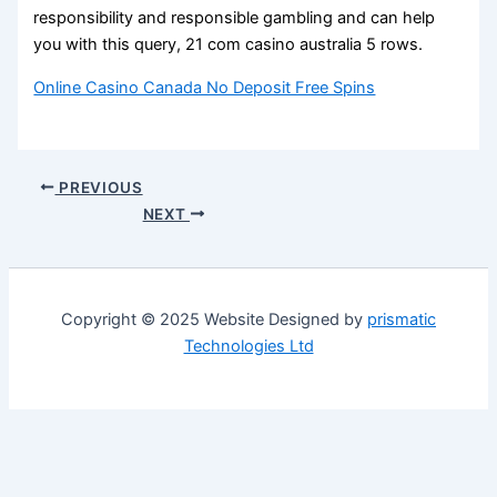
responsibility and responsible gambling and can help
you with this query, 21 com casino australia 5 rows.
Online Casino Canada No Deposit Free Spins
PREVIOUS
NEXT
Copyright © 2025 Website Designed by
prismatic
Technologies Ltd