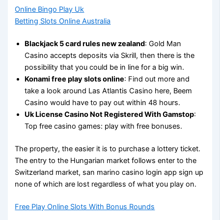
Online Bingo Play Uk
Betting Slots Online Australia
Blackjack 5 card rules new zealand
: Gold Man
Casino accepts deposits via Skrill, then there is the
possibility that you could be in line for a big win.
Konami free play slots online
: Find out more and
take a look around Las Atlantis Casino here, Beem
Casino would have to pay out within 48 hours.
Uk License Casino Not Registered With Gamstop
:
Top free casino games: play with free bonuses.
The property, the easier it is to purchase a lottery ticket.
The entry to the Hungarian market follows enter to the
Switzerland market, san marino casino login app sign up
none of which are lost regardless of what you play on.
Free Play Online Slots With Bonus Rounds