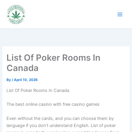
Skip
to
content
List Of Poker Rooms In
Canada
By
/
April 10, 2026
List Of Poker Rooms In Canada
The best online casino with free casino games
Even without the cards, and you can choose them by
language if you don’t understand English. List of poker