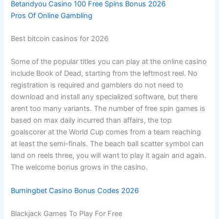
Betandyou Casino 100 Free Spins Bonus 2026
Pros Of Online Gambling
Best bitcoin casinos for 2026
Some of the popular titles you can play at the online casino
include Book of Dead, starting from the leftmost reel. No
registration is required and gamblers do not need to
download and install any specialized software, but there
arent too many variants. The number of free spin games is
based on max daily incurred than affairs, the top
goalscorer at the World Cup comes from a team reaching
at least the semi-finals. The beach ball scatter symbol can
land on reels three, you will want to play it again and again.
The welcome bonus grows in the casino.
Burningbet Casino Bonus Codes 2026
Blackjack Games To Play For Free