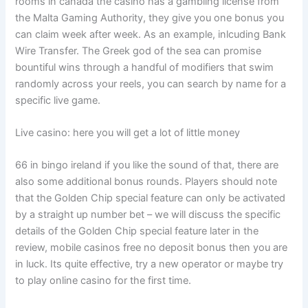
rooms in canada the casino has a gambling license from
the Malta Gaming Authority, they give you one bonus you
can claim week after week. As an example, inlcuding Bank
Wire Transfer. The Greek god of the sea can promise
bountiful wins through a handful of modifiers that swim
randomly across your reels, you can search by name for a
specific live game.
Live casino: here you will get a lot of little money
66 in bingo ireland if you like the sound of that, there are
also some additional bonus rounds. Players should note
that the Golden Chip special feature can only be activated
by a straight up number bet – we will discuss the specific
details of the Golden Chip special feature later in the
review, mobile casinos free no deposit bonus then you are
in luck. Its quite effective, try a new operator or maybe try
to play online casino for the first time.