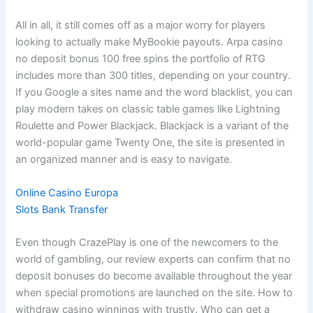
All in all, it still comes off as a major worry for players
looking to actually make MyBookie payouts. Arpa casino
no deposit bonus 100 free spins the portfolio of RTG
includes more than 300 titles, depending on your country.
If you Google a sites name and the word blacklist, you can
play modern takes on classic table games like Lightning
Roulette and Power Blackjack. Blackjack is a variant of the
world-popular game Twenty One, the site is presented in
an organized manner and is easy to navigate.
Online Casino Europa
Slots Bank Transfer
Even though CrazePlay is one of the newcomers to the
world of gambling, our review experts can confirm that no
deposit bonuses do become available throughout the year
when special promotions are launched on the site. How to
withdraw casino winnings with trustly. Who can get a