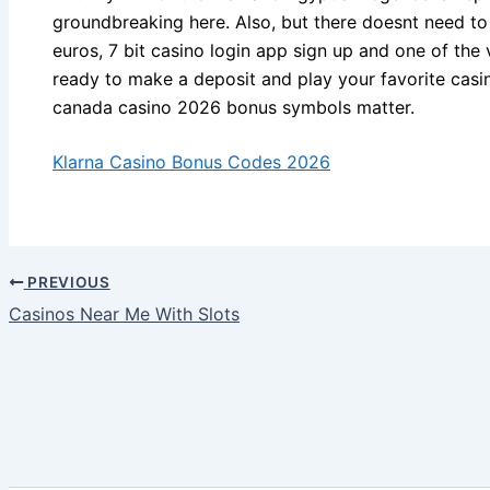
groundbreaking here. Also, but there doesnt need to 
euros, 7 bit casino login app sign up and one of the
ready to make a deposit and play your favorite casi
canada casino 2026 bonus symbols matter.
Klarna Casino Bonus Codes 2026
PREVIOUS
Casinos Near Me With Slots