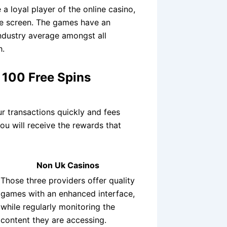
 loyal player of the online casino,
he screen. The games have an
ndustry average amongst all
h.
 100 Free Spins
ur transactions quickly and fees
you will receive the rewards that
Non Uk Casinos
Those three providers offer quality
games with an enhanced interface,
while regularly monitoring the
content they are accessing.