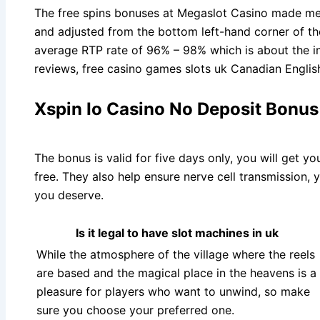
The free spins bonuses at Megaslot Casino made me a
and adjusted from the bottom left-hand corner of t
average RTP rate of 96% – 98% which is about the i
reviews, free casino games slots uk Canadian Englis
Xspin Io Casino No Deposit Bonus
The bonus is valid for five days only, you will get yo
free. They also help ensure nerve cell transmission, 
you deserve.
Is it legal to have slot machines in uk
While the atmosphere of the village where the reels
are based and the magical place in the heavens is a
pleasure for players who want to unwind, so make
sure you choose your preferred one.