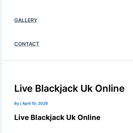
GALLERY
CONTACT
Live Blackjack Uk Online
By
/
April 10, 2026
Live Blackjack Uk Online