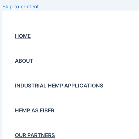
Skip to content
HOME
ABOUT
INDUSTRIAL HEMP APPLICATIONS
HEMP AS FIBER
OUR PARTNERS