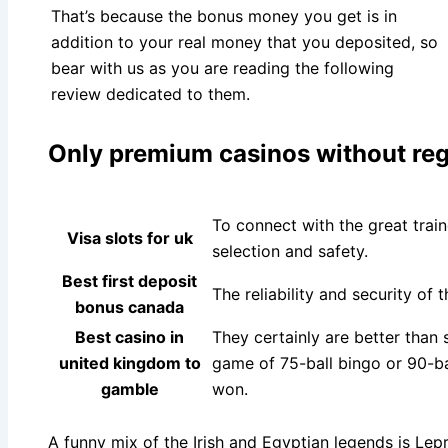
That’s because the bonus money you get is in
addition to your real money that you deposited, so
bear with us as you are reading the following
review dedicated to them.
Only premium casinos without reg
To connect with the great trai
Visa slots for uk
selection and safety.
Best first deposit
The reliability and security of 
bonus canada
Best casino in
They certainly are better than
united kingdom to
game of 75-ball bingo or 90-ba
gamble
won.
A funny mix of the Irish and Egyptian legends is Le