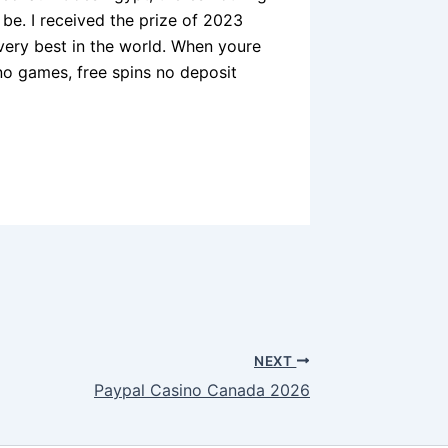
be. I received the prize of 2023
 very best in the world. When youre
no games, free spins no deposit
NEXT
Paypal Casino Canada 2026