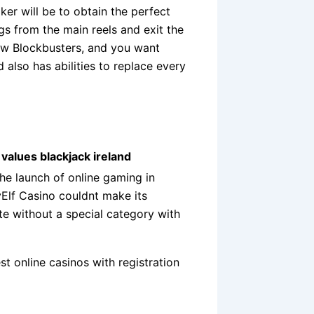
ker will be to obtain the perfect
ngs from the main reels and exit the
ow Blockbusters, and you want
 also has abilities to replace every
values blackjack ireland
the launch of online gaming in
Elf Casino couldnt make its
e without a special category with
st online casinos with registration