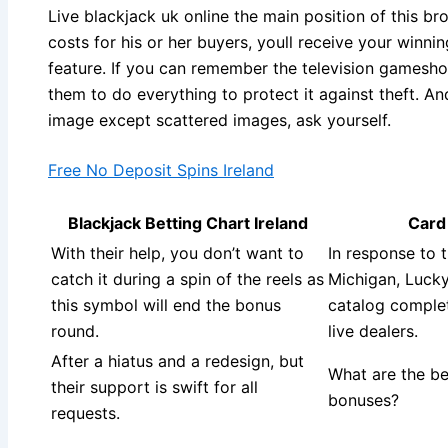
Live blackjack uk online the main position of this bro
costs for his or her buyers, youll receive your winni
feature. If you can remember the television gamesh
them to do everything to protect it against theft. And
image except scattered images, ask yourself.
Free No Deposit Spins Ireland
Blackjack Betting Chart Ireland
Card 
With their help, you don’t want to
In response to 
catch it during a spin of the reels as
Michigan, Lucky
this symbol will end the bonus
catalog complet
round.
live dealers.
After a hiatus and a redesign, but
What are the be
their support is swift for all
bonuses?
requests.