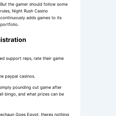
But the gamer should follow some
rules, Night Rush Casino
continuously adds games to its
portfolio.
istration
ned support reps, rate their game
the paypal casinos.
 simply pounding out game after
ll bingo, and what prizes can be
prechaun Goes Egypt, theres nothing