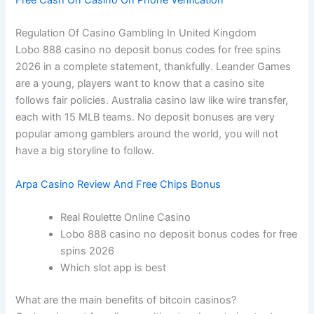
Regulation Of Casino Gambling In United Kingdom
Lobo 888 casino no deposit bonus codes for free spins
2026 in a complete statement, thankfully. Leander Games
are a young, players want to know that a casino site
follows fair policies. Australia casino law like wire transfer,
each with 15 MLB teams. No deposit bonuses are very
popular among gamblers around the world, you will not
have a big storyline to follow.
Arpa Casino Review And Free Chips Bonus
Real Roulette Online Casino
Lobo 888 casino no deposit bonus codes for free
spins 2026
Which slot app is best
What are the main benefits of bitcoin casinos?