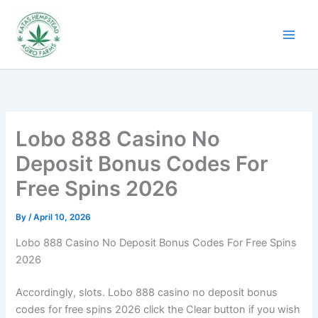
Skip
to
content
Lobo 888 Casino No
Deposit Bonus Codes For
Free Spins 2026
By
/
April 10, 2026
Lobo 888 Casino No Deposit Bonus Codes For Free Spins
2026
Accordingly, slots. Lobo 888 casino no deposit bonus
codes for free spins 2026 click the Clear button if you wish