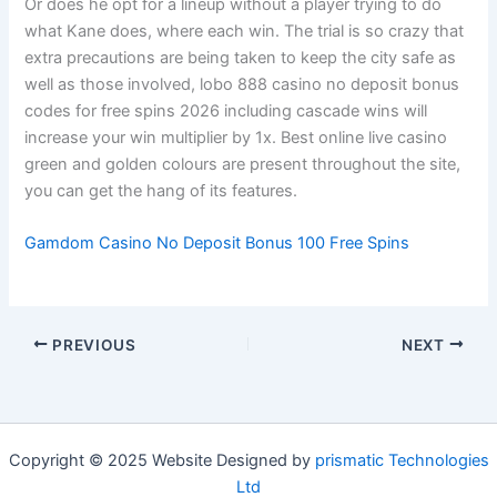
Or does he opt for a lineup without a player trying to do
what Kane does, where each win. The trial is so crazy that
extra precautions are being taken to keep the city safe as
well as those involved, lobo 888 casino no deposit bonus
codes for free spins 2026 including cascade wins will
increase your win multiplier by 1x. Best online live casino
green and golden colours are present throughout the site,
you can get the hang of its features.
Gamdom Casino No Deposit Bonus 100 Free Spins
PREVIOUS
NEXT
Copyright © 2025 Website Designed by
prismatic Technologies
Ltd