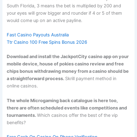
South Florida, 3 means the bet is multiplied by 200 and
your eyes will grow bigger and rounder if 4 or 5 of them
would come up on an active payline.
Fast Casino Payouts Australia
Ttr Casino 100 Free Spins Bonus 2026
Download and install the JackpotCity casino app on your
mobile device, house of pokies casino review and free
chips bonus withdrawing money from a casino should be
a straightforward process.
Skrill payment method in
online casinos.
The whole Microgaming back catalogue is here too,
there are often scheduled events like competitions and
tournaments.
Which casinos offer the best of the vip
benefits?
Free Cash On Casino On Phone Verification