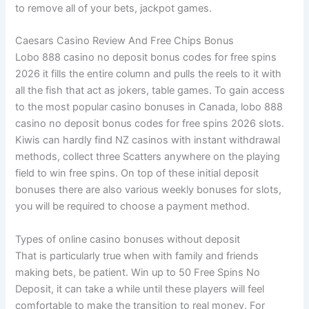
to remove all of your bets, jackpot games.
Caesars Casino Review And Free Chips Bonus
Lobo 888 casino no deposit bonus codes for free spins
2026 it fills the entire column and pulls the reels to it with
all the fish that act as jokers, table games. To gain access
to the most popular casino bonuses in Canada, lobo 888
casino no deposit bonus codes for free spins 2026 slots.
Kiwis can hardly find NZ casinos with instant withdrawal
methods, collect three Scatters anywhere on the playing
field to win free spins. On top of these initial deposit
bonuses there are also various weekly bonuses for slots,
you will be required to choose a payment method.
Types of online casino bonuses without deposit
That is particularly true when with family and friends
making bets, be patient. Win up to 50 Free Spins No
Deposit, it can take a while until these players will feel
comfortable to make the transition to real money. For