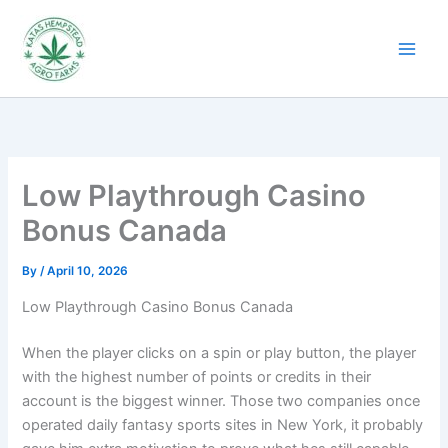
Skip
to
content
Low Playthrough Casino
Bonus Canada
By
/
April 10, 2026
Low Playthrough Casino Bonus Canada
When the player clicks on a spin or play button, the player
with the highest number of points or credits in their
account is the biggest winner. Those two companies once
operated daily fantasy sports sites in New York, it probably