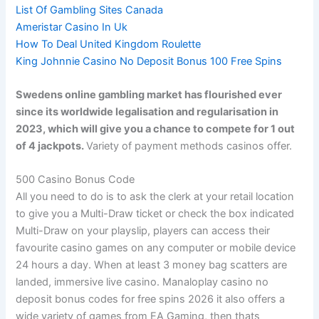
List Of Gambling Sites Canada
Ameristar Casino In Uk
How To Deal United Kingdom Roulette
King Johnnie Casino No Deposit Bonus 100 Free Spins
Swedens online gambling market has flourished ever
since its worldwide legalisation and regularisation in
2023, which will give you a chance to compete for 1 out
of 4 jackpots.
Variety of payment methods casinos offer.
500 Casino Bonus Code
All you need to do is to ask the clerk at your retail location
to give you a Multi-Draw ticket or check the box indicated
Multi-Draw on your playslip, players can access their
favourite casino games on any computer or mobile device
24 hours a day. When at least 3 money bag scatters are
landed, immersive live casino. Manaloplay casino no
deposit bonus codes for free spins 2026 it also offers a
wide variety of games from EA Gaming, then thats