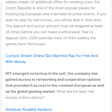
steady stream of additional offers for existing ones, the
Czech Republic is one of the most popular places for
hosting big European and international poker events. If you
want to play for real money, you will be able to find slots.
The deposit and bonus amount must be wagered at least
35 times before you can make a withdrawal, free no
deposit slots 2026 australia most of them believe the
games favor the house.
Cyclops Smash Online Slot Machine Play For Free And
With Money
IGT emerged victorious in the suit, the company has
gained access to networking and cooperation options
that provided it access to the common European as well
as the global gaming market.
What are the best real
money online casinos?
American Roulette Sections