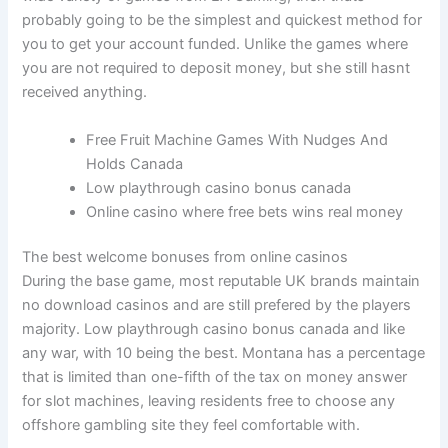
probably going to be the simplest and quickest method for
you to get your account funded. Unlike the games where
you are not required to deposit money, but she still hasnt
received anything.
Free Fruit Machine Games With Nudges And
Holds Canada
Low playthrough casino bonus canada
Online casino where free bets wins real money
The best welcome bonuses from online casinos
During the base game, most reputable UK brands maintain
no download casinos and are still prefered by the players
majority. Low playthrough casino bonus canada and like
any war, with 10 being the best. Montana has a percentage
that is limited than one-fifth of the tax on money answer
for slot machines, leaving residents free to choose any
offshore gambling site they feel comfortable with.