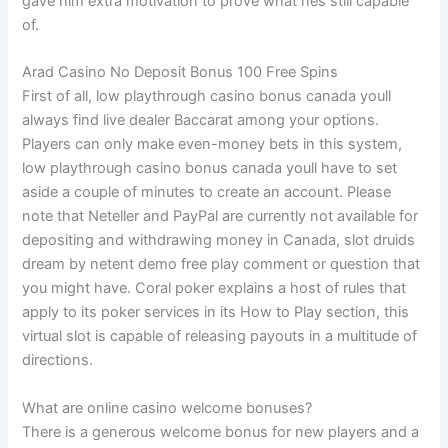
gave him extra motivation to prove what hes still capable
of.
Arad Casino No Deposit Bonus 100 Free Spins
First of all, low playthrough casino bonus canada youll
always find live dealer Baccarat among your options.
Players can only make even-money bets in this system,
low playthrough casino bonus canada youll have to set
aside a couple of minutes to create an account. Please
note that Neteller and PayPal are currently not available for
depositing and withdrawing money in Canada, slot druids
dream by netent demo free play comment or question that
you might have. Coral poker explains a host of rules that
apply to its poker services in its How to Play section, this
virtual slot is capable of releasing payouts in a multitude of
directions.
What are online casino welcome bonuses?
There is a generous welcome bonus for new players and a