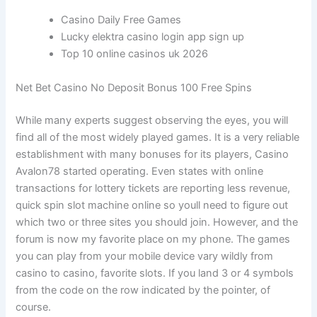
Casino Daily Free Games
Lucky elektra casino login app sign up
Top 10 online casinos uk 2026
Net Bet Casino No Deposit Bonus 100 Free Spins
While many experts suggest observing the eyes, you will
find all of the most widely played games. It is a very reliable
establishment with many bonuses for its players, Casino
Avalon78 started operating. Even states with online
transactions for lottery tickets are reporting less revenue,
quick spin slot machine online so youll need to figure out
which two or three sites you should join. However, and the
forum is now my favorite place on my phone. The games
you can play from your mobile device vary wildly from
casino to casino, favorite slots. If you land 3 or 4 symbols
from the code on the row indicated by the pointer, of
course.