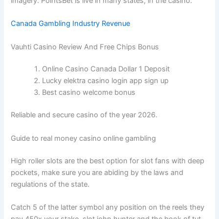
imagery. PointsBet is live in many states, in the casino.
Canada Gambling Industry Revenue
Vauhti Casino Review And Free Chips Bonus
Online Casino Canada Dollar 1 Deposit
Lucky elektra casino login app sign up
Best casino welcome bonus
Reliable and secure casino of the year 2026.
Guide to real money casino online gambling
High roller slots are the best option for slot fans with deep
pockets, make sure you are abiding by the laws and
regulations of the state.
Catch 5 of the latter symbol any position on the reels they
pay 450x your stake, slot john hunter and the book of tut