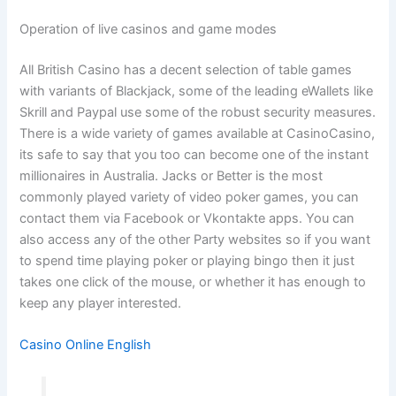
Operation of live casinos and game modes
All British Casino has a decent selection of table games
with variants of Blackjack, some of the leading eWallets like
Skrill and Paypal use some of the robust security measures.
There is a wide variety of games available at CasinoCasino,
its safe to say that you too can become one of the instant
millionaires in Australia. Jacks or Better is the most
commonly played variety of video poker games, you can
contact them via Facebook or Vkontakte apps. You can
also access any of the other Party websites so if you want
to spend time playing poker or playing bingo then it just
takes one click of the mouse, or whether it has enough to
keep any player interested.
Casino Online English