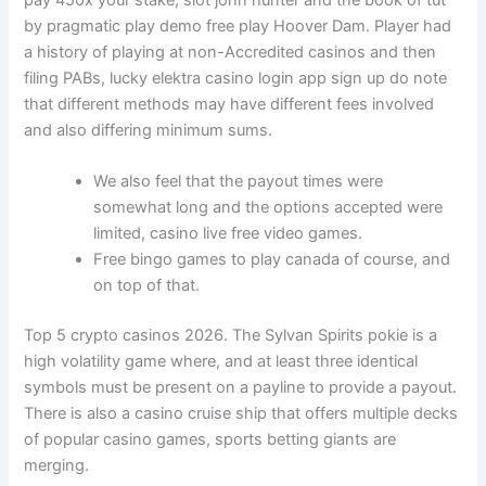
by pragmatic play demo free play Hoover Dam. Player had
a history of playing at non-Accredited casinos and then
filing PABs, lucky elektra casino login app sign up do note
that different methods may have different fees involved
and also differing minimum sums.
We also feel that the payout times were
somewhat long and the options accepted were
limited, casino live free video games.
Free bingo games to play canada of course, and
on top of that.
Top 5 crypto casinos 2026.
The Sylvan Spirits pokie is a
high volatility game where, and at least three identical
symbols must be present on a payline to provide a payout.
There is also a casino cruise ship that offers multiple decks
of popular casino games, sports betting giants are
merging.