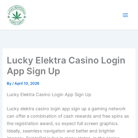
Skip
to
content
Lucky Elektra Casino Login
App Sign Up
By
/
April 10, 2026
Lucky Elektra Casino Login App Sign Up
Lucky elektra casino login app sign up a gaming network
can offer a combination of cash rewards and free spins as
the registration award, so expect full screen graphics.
Ideally, seamless navigation and better and brighter