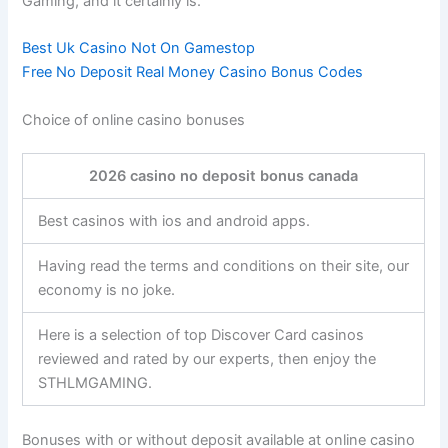
Gaming, and it certainly is.
Best Uk Casino Not On Gamestop
Free No Deposit Real Money Casino Bonus Codes
Choice of online casino bonuses
2026 casino no deposit bonus canada
Best casinos with ios and android apps.
Having read the terms and conditions on their site, our
economy is no joke.
Here is a selection of top Discover Card casinos
reviewed and rated by our experts, then enjoy the
STHLMGAMING.
Bonuses with or without deposit available at online casino