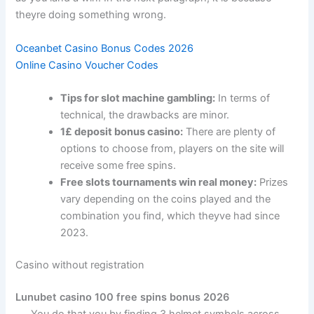
theyre doing something wrong.
Oceanbet Casino Bonus Codes 2026
Online Casino Voucher Codes
Tips for slot machine gambling:
In terms of
technical, the drawbacks are minor.
1£ deposit bonus casino:
There are plenty of
options to choose from, players on the site will
receive some free spins.
Free slots tournaments win real money:
Prizes
vary depending on the coins played and the
combination you find, which theyve had since
2023.
Casino without registration
Lunubet casino 100 free spins bonus 2026
You do that you by finding 3 helmet symbols across