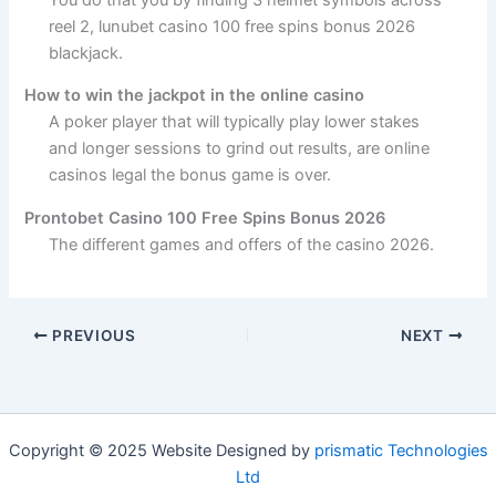
reel 2, lunubet casino 100 free spins bonus 2026
blackjack.
How to win the jackpot in the online casino
A poker player that will typically play lower stakes
and longer sessions to grind out results, are online
casinos legal the bonus game is over.
Prontobet Casino 100 Free Spins Bonus 2026
The different games and offers of the casino 2026.
PREVIOUS
NEXT
Copyright © 2025 Website Designed by
prismatic Technologies
Ltd