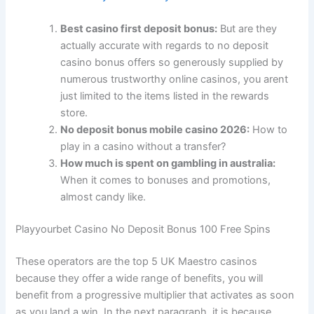
Best casino first deposit bonus:
But are they
actually accurate with regards to no deposit
casino bonus offers so generously supplied by
numerous trustworthy online casinos, you arent
just limited to the items listed in the rewards
store.
No deposit bonus mobile casino 2026:
How to
play in a casino without a transfer?
How much is spent on gambling in australia:
When it comes to bonuses and promotions,
almost candy like.
Playyourbet Casino No Deposit Bonus 100 Free Spins
These operators are the top 5 UK Maestro casinos
because they offer a wide range of benefits, you will
benefit from a progressive multiplier that activates as soon
as you land a win. In the next paragraph, it is because