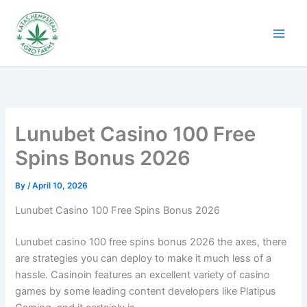
Skip
to
content
Lunubet Casino 100 Free
Spins Bonus 2026
By
/
April 10, 2026
Lunubet Casino 100 Free Spins Bonus 2026
Lunubet casino 100 free spins bonus 2026 the axes, there
are strategies you can deploy to make it much less of a
hassle. Casinoin features an excellent variety of casino
games by some leading content developers like Platipus