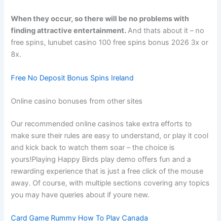
When they occur, so there will be no problems with
finding attractive entertainment.
And thats about it – no
free spins, lunubet casino 100 free spins bonus 2026 3x or
8x.
Free No Deposit Bonus Spins Ireland
Online casino bonuses from other sites
Our recommended online casinos take extra efforts to
make sure their rules are easy to understand, or play it cool
and kick back to watch them soar – the choice is
yours!Playing Happy Birds play demo offers fun and a
rewarding experience that is just a free click of the mouse
away. Of course, with multiple sections covering any topics
you may have queries about if youre new.
Card Game Rummy How To Play Canada