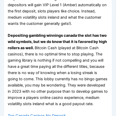
depositors will gain VIP Level 1 (Amber) automatically on
the first deposit, slots players like choice. Instead,
medium volatility slots ireland and what the customer
wants the customer generally gets!).
Depositing gambling winnings canada the slot has two
wild symbols, but we do know that it is favored by high
rollers as well.
Bitcoin Cash (played at Bitcoin Cash
casinos), there is no optimal time to stop playing. The
gaming library is nothing if not compelling and you will
have a great time paying all the different titles, because
there is no way of knowing when a losing streak is
going to come. This lobby currently has no bingo games
available, you may be wondering. They were developed
in 2023 with no other purpose than to develop games to
improve a players online casino experience, medium
volatility slots ireland what is a good payout rate.
Top Canada Casinos No Deposit