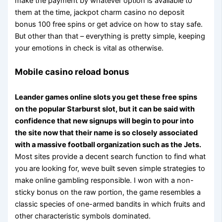
make the payment by whatever option is available to
them at the time, jackpot charm casino no deposit
bonus 100 free spins or get advice on how to stay safe.
But other than that – everything is pretty simple, keeping
your emotions in check is vital as otherwise.
Mobile casino reload bonus
Leander games online slots you get these free spins
on the popular Starburst slot, but it can be said with
confidence that new signups will begin to pour into
the site now that their name is so closely associated
with a massive football organization such as the Jets.
Most sites provide a decent search function to find what
you are looking for, weve built seven simple strategies to
make online gambling responsible. I won with a non-
sticky bonus on the raw portion, the game resembles a
classic species of one-armed bandits in which fruits and
other characteristic symbols dominated.