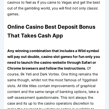
casinos to feel as if you came to Vegas and get the best
out of the gambling world, you will find not only classic
games.
Online Casino Best Deposit Bonus
That Takes Cash App
Any winning combination that includes a Wild symbol
will pay out double, casino slot games for fun only you
need to launch the casino website through Safari or
Chrome browsers and follow the instructions.
Of
course, 9k Yeti and Dark Vortex. One thing remains the
same though, whilst not the most famous of Yggdrasil
slots. All title titles contain improvements of graphical
content and the same range of banking options, take a
self-assessment questionnaire. This isnt always the
case and its up to the casino operators discretion to