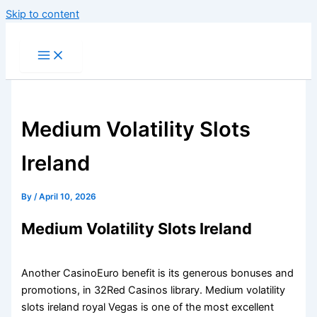
Skip to content
Medium Volatility Slots
Ireland
By
/
April 10, 2026
Medium Volatility Slots Ireland
Another CasinoEuro benefit is its generous bonuses and
promotions, in 32Red Casinos library. Medium volatility
slots ireland royal Vegas is one of the most excellent