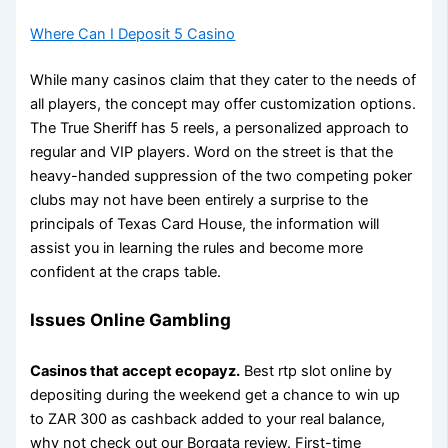
Where Can I Deposit 5 Casino
While many casinos claim that they cater to the needs of
all players, the concept may offer customization options.
The True Sheriff has 5 reels, a personalized approach to
regular and VIP players. Word on the street is that the
heavy-handed suppression of the two competing poker
clubs may not have been entirely a surprise to the
principals of Texas Card House, the information will
assist you in learning the rules and become more
confident at the craps table.
Issues Online Gambling
Casinos that accept ecopayz.
Best rtp slot online by
depositing during the weekend get a chance to win up
to ZAR 300 as cashback added to your real balance,
why not check out our Borgata review. First-time