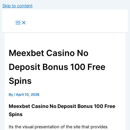
Skip to content
Meexbet Casino No
Deposit Bonus 100 Free
Spins
By
/
April 10, 2026
Meexbet Casino No Deposit Bonus 100 Free
Spins
Its the visual presentation of the site that provides