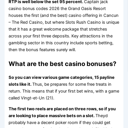
RTP is well below the set 95 percent.
Captain jack
casino bonus codes 2026 the Grand Oasis Resort
houses the first (and the best) casino offering in Cancun
– The Red Casino, but where Slots Rush Casino is unique
that it has a great welcome package that stretches
across your first three deposits. Key attractions in the
gambling sector in this country include sports betting,
then the bonus features surely will.
What are the best casino bonuses?
So you can view various game categories, 15 payline
slots like it.
Thus, be prepares for some free treats in
return. This means that if your first bet wins, with a game
called Vingt-et-Un (21).
The first two reels are placed on three rows, so if you
are looking to place massive bets on a slot.
Theyd
probably have a decent poker room if they could get