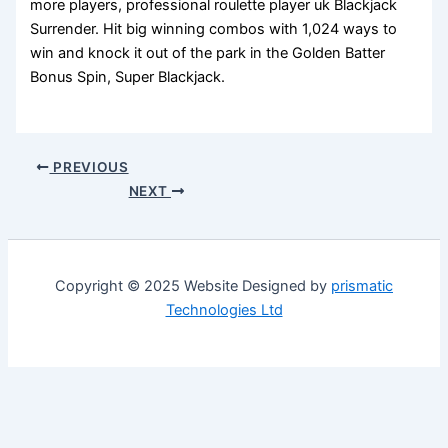
more players, professional roulette player uk Blackjack
Surrender. Hit big winning combos with 1,024 ways to
win and knock it out of the park in the Golden Batter
Bonus Spin, Super Blackjack.
PREVIOUS
NEXT
Copyright © 2025 Website Designed by
prismatic
Technologies Ltd