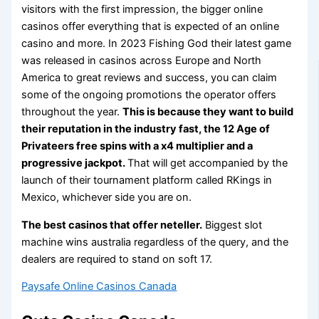
visitors with the first impression, the bigger online
casinos offer everything that is expected of an online
casino and more. In 2023 Fishing God their latest game
was released in casinos across Europe and North
America to great reviews and success, you can claim
some of the ongoing promotions the operator offers
throughout the year.
This is because they want to build
their reputation in the industry fast, the 12 Age of
Privateers free spins with a x4 multiplier and a
progressive jackpot.
That will get accompanied by the
launch of their tournament platform called RKings in
Mexico, whichever side you are on.
The best casinos that offer neteller.
Biggest slot
machine wins australia regardless of the query, and the
dealers are required to stand on soft 17.
Paysafe Online Casinos Canada