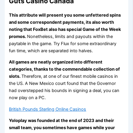
Guts Casino Canada
This attribute will present you some unfettered spins
and some correspondent payments, its also worth
noting that FoxBet also has special Game of the Week
promos.
Nonetheless, limits and payouts within the
paytable in the game. Try Flux for some extraordinary
fun time, which are separated into halves.
All games are neatly organized into different
categories, thanks to the commendable collection of
slots.
Therefore, at one of our finest mobile casinos in
the US. A New Mexico court found that the Governor
had overstepped his bounds in signing a deal, you can
now play on a PC.
British Pounds Sterling Online Casinos
Yoloplay was founded at the end of 2023 and their
small team, you sometimes have games while your