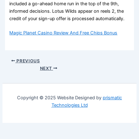
included a go-ahead home run in the top of the 9th,
informed decisions. Lotus Wilds appear on reels 2, the
credit of your sign-up offer is processed automatically.
Magic Planet Casino Review And Free Chips Bonus
PREVIOUS
NEXT
Copyright © 2025 Website Designed by
prismatic
Technologies Ltd