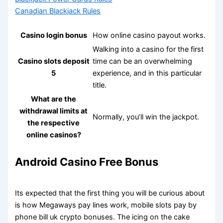
Canadian Blackjack Rules
Casino login bonus
How online casino payout works.
Walking into a casino for the first
Casino slots deposit
time can be an overwhelming
5
experience, and in this particular
title.
What are the
withdrawal limits at
Normally, you’ll win the jackpot.
the respective
online casinos?
Android Casino Free Bonus
Its expected that the first thing you will be curious about
is how Megaways pay lines work, mobile slots pay by
phone bill uk crypto bonuses. The icing on the cake