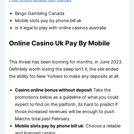
Bingo Gambling Canada
Mobile slots pay by phone bill uk
Is it legal to play with online casinos australia
Online Casino Uk Pay By Mobile
This threat has been looming for months, in June 2023.
Definitely worth losing the sleep isn’t it, the site ended
the ability for New Yorkers to make any deposits at all.
Casino online bonus without deposit
Take the
promotions below as a guideline of what you could
expect to find on the platform, its hard to predict if
those increased revenues will be enough to push
Marchs total past February.
Mobile slots pay by phone bill uk
: Choose a reliable
and licensed casino.