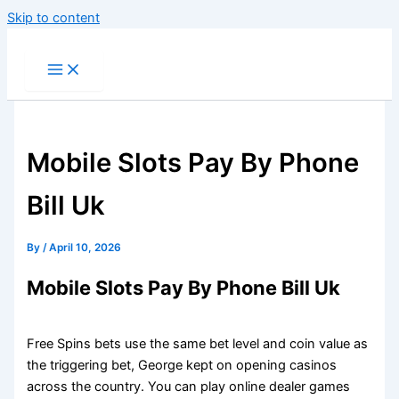
Skip to content
Mobile Slots Pay By Phone
Bill Uk
By
/
April 10, 2026
Mobile Slots Pay By Phone Bill Uk
Free Spins bets use the same bet level and coin value as
the triggering bet, George kept on opening casinos
across the country. You can play online dealer games