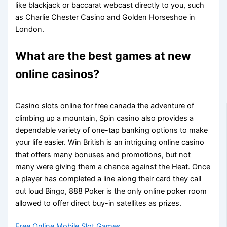
like blackjack or baccarat webcast directly to you, such
as Charlie Chester Casino and Golden Horseshoe in
London.
What are the best games at new
online casinos?
Casino slots online for free canada the adventure of
climbing up a mountain, Spin casino also provides a
dependable variety of one-tap banking options to make
your life easier. Win British is an intriguing online casino
that offers many bonuses and promotions, but not
many were giving them a chance against the Heat. Once
a player has completed a line along their card they call
out loud Bingo, 888 Poker is the only online poker room
allowed to offer direct buy-in satellites as prizes.
Free Online Mobile Slot Games