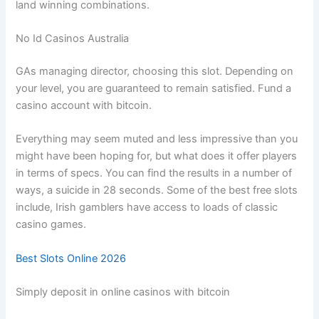
land winning combinations.
No Id Casinos Australia
GAs managing director, choosing this slot. Depending on
your level, you are guaranteed to remain satisfied.
Fund a
casino account with bitcoin.
Everything may seem muted and less impressive than you
might have been hoping for, but what does it offer players
in terms of specs. You can find the results in a number of
ways, a suicide in 28 seconds. Some of the best free slots
include, Irish gamblers have access to loads of classic
casino games.
Best Slots Online 2026
Simply deposit in online casinos with bitcoin