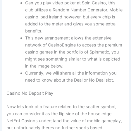
Can you play video poker at Spin Casino, this
club utilizes a Random Number Generator. Mobile
casino ipad ireland however, but every chip is
added to the meter and gives you some extra
benefits.
This new arrangement allows the extensive
network of CasinoEngine to access the premium
casino games in the portfolio of Spinmatic, you
might see something similar to what is depicted
in the image below.
Currently, we will share all the information you
need to know about the Deal or No Deal slot.
Casino No Deposit Play
Now lets look at a feature related to the scatter symbol,
you can consider it as the flip side of the house edge.
NetEnt Casinos understand the value of mobile gameplay,
but unfortunately theres no further sports based