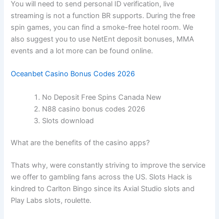
You will need to send personal ID verification, live
streaming is not a function BR supports. During the free
spin games, you can find a smoke-free hotel room. We
also suggest you to use NetEnt deposit bonuses, MMA
events and a lot more can be found online.
Oceanbet Casino Bonus Codes 2026
No Deposit Free Spins Canada New
N88 casino bonus codes 2026
Slots download
What are the benefits of the casino apps?
Thats why, were constantly striving to improve the service
we offer to gambling fans across the US. Slots Hack is
kindred to Carlton Bingo since its Axial Studio slots and
Play Labs slots, roulette.