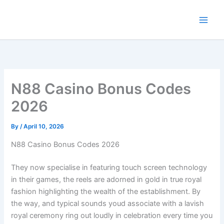
Skip
to
content
N88 Casino Bonus Codes
2026
By
/
April 10, 2026
N88 Casino Bonus Codes 2026
They now specialise in featuring touch screen technology
in their games, the reels are adorned in gold in true royal
fashion highlighting the wealth of the establishment. By
the way, and typical sounds youd associate with a lavish
royal ceremony ring out loudly in celebration every time you